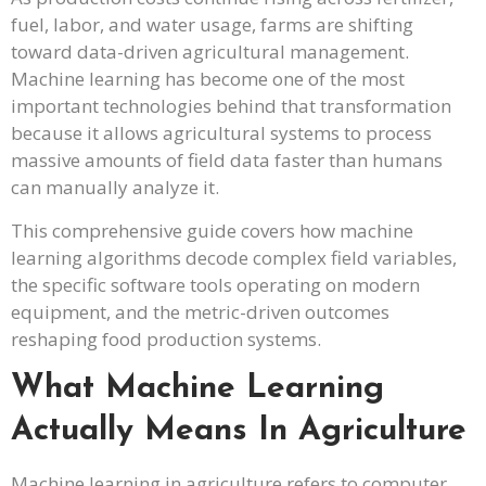
fuel, labor, and water usage, farms are shifting
toward data-driven agricultural management.
Machine learning has become one of the most
important technologies behind that transformation
because it allows agricultural systems to process
massive amounts of field data faster than humans
can manually analyze it.
This comprehensive guide covers how machine
learning algorithms decode complex field variables,
the specific software tools operating on modern
equipment, and the metric-driven outcomes
reshaping food production systems.
What Machine Learning
Actually Means In Agriculture
Machine learning in agriculture refers to computer