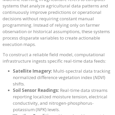
systems that analyze agricultural data patterns and
continuously improve predictions or operational
decisions without requiring constant manual
programming. Instead of relying only on farmer
observation or historical assumptions, these systems
process disparate variables to create actionable
execution maps.
To construct a reliable field model, computational
infrastructure ingests specific real-time data feeds:
Satellite Imagery:
Multi-spectral data tracking
normalized difference vegetation index (
NDVI
)
shifts.
Soil Sensor Readings:
Real-time data streams
reporting localized moisture tension, electrical
conductivity, and nitrogen-phosphorus-
potassium (
NPK
) levels.