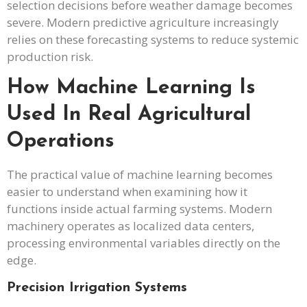
selection decisions before weather damage becomes
severe. Modern predictive agriculture increasingly
relies on these forecasting systems to reduce systemic
production risk.
How Machine Learning Is
Used In Real Agricultural
Operations
The practical value of machine learning becomes
easier to understand when examining how it
functions inside actual farming systems. Modern
machinery operates as localized data centers,
processing environmental variables directly on the
edge.
Precision Irrigation Systems