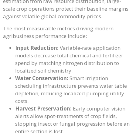
estimation from raw resource distribution, large-
scale crop operations protect their baseline margins
against volatile global commodity prices.
The most measurable metrics driving modern
agribusiness performance include:
Input Reduction:
Variable-rate application
models decrease total chemical and fertilizer
spend by matching nitrogen distribution to
localized soil chemistry.
Water Conservation:
Smart irrigation
scheduling infrastructure prevents water table
depletion, reducing localized pumping utility
costs.
Harvest Preservation:
Early computer vision
alerts allow spot-treatments of crop fields,
stopping insect or fungal progression before an
entire section is lost.