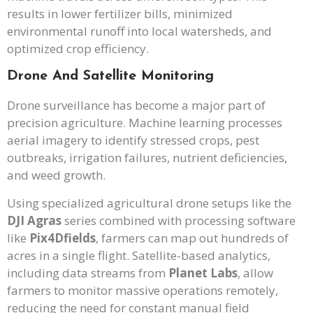
results in lower fertilizer bills, minimized
environmental runoff into local watersheds, and
optimized crop efficiency.
Drone And Satellite Monitoring
Drone surveillance has become a major part of
precision agriculture. Machine learning processes
aerial imagery to identify stressed crops, pest
outbreaks, irrigation failures, nutrient deficiencies,
and weed growth.
Using specialized agricultural drone setups like the
DJI Agras
series combined with processing software
like
Pix4Dfields
, farmers can map out hundreds of
acres in a single flight. Satellite-based analytics,
including data streams from
Planet Labs
, allow
farmers to monitor massive operations remotely,
reducing the need for constant manual field