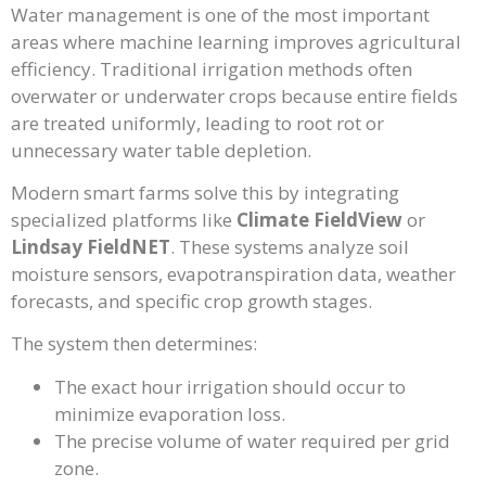
Water management is one of the most important
areas where machine learning improves agricultural
efficiency. Traditional irrigation methods often
overwater or underwater crops because entire fields
are treated uniformly, leading to root rot or
unnecessary water table depletion.
Modern smart farms solve this by integrating
specialized platforms like
Climate FieldView
or
Lindsay FieldNET
. These systems analyze soil
moisture sensors, evapotranspiration data, weather
forecasts, and specific crop growth stages.
The system then determines:
The exact hour irrigation should occur to
minimize evaporation loss.
The precise volume of water required per grid
zone.