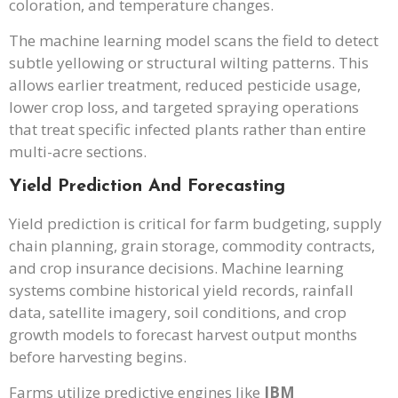
coloration, and temperature changes.
The machine learning model scans the field to detect
subtle yellowing or structural wilting patterns. This
allows earlier treatment, reduced pesticide usage,
lower crop loss, and targeted spraying operations
that treat specific infected plants rather than entire
multi-acre sections.
Yield Prediction And Forecasting
Yield prediction is critical for farm budgeting, supply
chain planning, grain storage, commodity contracts,
and crop insurance decisions. Machine learning
systems combine historical yield records, rainfall
data, satellite imagery, soil conditions, and crop
growth models to forecast harvest output months
before harvesting begins.
Farms utilize predictive engines like
IBM