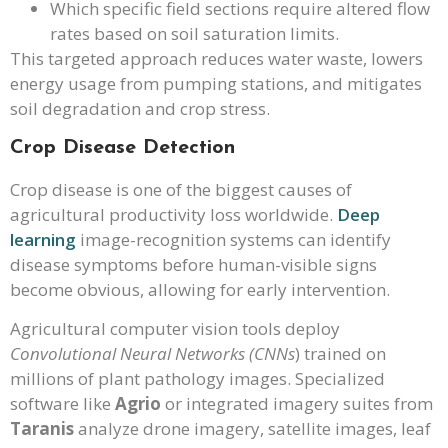
Which specific field sections require altered flow
rates based on soil saturation limits.
This targeted approach reduces water waste, lowers
energy usage from pumping stations, and mitigates
soil degradation and crop stress.
Crop Disease Detection
Crop disease is one of the biggest causes of
agricultural productivity loss worldwide.
Deep
learning
image-recognition systems can identify
disease symptoms before human-visible signs
become obvious, allowing for early intervention.
Agricultural computer vision tools deploy
Convolutional Neural Networks (CNNs
) trained on
millions of plant pathology images. Specialized
software like
Agrio
or integrated imagery suites from
Taranis
analyze drone imagery, satellite images, leaf