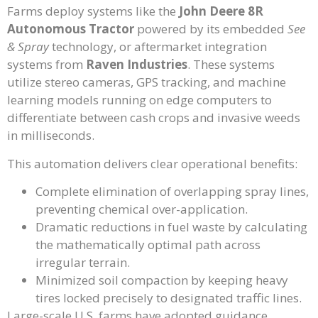
Farms deploy systems like the
John Deere 8R
Autonomous Tractor
powered by its embedded
See
& Spray
technology, or aftermarket integration
systems from
Raven Industries
. These systems
utilize stereo cameras, GPS tracking, and machine
learning models running on edge computers to
differentiate between cash crops and invasive weeds
in milliseconds.
This automation delivers clear operational benefits:
Complete elimination of overlapping spray lines,
preventing chemical over-application.
Dramatic reductions in fuel waste by calculating
the mathematically optimal path across
irregular terrain.
Minimized soil compaction by keeping heavy
tires locked precisely to designated traffic lines.
Large-scale U.S. farms have adopted guidance