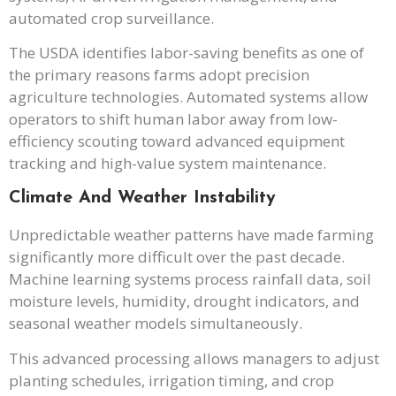
automated crop surveillance.
The USDA identifies labor-saving benefits as one of
the primary reasons farms adopt precision
agriculture technologies. Automated systems allow
operators to shift human labor away from low-
efficiency scouting toward advanced equipment
tracking and high-value system maintenance.
Climate And Weather Instability
Unpredictable weather patterns have made farming
significantly more difficult over the past decade.
Machine learning systems process rainfall data, soil
moisture levels, humidity, drought indicators, and
seasonal weather models simultaneously.
This advanced processing allows managers to adjust
planting schedules, irrigation timing, and crop