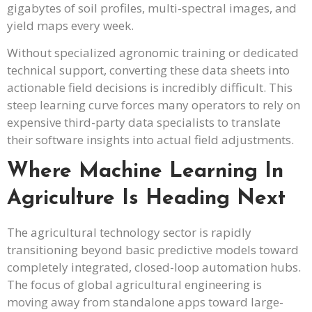
gigabytes of soil profiles, multi-spectral images, and
yield maps every week.
Without specialized agronomic training or dedicated
technical support, converting these data sheets into
actionable field decisions is incredibly difficult. This
steep learning curve forces many operators to rely on
expensive third-party data specialists to translate
their software insights into actual field adjustments.
Where Machine Learning In
Agriculture Is Heading Next
The agricultural technology sector is rapidly
transitioning beyond basic predictive models toward
completely integrated, closed-loop automation hubs.
The focus of global agricultural engineering is
moving away from standalone apps toward large-