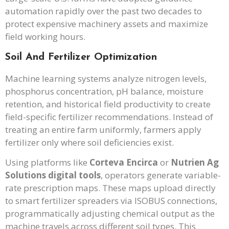
automation rapidly over the past two decades to
protect expensive machinery assets and maximize
field working hours.
Soil And Fertilizer Optimization
Machine learning systems analyze nitrogen levels,
phosphorus concentration, pH balance, moisture
retention, and historical field productivity to create
field-specific fertilizer recommendations. Instead of
treating an entire farm uniformly, farmers apply
fertilizer only where soil deficiencies exist.
Using platforms like
Corteva Encirca
or
Nutrien Ag
Solutions digital tools
, operators generate variable-
rate prescription maps. These maps upload directly
to smart fertilizer spreaders via ISOBUS connections,
programmatically adjusting chemical output as the
machine travels across different soil types. This