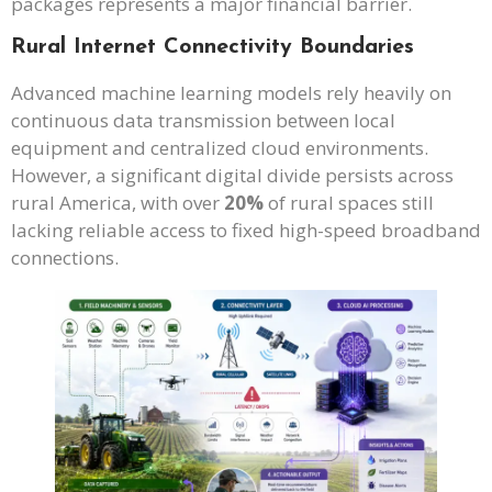
packages represents a major financial barrier.
Rural Internet Connectivity Boundaries
Advanced machine learning models rely heavily on
continuous data transmission between local
equipment and centralized cloud environments.
However, a significant digital divide persists across
rural America, with over
20%
of rural spaces still
lacking reliable access to fixed high-speed broadband
connections.