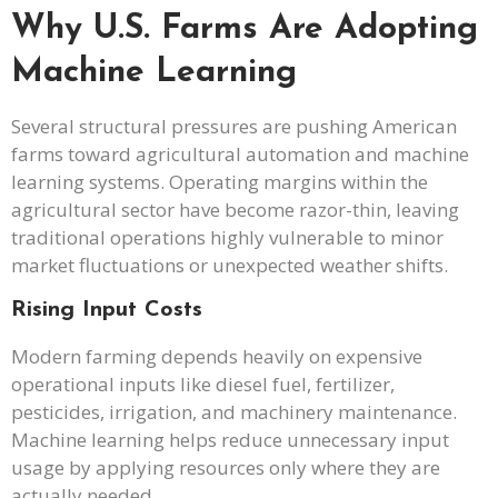
Why U.S. Farms Are Adopting
Machine Learning
Several structural pressures are pushing American
farms toward agricultural automation and machine
learning systems. Operating margins within the
agricultural sector have become razor-thin, leaving
traditional operations highly vulnerable to minor
market fluctuations or unexpected weather shifts.
Rising Input Costs
Modern farming depends heavily on expensive
operational inputs like diesel fuel, fertilizer,
pesticides, irrigation, and machinery maintenance.
Machine learning helps reduce unnecessary input
usage by applying resources only where they are
actually needed.