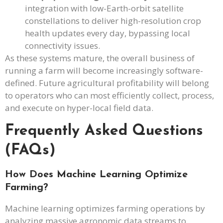
integration with low-Earth-orbit satellite
constellations to deliver high-resolution crop
health updates every day, bypassing local
connectivity issues.
As these systems mature, the overall business of
running a farm will become increasingly software-
defined. Future agricultural profitability will belong
to operators who can most efficiently collect, process,
and execute on hyper-local field data.
Frequently Asked Questions
(FAQs)
How Does Machine Learning Optimize
Farming?
Machine learning optimizes farming operations by
analyzing massive agronomic data streams to