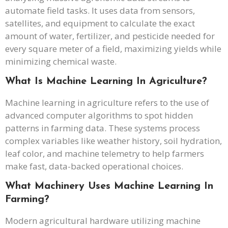
automate field tasks. It uses data from sensors,
satellites, and equipment to calculate the exact
amount of water, fertilizer, and pesticide needed for
every square meter of a field, maximizing yields while
minimizing chemical waste.
What Is Machine Learning In Agriculture?
Machine learning in agriculture refers to the use of
advanced computer algorithms to spot hidden
patterns in farming data. These systems process
complex variables like weather history, soil hydration,
leaf color, and machine telemetry to help farmers
make fast, data-backed operational choices.
What Machinery Uses Machine Learning In
Farming?
Modern agricultural hardware utilizing machine