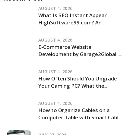
AUGUST 4, 2026
What Is SEO Instant Appear
HighSoftware99.com? An
Independent Review of Its Claims
and How It Works
AUGUST 4, 2026
E-Commerce Website
Development by Garage2Global: An
Independent Review of Its Services
and Process
AUGUST 4, 2026
How Often Should You Upgrade
Your Gaming PC? What the
JogamePlayer Discussion Reveals
and What It Leaves Out
AUGUST 4, 2026
How to Organize Cables on a
Computer Table with Smart Cable
Management Ideas
JULY 27, 2026