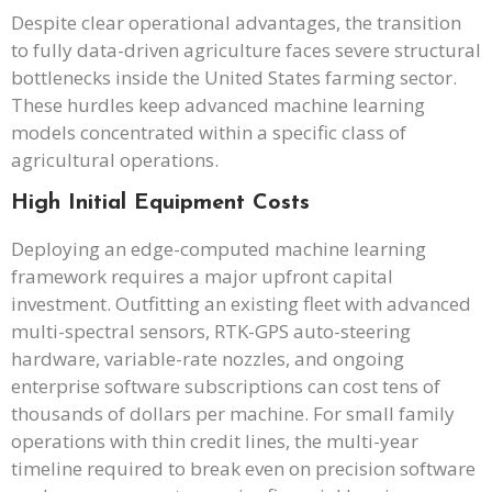
Despite clear operational advantages, the transition
to fully data-driven agriculture faces severe structural
bottlenecks inside the United States farming sector.
These hurdles keep advanced machine learning
models concentrated within a specific class of
agricultural operations.
High Initial Equipment Costs
Deploying an edge-computed machine learning
framework requires a major upfront capital
investment. Outfitting an existing fleet with advanced
multi-spectral sensors, RTK-GPS auto-steering
hardware, variable-rate nozzles, and ongoing
enterprise software subscriptions can cost tens of
thousands of dollars per machine. For small family
operations with thin credit lines, the multi-year
timeline required to break even on precision software