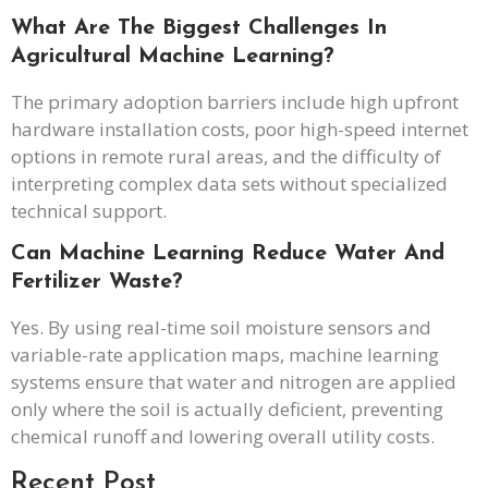
What Are The Biggest Challenges In
Agricultural Machine Learning?
The primary adoption barriers include high upfront
hardware installation costs, poor high-speed internet
options in remote rural areas, and the difficulty of
interpreting complex data sets without specialized
technical support.
Can Machine Learning Reduce Water And
Fertilizer Waste?
Yes. By using real-time soil moisture sensors and
variable-rate application maps, machine learning
systems ensure that water and nitrogen are applied
only where the soil is actually deficient, preventing
chemical runoff and lowering overall utility costs.
Recent Post