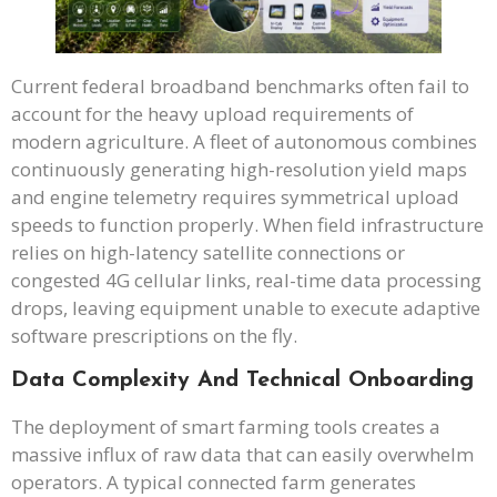
Current federal broadband benchmarks often fail to
account for the heavy upload requirements of
modern agriculture. A fleet of autonomous combines
continuously generating high-resolution yield maps
and engine telemetry requires symmetrical upload
speeds to function properly. When field infrastructure
relies on high-latency satellite connections or
congested 4G cellular links, real-time data processing
drops, leaving equipment unable to execute adaptive
software prescriptions on the fly.
Data Complexity And Technical Onboarding
The deployment of smart farming tools creates a
massive influx of raw data that can easily overwhelm
operators. A typical connected farm generates