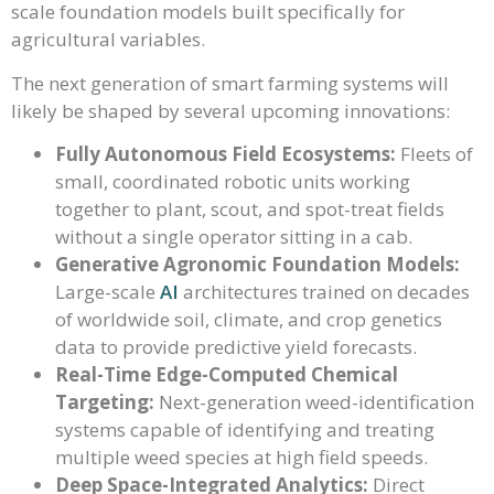
scale foundation models built specifically for
agricultural variables.
The next generation of smart farming systems will
likely be shaped by several upcoming innovations:
Fully Autonomous Field Ecosystems:
Fleets of
small, coordinated robotic units working
together to plant, scout, and spot-treat fields
without a single operator sitting in a cab.
Generative Agronomic Foundation Models:
Large-scale
AI
architectures trained on decades
of worldwide soil, climate, and crop genetics
data to provide predictive yield forecasts.
Real-Time Edge-Computed Chemical
Targeting:
Next-generation weed-identification
systems capable of identifying and treating
multiple weed species at high field speeds.
Deep Space-Integrated Analytics:
Direct