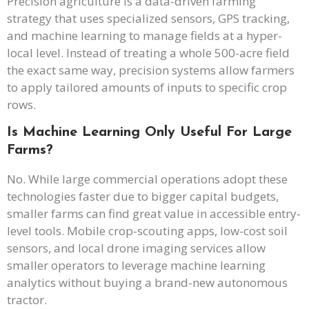
Precision agriculture is a data-driven farming
strategy that uses specialized sensors, GPS tracking,
and machine learning to manage fields at a hyper-
local level. Instead of treating a whole 500-acre field
the exact same way, precision systems allow farmers
to apply tailored amounts of inputs to specific crop
rows.
Is Machine Learning Only Useful For Large
Farms?
No. While large commercial operations adopt these
technologies faster due to bigger capital budgets,
smaller farms can find great value in accessible entry-
level tools. Mobile crop-scouting apps, low-cost soil
sensors, and local drone imaging services allow
smaller operators to leverage machine learning
analytics without buying a brand-new autonomous
tractor.