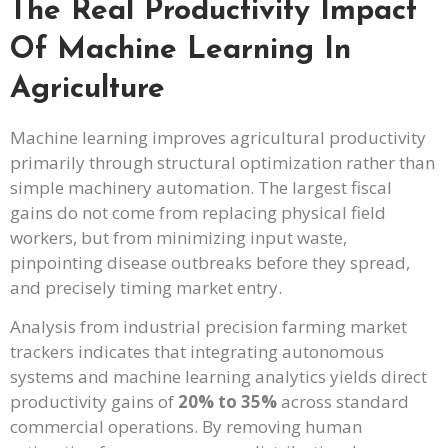
The Real Productivity Impact
Of Machine Learning In
Agriculture
Machine learning improves agricultural productivity
primarily through structural optimization rather than
simple machinery automation. The largest fiscal
gains do not come from replacing physical field
workers, but from minimizing input waste,
pinpointing disease outbreaks before they spread,
and precisely timing market entry.
Analysis from industrial precision farming market
trackers indicates that integrating autonomous
systems and machine learning analytics yields direct
productivity gains of
20% to 35%
across standard
commercial operations. By removing human