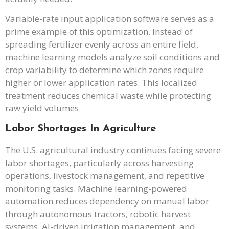
Variable-rate input application software serves as a
prime example of this optimization. Instead of
spreading fertilizer evenly across an entire field,
machine learning models analyze soil conditions and
crop variability to determine which zones require
higher or lower application rates. This localized
treatment reduces chemical waste while protecting
raw yield volumes.
Labor Shortages In Agriculture
The U.S. agricultural industry continues facing severe
labor shortages, particularly across harvesting
operations, livestock management, and repetitive
monitoring tasks. Machine learning-powered
automation reduces dependency on manual labor
through autonomous tractors, robotic harvest
systems, AI-driven irrigation management, and