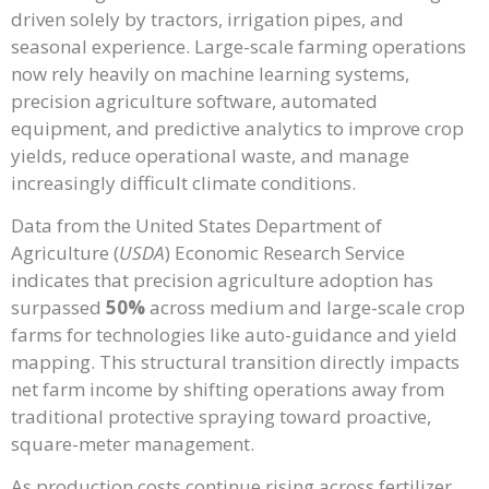
driven solely by tractors, irrigation pipes, and
seasonal experience. Large-scale farming operations
now rely heavily on machine learning systems,
precision agriculture software, automated
equipment, and predictive analytics to improve crop
yields, reduce operational waste, and manage
increasingly difficult climate conditions.
Data from the United States Department of
Agriculture (
USDA
) Economic Research Service
indicates that precision agriculture adoption has
surpassed
50%
across medium and large-scale crop
farms for technologies like auto-guidance and yield
mapping. This structural transition directly impacts
net farm income by shifting operations away from
traditional protective spraying toward proactive,
square-meter management.
As production costs continue rising across fertilizer,