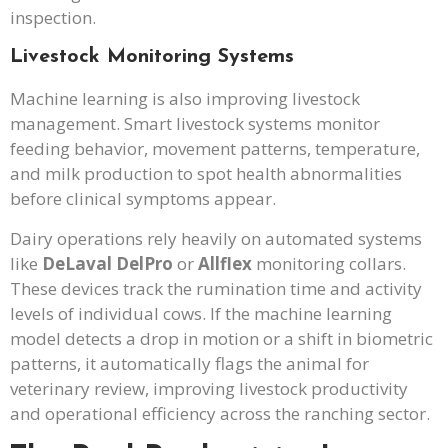
inspection.
Livestock Monitoring Systems
Machine learning is also improving livestock
management. Smart livestock systems monitor
feeding behavior, movement patterns, temperature,
and milk production to spot health abnormalities
before clinical symptoms appear.
Dairy operations rely heavily on automated systems
like
DeLaval DelPro
or
Allflex
monitoring collars.
These devices track the rumination time and activity
levels of individual cows. If the machine learning
model detects a drop in motion or a shift in biometric
patterns, it automatically flags the animal for
veterinary review, improving livestock productivity
and operational efficiency across the ranching sector.