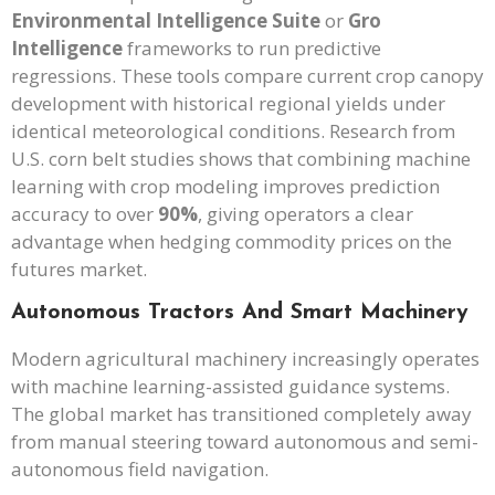
Environmental Intelligence Suite
or
Gro
Intelligence
frameworks to run predictive
regressions. These tools compare current crop canopy
development with historical regional yields under
identical meteorological conditions. Research from
U.S. corn belt studies shows that combining machine
learning with crop modeling improves prediction
accuracy to over
90%
, giving operators a clear
advantage when hedging commodity prices on the
futures market.
Autonomous Tractors And Smart Machinery
Modern agricultural machinery increasingly operates
with machine learning-assisted guidance systems.
The global market has transitioned completely away
from manual steering toward autonomous and semi-
autonomous field navigation.