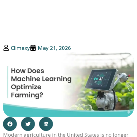
And Productivity
Climexy
May 21, 2026
Modern agriculture in the United States is no longer