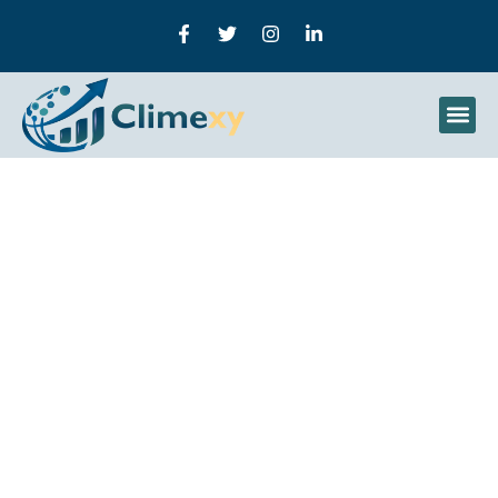
How Does Machine
Learning Optimize
Farming? The Impact Of
Agricultural Technology
On Crop Management