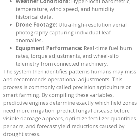
Weather Conditions:
Hyper-local barometric,
temperature, wind speed, and humidity
historical data.
Drone Footage:
Ultra-high-resolution aerial
photography capturing individual leaf
anomalies.
Equipment Performance:
Real-time fuel burn
rates, torque adjustments, and wheel-slip
telemetry from connected machinery.
The system then identifies patterns humans may miss
and recommends operational adjustments. This
process is commonly called precision agriculture or
smart farming. By compiling these variables,
predictive engines determine exactly which field zones
need more irrigation, predict fungal disease before
visible damage appears, optimize fertilizer quantities
per acre, and forecast yield reductions caused by
drought stress.