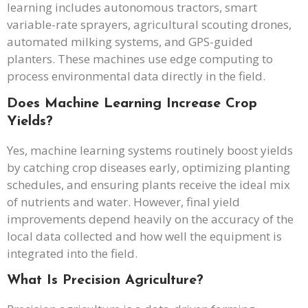
learning includes autonomous tractors, smart
variable-rate sprayers, agricultural scouting drones,
automated milking systems, and GPS-guided
planters. These machines use edge computing to
process environmental data directly in the field.
Does Machine Learning Increase Crop
Yields?
Yes, machine learning systems routinely boost yields
by catching crop diseases early, optimizing planting
schedules, and ensuring plants receive the ideal mix
of nutrients and water. However, final yield
improvements depend heavily on the accuracy of the
local data collected and how well the equipment is
integrated into the field.
What Is Precision Agriculture?