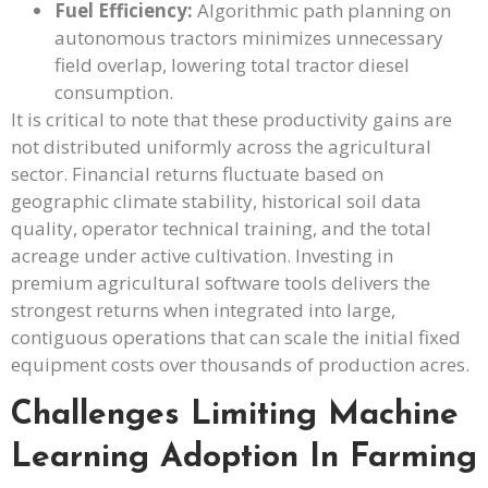
Fuel Efficiency:
Algorithmic path planning on
autonomous tractors minimizes unnecessary
field overlap, lowering total tractor diesel
consumption.
It is critical to note that these productivity gains are
not distributed uniformly across the agricultural
sector. Financial returns fluctuate based on
geographic climate stability, historical soil data
quality, operator technical training, and the total
acreage under active cultivation. Investing in
premium agricultural software tools delivers the
strongest returns when integrated into large,
contiguous operations that can scale the initial fixed
equipment costs over thousands of production acres.
Challenges Limiting Machine
Learning Adoption In Farming