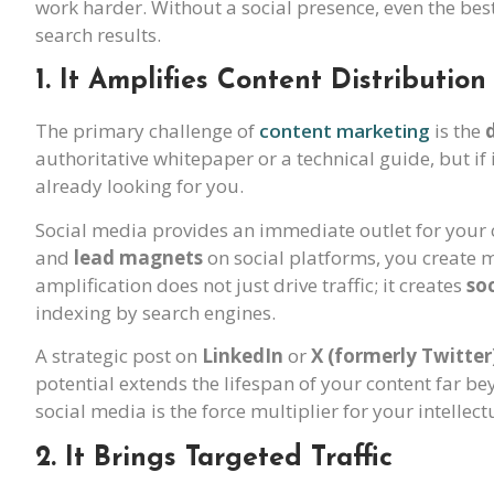
work harder. Without a social presence, even the bes
search results.
1. It Amplifies Content Distribution
The primary challenge of
content marketing
is the
authoritative whitepaper or a technical guide, but if i
already looking for you.
Social media provides an immediate outlet for your 
and
lead magnets
on social platforms, you create m
amplification does not just drive traffic; it creates
soc
indexing by search engines.
A strategic post on
LinkedIn
or
X (formerly Twitter
potential extends the lifespan of your content far bey
social media is the force multiplier for your intellect
2. It Brings Targeted Traffic