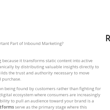
R
 because it transforms static content into active
nically by distributing valuable insights directly to
uilds the trust and authority necessary to move
l purchase.
n being found by customers rather than fighting for
 a digital ecosystem where consumers are increasingly
bility to pull an audience toward your brand is a
atforms
serve as the primary stage where this