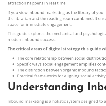
attraction happens in real time.
If you view inbound marketing as the library of you
the librarian and the reading room combined. It ensu
space for immediate engagement.
This guide explores the mechanical and psychologica
modern inbound success.
The critical areas of digital strategy this guide wi
The core relationship between social distribu
Specific ways social engagement amplifies con
The distinction between organic inbound tactic
Practical frameworks for aligning social activit
Understanding Inb
Inbound marketing is a holistic system designed to 