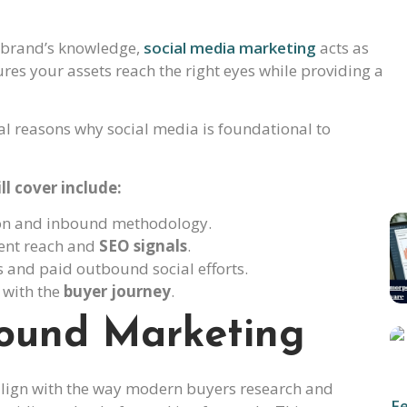
r brand’s knowledge,
social media marketing
acts as
res your assets reach the right eyes while providing a
l reasons why social media is foundational to
ll cover include:
tion and inbound methodology.
tent reach and
SEO signals
.
s and paid outbound social efforts.
y with the
buyer journey
.
ound Marketing
align with the way modern buyers research and