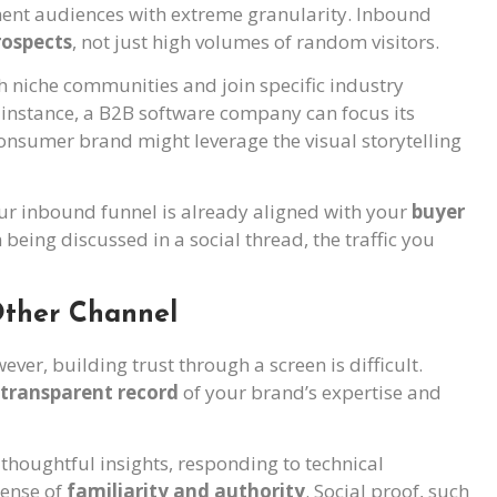
gment audiences with extreme granularity. Inbound
rospects
, not just high volumes of random visitors.
 niche communities and join specific industry
r instance, a B2B software company can focus its
consumer brand might leverage the visual storytelling
your inbound funnel is already aligned with your
buyer
being discussed in a social thread, the traffic you
 Other Channel
ver, building trust through a screen is difficult.
transparent record
of your brand’s expertise and
thoughtful insights, responding to technical
sense of
familiarity and authority
. Social proof, such