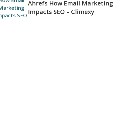
Ahrefs How Email Marketing
Impacts SEO – Climexy