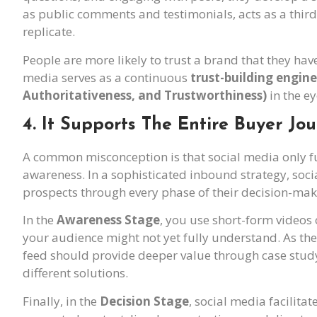
as public comments and testimonials, acts as a third-
replicate.
People are more likely to trust a brand that they have 
media serves as a continuous
trust-building engine
Authoritativeness, and Trustworthiness)
in the e
4. It Supports The Entire Buyer Jo
A common misconception is that social media only func
awareness. In a sophisticated inbound strategy, soci
prospects through every phase of their decision-mak
In the
Awareness Stage
, you use short-form videos
your audience might not yet fully understand. As th
feed should provide deeper value through case study
different solutions.
Finally, in the
Decision Stage
, social media facilitat