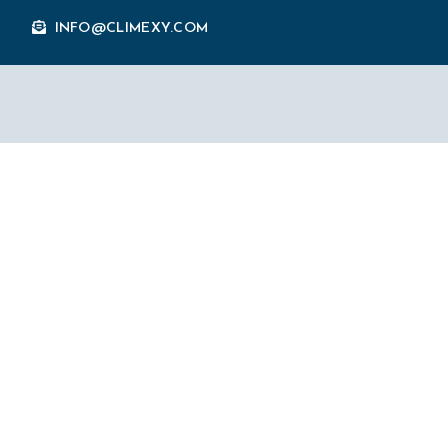
INFO@CLIMEXY.COM
Why Is Social M
Inbound Market