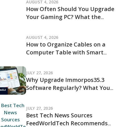
AUGUST 4, 2026
How Often Should You Upgrade
Your Gaming PC? What the
JogamePlayer Discussion Reveals
and What It Leaves Out
AUGUST 4, 2026
How to Organize Cables on a
Computer Table with Smart
Cable Management Ideas
JULY 27, 2026
Why Upgrade Immorpos35.3
Software Regularly? What You
Should Know Before Updating
JULY 27, 2026
Best Tech News Sources
FeedWorldTech Recommends