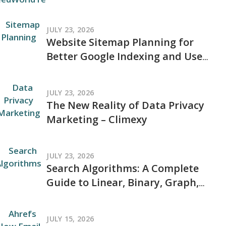
and Where to Go for Trusted
Tech Coverage in 2026
JULY 23, 2026
Website Sitemap Planning for
Better Google Indexing and User
Navigation
JULY 23, 2026
The New Reality of Data Privacy
Marketing – Climexy
JULY 23, 2026
Search Algorithms: A Complete
Guide to Linear, Binary, Graph,
and Modern Search Techniques
JULY 15, 2026