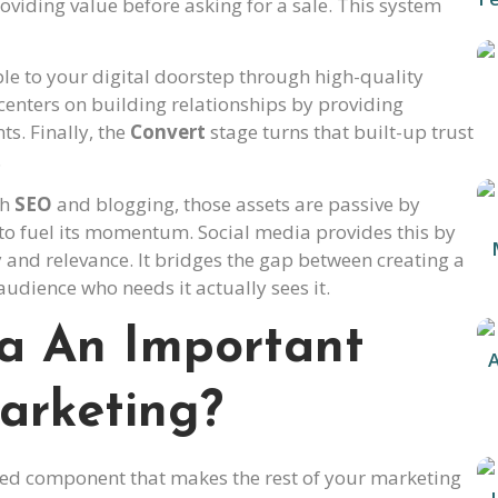
roviding value before asking for a sale. This system
le to your digital doorstep through high-quality
centers on building relationships by providing
ts. Finally, the
Convert
stage turns that built-up trust
.
th
SEO
and blogging, those assets are passive by
to fuel its momentum. Social media provides this by
y and relevance. It bridges the gap between creating a
audience who needs it actually sees it.
ia An Important
arketing?
rated component that makes the rest of your marketing