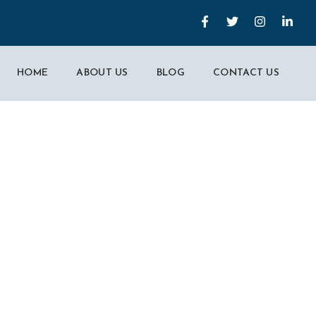
HOME
ABOUT US
BLOG
CONTACT US
t Part Of