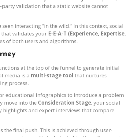
party validation that a static website cannot
seen interacting “in the wild.” In this context, social
that validates your
E-E-A-T (Experience, Expertise,
yes of both users and algorithms.
urney
tions at the top of the funnel to generate initial
al media is a
multi-stage tool
that nurtures
ing process.
 or educational infographics to introduce a problem
ey move into the
Consideration Stage
, your social
 highlights and expert interviews that compare
es the final push. This is achieved through user-