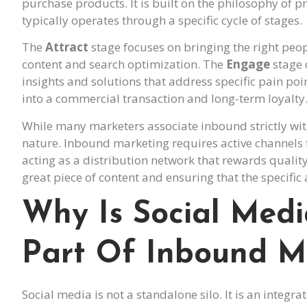
purchase products. It is built on the philosophy of p
typically operates through a specific cycle of stages.
The
Attract
stage focuses on bringing the right peop
content and search optimization. The
Engage
stage 
insights and solutions that address specific pain poin
into a commercial transaction and long-term loyalty
While many marketers associate inbound strictly wi
nature. Inbound marketing requires active channels 
acting as a distribution network that rewards qualit
great piece of content and ensuring that the specific 
Why Is Social Med
Part Of Inbound M
Social media is not a standalone silo. It is an integ