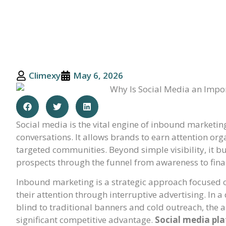
Climexy
May 6, 2026
Social media is the vital engine of inbound marketing
conversations. It allows brands to earn attention orga
targeted communities. Beyond simple visibility, it b
prospects through the funnel from awareness to fina
Inbound marketing is a strategic approach focused o
their attention through interruptive advertising. In
blind to traditional banners and cold outreach, the a
significant competitive advantage.
Social media pl