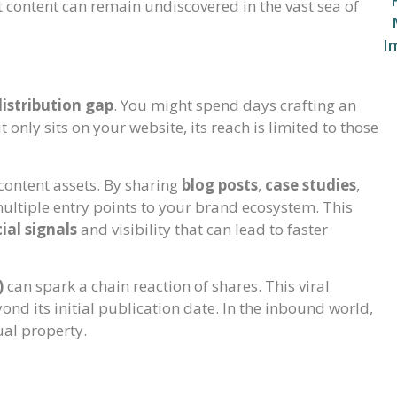
t content can remain undiscovered in the vast sea of
distribution gap
. You might spend days crafting an
t only sits on your website, its reach is limited to those
content assets. By sharing
blog posts
,
case studies
,
ultiple entry points to your brand ecosystem. This
ial signals
and visibility that can lead to faster
)
can spark a chain reaction of shares. This viral
ond its initial publication date. In the inbound world,
ual property.