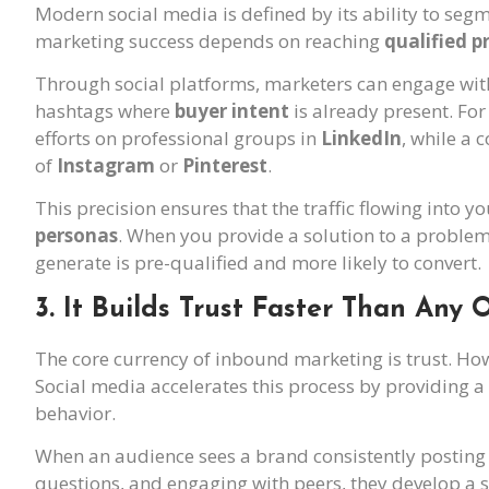
Modern social media is defined by its ability to se
marketing success depends on reaching
qualified p
Through social platforms, marketers can engage with
hashtags where
buyer intent
is already present. Fo
efforts on professional groups in
LinkedIn
, while a 
of
Instagram
or
Pinterest
.
This precision ensures that the traffic flowing into 
personas
. When you provide a solution to a problem 
generate is pre-qualified and more likely to convert.
3. It Builds Trust Faster Than Any
The core currency of inbound marketing is trust. Howe
Social media accelerates this process by providing a
behavior.
When an audience sees a brand consistently posting 
questions, and engaging with peers, they develop a 