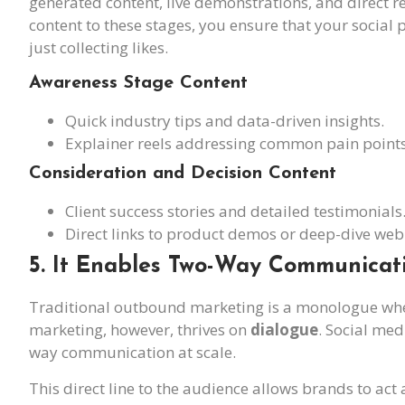
generated content, live demonstrations, and direct r
content to these stages, you ensure that your social
just collecting likes.
Awareness Stage Content
Quick industry tips and data-driven insights.
Explainer reels addressing common pain points
Consideration and Decision Content
Client success stories and detailed testimonials
Direct links to product demos or deep-dive web
5. It Enables Two-Way Communicat
Traditional outbound marketing is a monologue whe
marketing, however, thrives on
dialogue
. Social med
way communication at scale.
This direct line to the audience allows brands to act