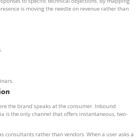
esponses to specific technical objections. By mapping
 presence is moving the needle on revenue rather than
.
.
inars.
ion
re the brand speaks at the consumer. Inbound
ia is the only channel that offers instantaneous, two-
 as consultants rather than vendors. When a user asks a