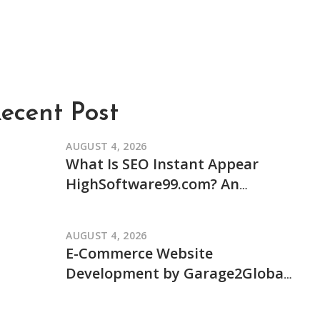
ecent Post
AUGUST 4, 2026
What Is SEO Instant Appear
HighSoftware99.com? An
Independent Review of Its
Claims and How It Works
AUGUST 4, 2026
E-Commerce Website
Development by Garage2Global:
An Independent Review of Its
Services and Process