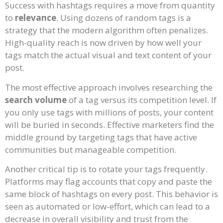
Success with hashtags requires a move from quantity
to
relevance
. Using dozens of random tags is a
strategy that the modern algorithm often penalizes.
High-quality reach is now driven by how well your
tags match the actual visual and text content of your
post.
The most effective approach involves researching the
search volume
of a tag versus its competition level. If
you only use tags with millions of posts, your content
will be buried in seconds. Effective marketers find the
middle ground by targeting tags that have active
communities but manageable competition.
Another critical tip is to rotate your tags frequently.
Platforms may flag accounts that copy and paste the
same block of hashtags on every post. This behavior is
seen as automated or low-effort, which can lead to a
decrease in overall visibility and trust from the