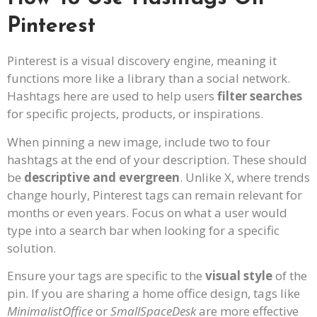
Pinterest
Pinterest is a visual discovery engine, meaning it
functions more like a library than a social network.
Hashtags here are used to help users
filter searches
for specific projects, products, or inspirations.
When pinning a new image, include two to four
hashtags at the end of your description. These should
be
descriptive and evergreen
. Unlike X, where trends
change hourly, Pinterest tags can remain relevant for
months or even years. Focus on what a user would
type into a search bar when looking for a specific
solution.
Ensure your tags are specific to the
visual style
of the
pin. If you are sharing a home office design, tags like
MinimalistOffice
or
SmallSpaceDesk
are more effective