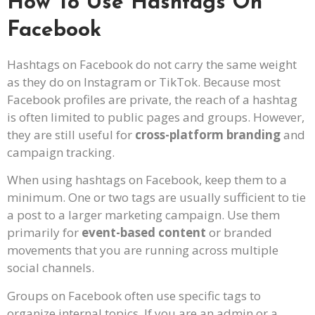
How To Use Hashtags On
Facebook
Hashtags on Facebook do not carry the same weight
as they do on Instagram or TikTok. Because most
Facebook profiles are private, the reach of a hashtag
is often limited to public pages and groups. However,
they are still useful for
cross-platform branding
and
campaign tracking.
When using hashtags on Facebook, keep them to a
minimum. One or two tags are usually sufficient to tie
a post to a larger marketing campaign. Use them
primarily for
event-based content
or branded
movements that you are running across multiple
social channels.
Groups on Facebook often use specific tags to
organize internal topics. If you are an admin or a