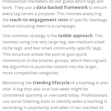
Professional marketers do not guess which tags will
work. They use a
data-backed framework
to ensure
every tag serves a purpose. This involves analyzing
the
reach-to-engagement ratio
of specific hashtags
before including them in a campaign.
One common strategy is the
ladder approach
. This
involves using one very large tag, two medium-sized
niche tags, and two small community-specific tags.
This structure allows the post to gain quick
momentum in the smaller groups, which then signals
the algorithm to push the content into the larger,
more competitive categories.
Monitoring the
trending lifecycle
of a hashtag is also
vital. A tag that was viral last week might be
considered spammy or overused today. Professionals
use social listening tools to identify when a hashtag is
ascending in popularity and when it has reached its