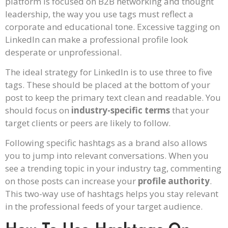
platform is focused on B2B networking and thought
leadership, the way you use tags must reflect a
corporate and educational tone. Excessive tagging on
LinkedIn can make a professional profile look
desperate or unprofessional.
The ideal strategy for LinkedIn is to use three to five
tags. These should be placed at the bottom of your
post to keep the primary text clean and readable. You
should focus on
industry-specific terms
that your
target clients or peers are likely to follow.
Following specific hashtags as a brand also allows
you to jump into relevant conversations. When you
see a trending topic in your industry tag, commenting
on those posts can increase your
profile authority
.
This two-way use of hashtags helps you stay relevant
in the professional feeds of your target audience.