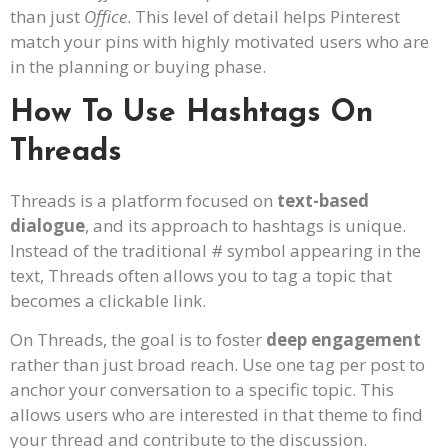
than just
Office
. This level of detail helps Pinterest
match your pins with highly motivated users who are
in the planning or buying phase.
How To Use Hashtags On
Threads
Threads is a platform focused on
text-based
dialogue
, and its approach to hashtags is unique.
Instead of the traditional # symbol appearing in the
text, Threads often allows you to tag a topic that
becomes a clickable link.
On Threads, the goal is to foster
deep engagement
rather than just broad reach. Use one tag per post to
anchor your conversation to a specific topic. This
allows users who are interested in that theme to find
your thread and contribute to the discussion.