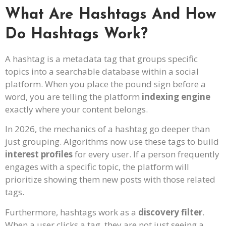
What Are Hashtags And How
Do Hashtags Work?
A hashtag is a metadata tag that groups specific
topics into a searchable database within a social
platform. When you place the pound sign before a
word, you are telling the platform
indexing engine
exactly where your content belongs.
In 2026, the mechanics of a hashtag go deeper than
just grouping. Algorithms now use these tags to build
interest profiles
for every user. If a person frequently
engages with a specific topic, the platform will
prioritize showing them new posts with those related
tags.
Furthermore, hashtags work as a
discovery filter
.
When a user clicks a tag, they are not just seeing a