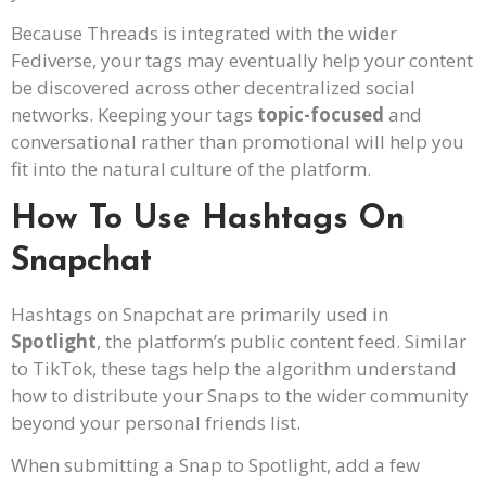
Because Threads is integrated with the wider
Fediverse, your tags may eventually help your content
be discovered across other decentralized social
networks. Keeping your tags
topic-focused
and
conversational rather than promotional will help you
fit into the natural culture of the platform.
How To Use Hashtags On
Snapchat
Hashtags on Snapchat are primarily used in
Spotlight
, the platform’s public content feed. Similar
to TikTok, these tags help the algorithm understand
how to distribute your Snaps to the wider community
beyond your personal friends list.
When submitting a Snap to Spotlight, add a few