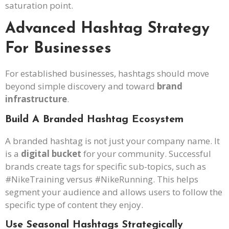
saturation point.
Advanced Hashtag Strategy
For Businesses
For established businesses, hashtags should move
beyond simple discovery and toward
brand
infrastructure
.
Build A Branded Hashtag Ecosystem
A branded hashtag is not just your company name. It
is a
digital bucket
for your community. Successful
brands create tags for specific sub-topics, such as
#NikeTraining versus #NikeRunning. This helps
segment your audience and allows users to follow the
specific type of content they enjoy.
Use Seasonal Hashtags Strategically