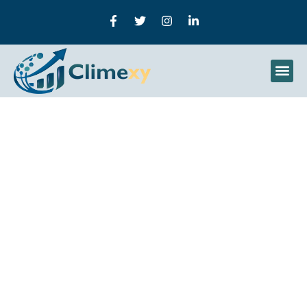
How To Use Hashtags
Effectively In Social
Media Marketing |
Climexy Guide