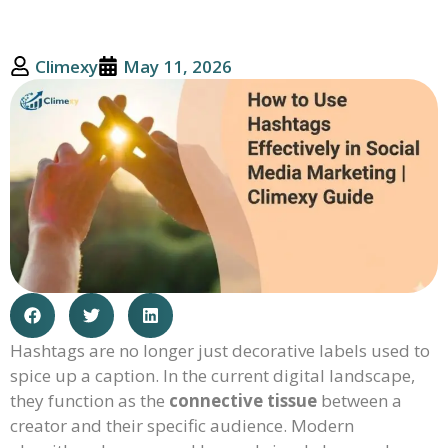
Climexy
May 11, 2026
Hashtags are no longer just decorative labels used to
spice up a caption. In the current digital landscape,
they function as the
connective tissue
between a
creator and their specific audience. Modern