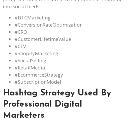
into social feeds.
#DTCMarketing
#ConversionRateOptimization
#CRO
#CustomerLifetimeValue
#CLV
#ShopifyMarketing
#SocialSelling
#RetailMedia
#EcommerceStrategy
#SubscriptionModel
Hashtag Strategy Used By
Professional Digital
Marketers