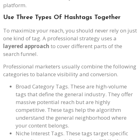
platform.
Use Three Types Of Hashtags Together
To maximize your reach, you should never rely on just
one kind of tag. A professional strategy uses a
layered approach
to cover different parts of the
search funnel.
Professional marketers usually combine the following
categories to balance visibility and conversion.
Broad Category Tags. These are high-volume
tags that define the general industry. They offer
massive potential reach but are highly
competitive. These tags help the algorithm
understand the general neighborhood where
your content belongs.
Niche Interest Tags. These tags target specific