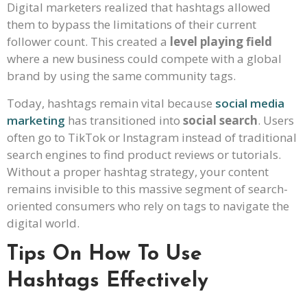
Digital marketers realized that hashtags allowed
them to bypass the limitations of their current
follower count. This created a
level playing field
where a new business could compete with a global
brand by using the same community tags.
Today, hashtags remain vital because
social media
marketing
has transitioned into
social search
. Users
often go to TikTok or Instagram instead of traditional
search engines to find product reviews or tutorials.
Without a proper hashtag strategy, your content
remains invisible to this massive segment of search-
oriented consumers who rely on tags to navigate the
digital world.
Tips On How To Use
Hashtags Effectively