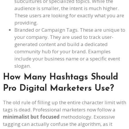
subcultures or specialized topics. While the
audience is smaller, the intent is much higher.
These users are looking for exactly what you are
providing.
Branded or Campaign Tags. These are unique to
your company. They are used to track user-
generated content and build a dedicated
community hub for your brand. Examples
include your business name or a specific event
slogan.
How Many Hashtags Should
Pro Digital Marketers Use?
The old rule of filling up the entire character limit with
tags is dead. Professional marketers now follow a
minimalist but focused
methodology. Excessive
tagging can actually confuse the algorithm, as it