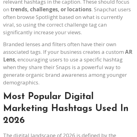
relevant hashtags in the caption. These should focus
on
trends, challenges, or locations
. Snapchat users
often browse Spotlight based on what is currently
viral, so using the correct challenge tag can
significantly increase your views.
Branded lenses and filters often have their own
associated tags. If your business creates a custom
AR
Lens
, encouraging users to use a specific hashtag
when they share their Snaps is a powerful way to
generate organic brand awareness among younger
demographics.
Most Popular Digital
Marketing Hashtags Used In
2026
The digital landscape of 2026 is defined by the