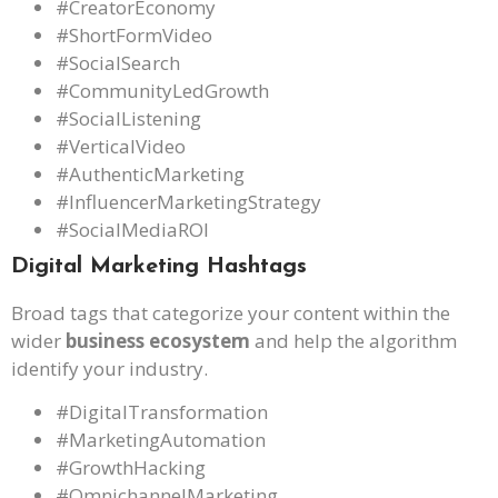
#CreatorEconomy
#ShortFormVideo
#SocialSearch
#CommunityLedGrowth
#SocialListening
#VerticalVideo
#AuthenticMarketing
#InfluencerMarketingStrategy
#SocialMediaROI
Digital Marketing Hashtags
Broad tags that categorize your content within the
wider
business ecosystem
and help the algorithm
identify your industry.
#DigitalTransformation
#MarketingAutomation
#GrowthHacking
#OmnichannelMarketing