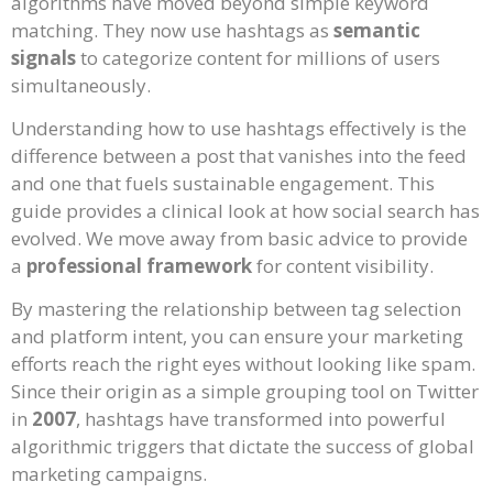
algorithms have moved beyond simple keyword
matching. They now use hashtags as
semantic
signals
to categorize content for millions of users
simultaneously.
Understanding how to use hashtags effectively is the
difference between a post that vanishes into the feed
and one that fuels sustainable engagement. This
guide provides a clinical look at how social search has
evolved. We move away from basic advice to provide
a
professional framework
for content visibility.
By mastering the relationship between tag selection
and platform intent, you can ensure your marketing
efforts reach the right eyes without looking like spam.
Since their origin as a simple grouping tool on Twitter
in
2007
, hashtags have transformed into powerful
algorithmic triggers that dictate the success of global
marketing campaigns.