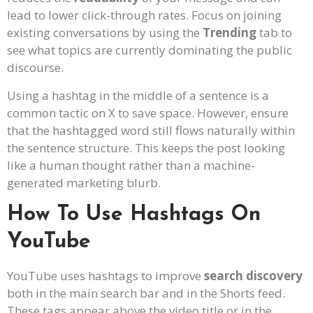
lead to lower click-through rates. Focus on joining
existing conversations by using the
Trending
tab to
see what topics are currently dominating the public
discourse.
Using a hashtag in the middle of a sentence is a
common tactic on X to save space. However, ensure
that the hashtagged word still flows naturally within
the sentence structure. This keeps the post looking
like a human thought rather than a machine-
generated marketing blurb.
How To Use Hashtags On
YouTube
YouTube uses hashtags to improve
search discovery
both in the main search bar and in the Shorts feed.
These tags appear above the video title or in the