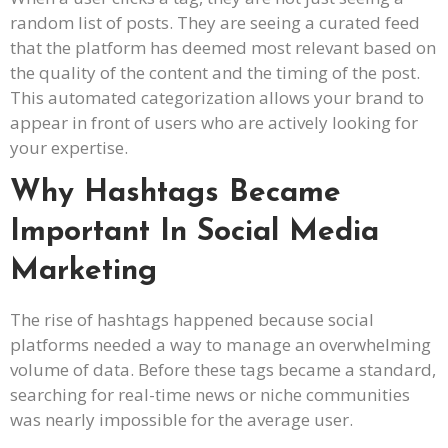
random list of posts. They are seeing a curated feed
that the platform has deemed most relevant based on
the quality of the content and the timing of the post.
This automated categorization allows your brand to
appear in front of users who are actively looking for
your expertise.
Why Hashtags Became
Important In Social Media
Marketing
The rise of hashtags happened because social
platforms needed a way to manage an overwhelming
volume of data. Before these tags became a standard,
searching for real-time news or niche communities
was nearly impossible for the average user.