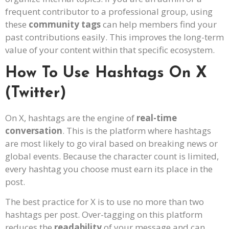
frequent contributor to a professional group, using
these
community tags
can help members find your
past contributions easily. This improves the long-term
value of your content within that specific ecosystem.
How To Use Hashtags On X
(Twitter)
On X, hashtags are the engine of
real-time
conversation
. This is the platform where hashtags
are most likely to go viral based on breaking news or
global events. Because the character count is limited,
every hashtag you choose must earn its place in the
post.
The best practice for X is to use no more than two
hashtags per post. Over-tagging on this platform
reduces the
readability
of your message and can