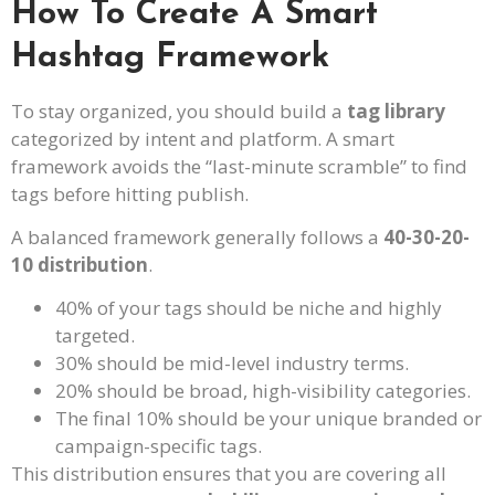
How To Create A Smart
Hashtag Framework
To stay organized, you should build a
tag library
categorized by intent and platform. A smart
framework avoids the “last-minute scramble” to find
tags before hitting publish.
A balanced framework generally follows a
40-30-20-
10 distribution
.
40% of your tags should be niche and highly
targeted.
30% should be mid-level industry terms.
20% should be broad, high-visibility categories.
The final 10% should be your unique branded or
campaign-specific tags.
This distribution ensures that you are covering all