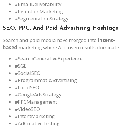
#EmailDeliverability
#RetentionMarketing
#SegmentationStrategy
SEO, PPC, And Paid Advertising Hashtags
Search and paid media have merged into
intent-
based
marketing where AI-driven results dominate.
#SearchGenerativeExperience
#SGE
#SocialSEO
#ProgrammaticAdvertising
#LocalSEO
#GoogleAdsStrategy
#PPCManagement
#VideoSEO
#IntentMarketing
#AdCreativeTesting