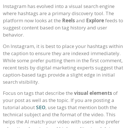
Instagram has evolved into a visual search engine
where hashtags are a primary discovery tool. The
platform now looks at the
Reels
and
Explore
feeds to
suggest content based on tag history and user
behavior.
On Instagram, it is best to place your hashtags within
the caption to ensure they are indexed immediately.
While some prefer putting them in the first comment,
recent tests by digital marketing experts suggest that
caption-based tags provide a slight edge in initial
search visibility.
Focus on tags that describe the
visual elements
of
your post as well as the topic. If you are posting a
tutorial about
SEO
, use tags that mention both the
technical subject and the format of the video. This
helps the AI match your video with users who prefer