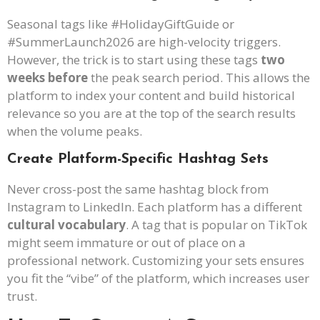
Seasonal tags like #HolidayGiftGuide or
#SummerLaunch2026 are high-velocity triggers.
However, the trick is to start using these tags
two
weeks before
the peak search period. This allows the
platform to index your content and build historical
relevance so you are at the top of the search results
when the volume peaks.
Create Platform-Specific Hashtag Sets
Never cross-post the same hashtag block from
Instagram to LinkedIn. Each platform has a different
cultural vocabulary
. A tag that is popular on TikTok
might seem immature or out of place on a
professional network. Customizing your sets ensures
you fit the “vibe” of the platform, which increases user
trust.