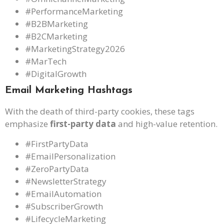
#PerformanceMarketing
#B2BMarketing
#B2CMarketing
#MarketingStrategy2026
#MarTech
#DigitalGrowth
Email Marketing Hashtags
With the death of third-party cookies, these tags
emphasize
first-party data
and high-value retention.
#FirstPartyData
#EmailPersonalization
#ZeroPartyData
#NewsletterStrategy
#EmailAutomation
#SubscriberGrowth
#LifecycleMarketing