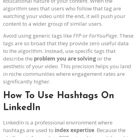
educational nature of your content. When the
algorithm sees that users who follow that tag are
watching your video until the end, it will push your
content to a wider group of similar users.
Avoid using generic tags like
FYP
or
ForYouPage
. These
tags are so broad that they provide zero useful data
to the algorithm. Instead, use specific tags that
describe the
problem you are solving
or the
aesthetic of your video. This precision helps you land
in niche communities where engagement rates are
significantly higher.
How To Use Hashtags On
LinkedIn
LinkedIn is a professional environment where
hashtags are used to
index expertise
. Because the