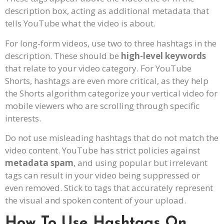
description box, acting as additional metadata that
tells YouTube what the video is about.
For long-form videos, use two to three hashtags in the
description. These should be
high-level keywords
that relate to your video category. For YouTube
Shorts, hashtags are even more critical, as they help
the Shorts algorithm categorize your vertical video for
mobile viewers who are scrolling through specific
interests.
Do not use misleading hashtags that do not match the
video content. YouTube has strict policies against
metadata spam
, and using popular but irrelevant
tags can result in your video being suppressed or
even removed. Stick to tags that accurately represent
the visual and spoken content of your upload.
How To Use Hashtags On