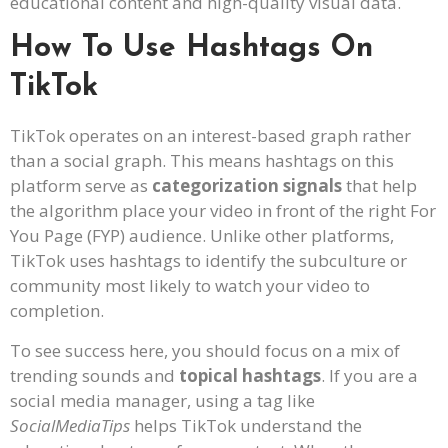
educational content and high-quality visual data.
How To Use Hashtags On
TikTok
TikTok operates on an interest-based graph rather
than a social graph. This means hashtags on this
platform serve as
categorization signals
that help
the algorithm place your video in front of the right For
You Page (FYP) audience. Unlike other platforms,
TikTok uses hashtags to identify the subculture or
community most likely to watch your video to
completion.
To see success here, you should focus on a mix of
trending sounds and
topical hashtags
. If you are a
social media manager, using a tag like
SocialMediaTips
helps TikTok understand the