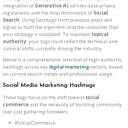
integration of
Generative AI
, stricter data privacy
regulations, and the total dominance of
Social
Search
. Using hashtags from previous years will
signal to both the algorithm and the consumer that
your strategy is outdated. To maintain
topical
authority
, your tags must reflect the technical and
cultural shifts currently driving the industry.
Below is a comprehensive selection of high-authority
hashtags across key
digital marketing
sectors, based
on current search trends and professional usage.
Social Media Marketing Hashtags
These tags focus on the shift toward
social
commerce
and the necessity of building community
over just gathering followers.
#SocialCommerce