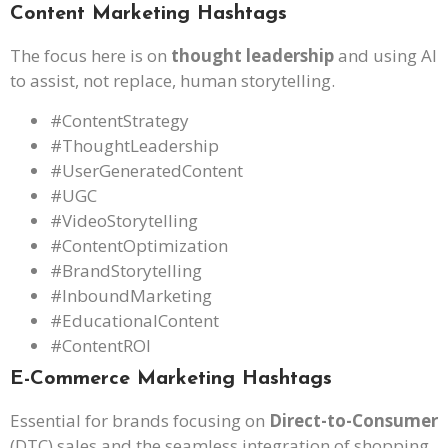
Content Marketing Hashtags
The focus here is on
thought leadership
and using AI
to assist, not replace, human storytelling.
#ContentStrategy
#ThoughtLeadership
#UserGeneratedContent
#UGC
#VideoStorytelling
#ContentOptimization
#BrandStorytelling
#InboundMarketing
#EducationalContent
#ContentROI
E-Commerce Marketing Hashtags
Essential for brands focusing on
Direct-to-Consumer
(DTC) sales and the seamless integration of shopping