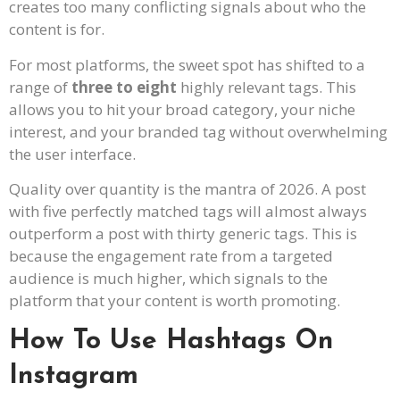
creates too many conflicting signals about who the
content is for.
For most platforms, the sweet spot has shifted to a
range of
three to eight
highly relevant tags. This
allows you to hit your broad category, your niche
interest, and your branded tag without overwhelming
the user interface.
Quality over quantity is the mantra of 2026. A post
with five perfectly matched tags will almost always
outperform a post with thirty generic tags. This is
because the engagement rate from a targeted
audience is much higher, which signals to the
platform that your content is worth promoting.
How To Use Hashtags On
Instagram