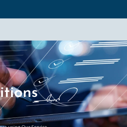
tions
ore using Our Service.