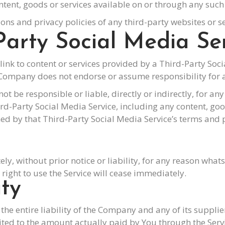
ntent, goods or services available on or through any such 
ns and privacy policies of any third-party websites or ser
Party Social Media Se
link to content or services provided by a Third-Party Soc
Company does not endorse or assume responsibility for a
 be responsible or liable, directly or indirectly, for a
hird-Party Social Media Service, including any content, g
ed by that Third-Party Social Media Service’s terms and p
 without prior notice or liability, for any reason whats
ight to use the Service will cease immediately.
ity
he entire liability of the Company and any of its suppli
imited to the amount actually paid by You through the Ser