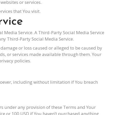
websites or services.
vices that You visit.
rvice
ial Media Service. A Third-Party Social Media Service
ny Third-Party Social Media Service.
ny damage or loss caused or alleged to be caused by
oods, or services made available through them. Your
rivacy policies.
oever, including without limitation if You breach
ers under any provision of these Terms and Your
vice or 100 USD if You haven’t purchased anything