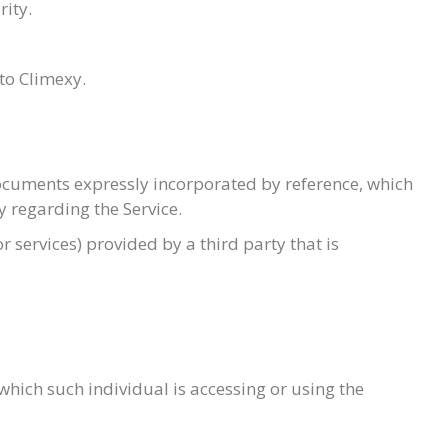
rity.
to Climexy.
ocuments expressly incorporated by reference, which
 regarding the Service.
 services) provided by a third party that is
which such individual is accessing or using the