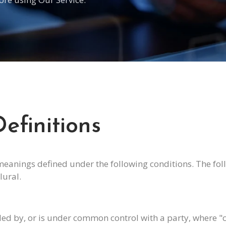
efinitions
 meanings defined under the following conditions. The fo
lural.
olled by, or is under common control with a party, where 