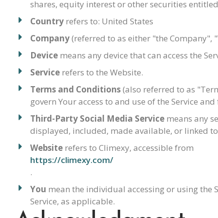
shares, equity interest or other securities entitle
Country
refers to: United States
Company
(referred to as either "the Company", 
Device
means any device that can access the Servi
Service
refers to the Website.
Terms and Conditions
(also referred to as "Te
govern Your access to and use of the Service an
Third-Party Social Media Service
means any serv
displayed, included, made available, or linked to
Website
refers to Climexy, accessible from
https://climexy.com/
.
You
mean the individual accessing or using the Se
Service, as applicable.