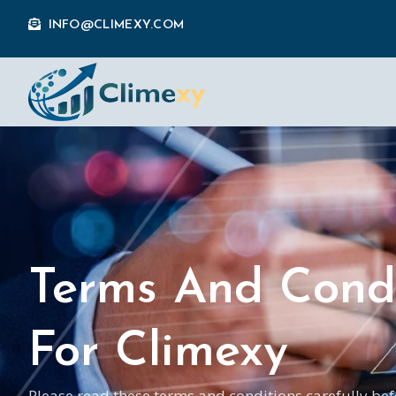
INFO@CLIMEXY.COM
Terms And Condi
For Climexy
Please read these terms and conditions carefully bef