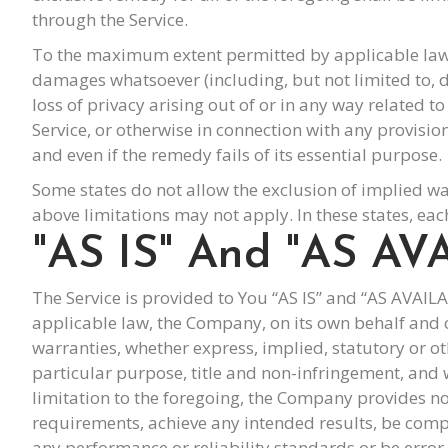
through the Service.
To the maximum extent permitted by applicable law, in
damages whatsoever (including, but not limited to, da
loss of privacy arising out of or in any way related t
Service, or otherwise in connection with any provisi
and even if the remedy fails of its essential purpose.
Some states do not allow the exclusion of implied wa
above limitations may not apply. In these states, each
"AS IS" And "AS AV
The Service is provided to You “AS IS” and “AS AVAI
applicable law, the Company, on its own behalf and on 
warranties, whether express, implied, statutory or oth
particular purpose, title and non-infringement, and 
limitation to the foregoing, the Company provides no
requirements, achieve any intended results, be compa
any performance or reliability standards or be error f