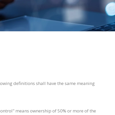
llowing definitions shall have the same meaning
"control" means ownership of 50% or more of the