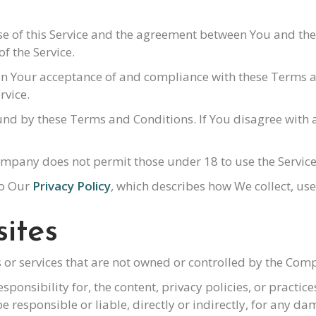
se of this Service and the agreement between You and th
of the Service.
d on Your acceptance of and compliance with these Terms
rvice.
ound by these Terms and Conditions. If You disagree with
ompany does not permit those under 18 to use the Service
to Our
Privacy Policy
, which describes how We collect, us
ites
s or services that are not owned or controlled by the Com
nsibility for, the content, privacy policies, or practices
responsible or liable, directly or indirectly, for any da