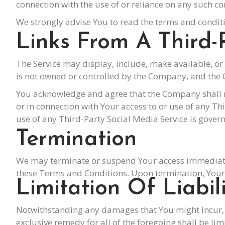
connection with the use of or reliance on any such co
We strongly advise You to read the terms and conditio
Links From A Third-
The Service may display, include, make available, or 
is not owned or controlled by the Company, and the 
You acknowledge and agree that the Company shall not
or in connection with Your access to or use of any T
use of any Third-Party Social Media Service is govern
Termination
We may terminate or suspend Your access immediately,
these Terms and Conditions. Upon termination, Your r
Limitation Of Liabil
Notwithstanding any damages that You might incur, t
exclusive remedy for all of the foregoing shall be l