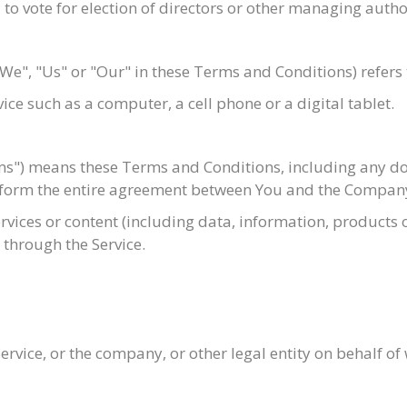
d to vote for election of directors or other managing autho
"We", "Us" or "Our" in these Terms and Conditions) refers 
ce such as a computer, a cell phone or a digital tablet.
rms") means these Terms and Conditions, including any d
d form the entire agreement between You and the Company
ices or content (including data, information, products or
 through the Service.
rvice, or the company, or other legal entity on behalf of 