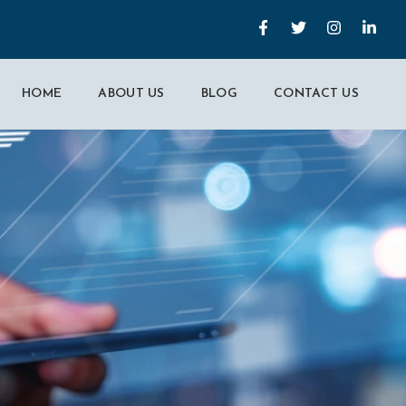
HOME
ABOUT US
BLOG
CONTACT US