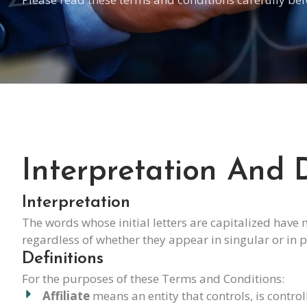
Interpretation And D
Interpretation
The words whose initial letters are capitalized have
regardless of whether they appear in singular or in p
Definitions
For the purposes of these Terms and Conditions:
Affiliate
means an entity that controls, is contr