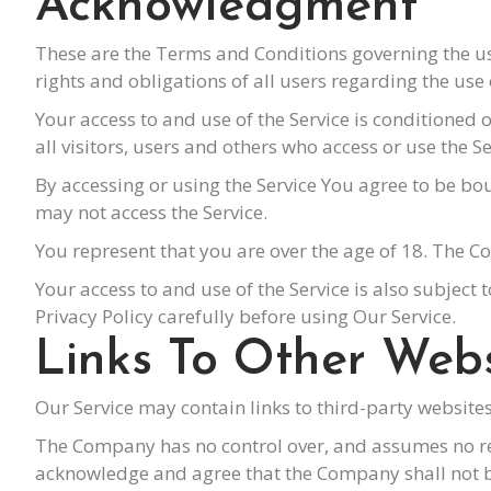
Acknowledgment
These are the Terms and Conditions governing the u
rights and obligations of all users regarding the use 
Your access to and use of the Service is conditione
all visitors, users and others who access or use the Se
By accessing or using the Service You agree to be b
may not access the Service.
You represent that you are over the age of 18. The C
Your access to and use of the Service is also subject 
Privacy Policy carefully before using Our Service.
Links To Other Webs
Our Service may contain links to third-party website
The Company has no control over, and assumes no respo
acknowledge and agree that the Company shall not be 