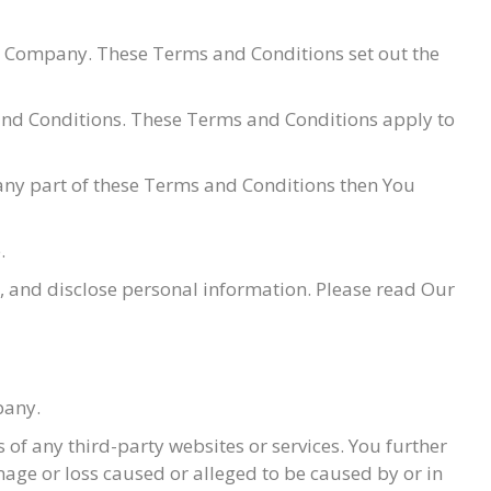
e Company. These Terms and Conditions set out the
 and Conditions. These Terms and Conditions apply to
 any part of these Terms and Conditions then You
.
e, and disclose personal information. Please read Our
pany.
 of any third-party websites or services. You further
mage or loss caused or alleged to be caused by or in