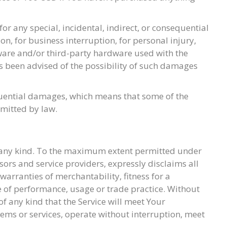
r any special, incidental, indirect, or consequential
on, for business interruption, for personal injury,
oftware and/or third-party hardware used with the
as been advised of the possibility of such damages
sequential damages, which means that some of the
rmitted by law.
of any kind. To the maximum extent permitted under
nsors and service providers, expressly disclaims all
warranties of merchantability, fitness for a
e of performance, usage or trade practice. Without
 any kind that the Service will meet Your
ems or services, operate without interruption, meet