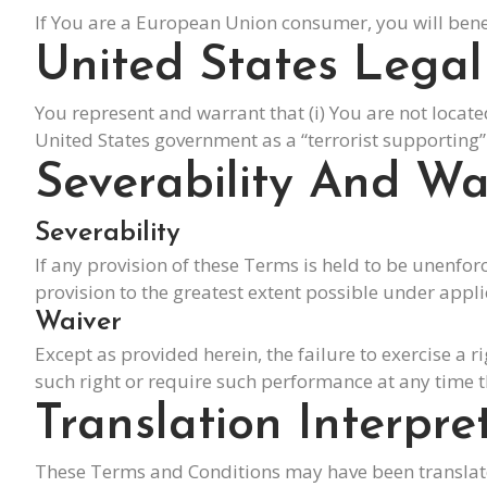
If You are a European Union consumer, you will benef
United States Lega
You represent and warrant that (i) You are not locat
United States government as a “terrorist supporting” c
Severability And Wa
Severability
If any provision of these Terms is held to be unenfor
provision to the greatest extent possible under appli
Waiver
Except as provided herein, the failure to exercise a r
such right or require such performance at any time t
Translation Interpre
These Terms and Conditions may have been translated 