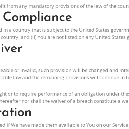
it from any mandatory provisions of the law of the count
l Compliance
ed in a country that is subject to the United States gove
ountry, and (ii) You are not listed on any United States g
iver
ceable or invalid, such provision will be changed and int
cable law and the remaining provisions will continue in ful
ight or to require performance of an obligation under these
hereafter nor shall the waiver of a breach constitute a w
tation
if We have made them available to You on our Service. Yo