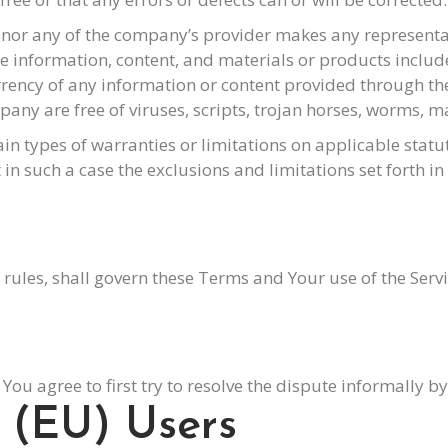
nor any of the company’s provider makes any representati
 the information, content, and materials or products include
currency of any information or content provided through the S
mpany are free of viruses, scripts, trojan horses, worms
ain types of warranties or limitations on applicable statu
n such a case the exclusions and limitations set forth in 
aw rules, shall govern these Terms and Your use of the Serv
 You agree to first try to resolve the dispute informally 
 (EU) Users