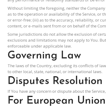
Without limiting the foregoing, neither the Company 
as to the operation or availability of the Service, or
or error-free; (iii) as to the accuracy, reliability, or 
content, or e-mails sent from or on behalf of the Co
Some jurisdictions do not allow the exclusion of cert
exclusions and limitations may not apply to You. But i
enforceable under applicable law.
Governing Law
The laws of the Country, excluding its conflicts of l
to other local, state, national, or international laws.
Disputes Resolution
If You have any concern or dispute about the Service,
For European Union