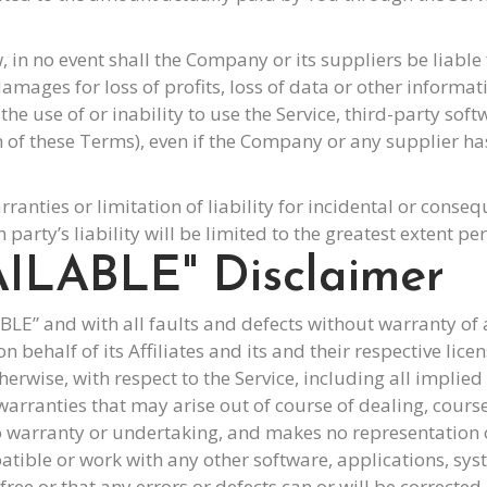
 no event shall the Company or its suppliers be liable fo
mages for loss of profits, loss of data or other informati
o the use of or inability to use the Service, third-party s
on of these Terms), even if the Company or any supplier h
rranties or limitation of liability for incidental or con
 party’s liability will be limited to the greatest extent pe
AILABLE" Disclaimer
LABLE” and with all faults and defects without warranty 
behalf of its Affiliates and its and their respective lice
erwise, with respect to the Service, including all implied 
warranties that may arise out of course of dealing, cours
 warranty or undertaking, and makes no representation of
tible or work with any other software, applications, syst
ree or that any errors or defects can or will be corrected.