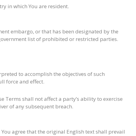
ry in which You are resident.
rnment embargo, or that has been designated by the
overnment list of prohibited or restricted parties.
erpreted to accomplish the objectives of such
l force and effect.
 Terms shall not affect a party’s ability to exercise
aiver of any subsequent breach.
u agree that the original English text shall prevail