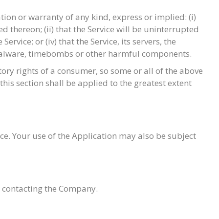
on or warranty of any kind, express or implied: (i)
d thereon; (ii) that the Service will be uninterrupted
ervice; or (iv) that the Service, its servers, the
, malware, timebombs or other harmful components.
tory rights of a consumer, so some or all of the above
this section shall be applied to the greatest extent
ice. Your use of the Application may also be subject
by contacting the Company.