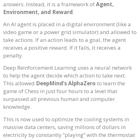
answers. Instead, it is a framework of
Agent,
Environment, and Reward
.
An AI agent is placed in a digital environment (like a
video game or a power grid simulator) and allowed to
take actions. If an action leads to a goal, the agent
receives a positive reward. If it fails, it receives a
penalty.
Deep Reinforcement Learning uses a neural network
to help the agent decide which action to take next.
This allowed
DeepMind’s AlphaZero
to learn the
game of Chess in just four hours to a level that
surpassed all previous human and computer
knowledge.
This is now used to optimize the cooling systems in
massive data centers, saving millions of dollars in
electricity by constantly “playing” with the thermostat