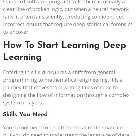
standard software program fails, there is usually a
clear line of broken logic, but when a neural network
fails, it often fails silently, producing confident but
incorrect results that require deep statistical forensics
to uncover.
How To Start Learning Deep
Learning
Entering this field requires a shift from general
programming to mathematical engineering. It is a
journey that moves from writing lines of code to
designing the flow of information through a complex
system of layers.
Skills You Need
You do not need to be a theoretical mathematician,
but you do need to understand the language of data.