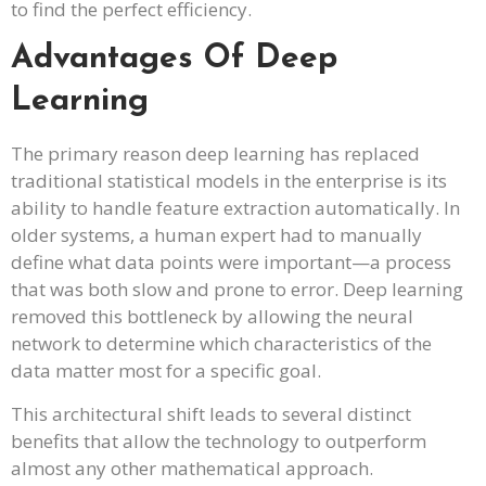
to find the perfect efficiency.
Advantages Of Deep
Learning
The primary reason deep learning has replaced
traditional statistical models in the enterprise is its
ability to handle feature extraction automatically. In
older systems, a human expert had to manually
define what data points were important—a process
that was both slow and prone to error. Deep learning
removed this bottleneck by allowing the neural
network to determine which characteristics of the
data matter most for a specific goal.
This architectural shift leads to several distinct
benefits that allow the technology to outperform
almost any other mathematical approach.