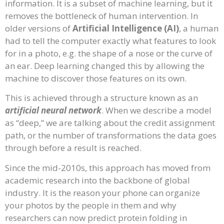
information. It is a subset of machine learning, but it
removes the bottleneck of human intervention. In
older versions of
Artificial Intelligence (AI)
, a human
had to tell the computer exactly what features to look
for in a photo, e.g. the shape of a nose or the curve of
an ear. Deep learning changed this by allowing the
machine to discover those features on its own.
This is achieved through a structure known as an
artificial neural network
. When we describe a model
as “deep,” we are talking about the credit assignment
path, or the number of transformations the data goes
through before a result is reached.
Since the mid-2010s, this approach has moved from
academic research into the backbone of global
industry. It is the reason your phone can organize
your photos by the people in them and why
researchers can now predict protein folding in