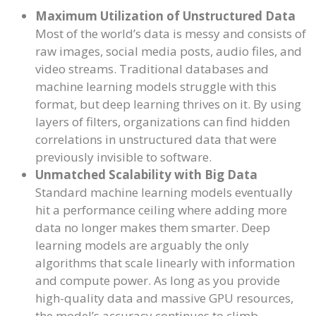
Maximum Utilization of Unstructured Data
Most of the world’s data is messy and consists of
raw images, social media posts, audio files, and
video streams. Traditional databases and
machine learning models struggle with this
format, but deep learning thrives on it. By using
layers of filters, organizations can find hidden
correlations in unstructured data that were
previously invisible to software.
Unmatched Scalability with Big Data
Standard machine learning models eventually
hit a performance ceiling where adding more
data no longer makes them smarter. Deep
learning models are arguably the only
algorithms that scale linearly with information
and compute power. As long as you provide
high-quality data and massive GPU resources,
the model’s accuracy continues to climb.