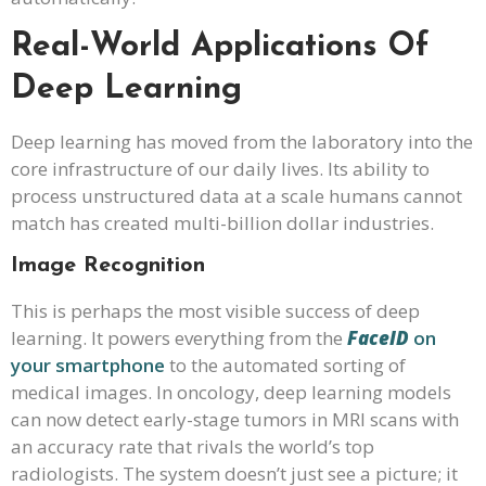
Real-World Applications Of
Deep Learning
Deep learning has moved from the laboratory into the
core infrastructure of our daily lives. Its ability to
process unstructured data at a scale humans cannot
match has created multi-billion dollar industries.
Image Recognition
This is perhaps the most visible success of deep
learning. It powers everything from the
FaceID
on
your smartphone
to the automated sorting of
medical images. In oncology, deep learning models
can now detect early-stage tumors in MRI scans with
an accuracy rate that rivals the world’s top
radiologists. The system doesn’t just see a picture; it