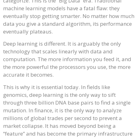
categorize. This is the “Big Data” era. Traditional
machine learning models have a fatal flaw: they
eventually stop getting smarter. No matter how much
data you give a standard algorithm, its performance
eventually plateaus.
Deep learning is different. It is arguably the only
technology that scales linearly with data and
computation. The more information you feed it, and
the more powerful the processors you use, the more
accurate it becomes.
This is why it is essential today. In fields like
genomics, deep learning is the only way to sift
through three billion DNA base pairs to find a single
mutation. In finance, it is the only way to analyze
millions of global trades per second to prevent a
market collapse. It has moved beyond being a
“feature” and has become the primary infrastructure