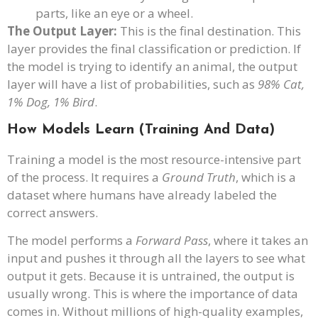
parts, like an eye or a wheel.
The Output Layer:
This is the final destination. This
layer provides the final classification or prediction. If
the model is trying to identify an animal, the output
layer will have a list of probabilities, such as
98% Cat,
1% Dog, 1% Bird
.
How Models Learn (Training And Data)
Training a model is the most resource-intensive part
of the process. It requires a
Ground Truth
, which is a
dataset where humans have already labeled the
correct answers.
The model performs a
Forward Pass
, where it takes an
input and pushes it through all the layers to see what
output it gets. Because it is untrained, the output is
usually wrong. This is where the importance of data
comes in. Without millions of high-quality examples,