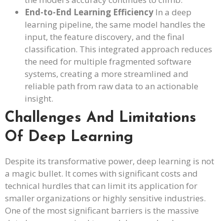
End-to-End Learning Efficiency
In a deep
learning pipeline, the same model handles the
input, the feature discovery, and the final
classification. This integrated approach reduces
the need for multiple fragmented software
systems, creating a more streamlined and
reliable path from raw data to an actionable
insight.
Challenges And Limitations
Of Deep Learning
Despite its transformative power, deep learning is not
a magic bullet. It comes with significant costs and
technical hurdles that can limit its application for
smaller organizations or highly sensitive industries.
One of the most significant barriers is the massive