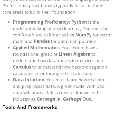
Professional practitioners typically focus on three
core areas to build their foundation.
Programming Proficiency:
Python
is the
undisputed king of deep learning. You must be
comfortable with libraries like
NumPy
for vector
math and
Pandas
for data manipulation.
Applied Mathematics:
You should have a
foundational grasp of
Linear Algebra
to
understand how data moves in matrices and
Calculus
to understand how backpropagation
calculates error through the chain rule.
Data Intuition:
You must learn how to clean
and preprocess data. A great model with bad
data will always fail, a concept known in the
industry as
Garbage In, Garbage Out
.
Tools And Frameworks