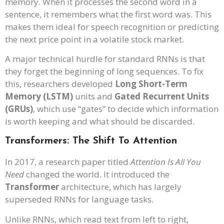
memory. When it processes the second word in a
sentence, it remembers what the first word was. This
makes them ideal for speech recognition or predicting
the next price point in a volatile stock market.
A major technical hurdle for standard RNNs is that
they forget the beginning of long sequences. To fix
this, researchers developed
Long Short-Term
Memory (LSTM)
units and
Gated Recurrent Units
(GRUs)
, which use “gates” to decide which information
is worth keeping and what should be discarded.
Transformers: The Shift To Attention
In 2017, a research paper titled
Attention Is All You
Need
changed the world. It introduced the
Transformer
architecture, which has largely
superseded RNNs for language tasks.
Unlike RNNs, which read text from left to right,