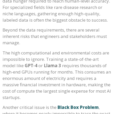
data hunger required to reach human-level accuracy.
For specialized fields like rare disease research or
niche languages, gathering enough high-quality,
labeled data is often the biggest obstacle to success.
Beyond the data requirements, there are several
inherent risks that engineers and stakeholders must
manage.
The high computational and environmental costs are
impossible to ignore. Training a state-of-the-art
model like
GPT-4
or
Llama 3
requires thousands of
high-end GPUs running for months. This consumes an
enormous amount of electricity and requires a
massive financial investment in hardware, making the
cost of compute the largest single expense for most AI
startups.
Another critical issue is the
Black Box Problem
,
where it becomes nearly impossible to trace the exact