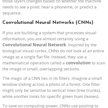
those layers changes based on whether the machine
needs to see a pixel, hear a phoneme, or predict a
sequence.
Convolutional Neural Networks (CNNs)
If you are building a system that processes visual
information, you are almost certainly using a
Convolutional Neural Network
. Inspired by the
biological visual cortex, CNNs do not look at an entire
image as a single flat file. Instead, they use a
mathematical operation called a
convolution
to scan
the image in small, overlapping sections.
The magic of a CNN lies in its filters. Imagine a small
window sliding across a photo of a forest. One filter
might only be sensitive to vertical lines (tree trunks),
while another looks for specific green hues (leaves).
To save on computing power, CNNs use pooling to