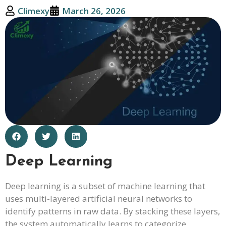
Climexy
March 26, 2026
Deep Learning
Deep learning is a subset of machine learning that
uses multi-layered artificial neural networks to
identify patterns in raw data. By stacking these layers,
the system automatically learns to categorize