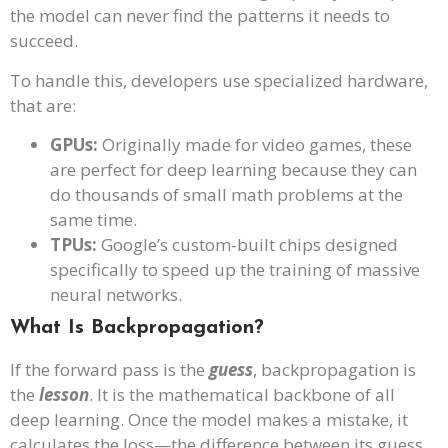
the model can never find the patterns it needs to
succeed.
To handle this, developers use specialized hardware,
that are:
GPUs:
Originally made for video games, these
are perfect for deep learning because they can
do thousands of small math problems at the
same time.
TPUs:
Google’s custom-built chips designed
specifically to speed up the training of massive
neural networks.
What Is Backpropagation?
If the forward pass is the
guess
, backpropagation is
the
lesson
. It is the mathematical backbone of all
deep learning. Once the model makes a mistake, it
calculates the loss—the difference between its guess