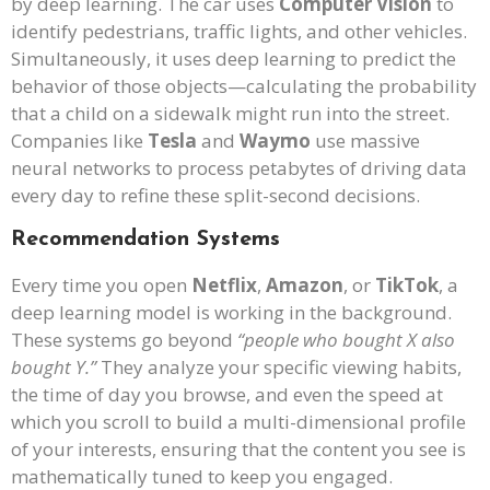
by deep learning. The car uses
Computer Vision
to
identify pedestrians, traffic lights, and other vehicles.
Simultaneously, it uses deep learning to predict the
behavior of those objects—calculating the probability
that a child on a sidewalk might run into the street.
Companies like
Tesla
and
Waymo
use massive
neural networks to process petabytes of driving data
every day to refine these split-second decisions.
Recommendation Systems
Every time you open
Netflix
,
Amazon
, or
TikTok
, a
deep learning model is working in the background.
These systems go beyond
“people who bought X also
bought Y.”
They analyze your specific viewing habits,
the time of day you browse, and even the speed at
which you scroll to build a multi-dimensional profile
of your interests, ensuring that the content you see is
mathematically tuned to keep you engaged.