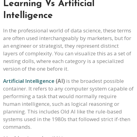
Learning Vs Artificial
Intelligence
In the professional world of data science, these terms
are often used interchangeably by marketers, but for
an engineer or strategist, they represent distinct
layers of complexity. You can visualize this as a set of
nesting dolls, where each category is a specialized
version of the one before it.
Artificial Intelligence
(AI)
is the broadest possible
container. It refers to any computer system capable of
performing a task that would normally require
human intelligence, such as logical reasoning or
planning. This includes Old AI like the rule-based
systems used in the 1980s that followed strict if-then
commands.