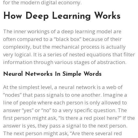
for the modern digital economy.
How Deep Learning Works
The inner workings of a deep learning model are
often compared to a “black box” because of their
complexity, but the mechanical process is actually
very logical. It is a series of nested equations that filter
information through various stages of abstraction.
Neural Networks In Simple Words
At the simplest level, a neural network is a web of
“nodes” that pass signals to one another. Imagine a
line of people where each person is only allowed to
answer “yes” or “no” to a very specific question. The
first person might ask, “Is there a red pixel here?” If the
answer is yes, they pass a signal to the next person.
The next person might ask, “Are there several red