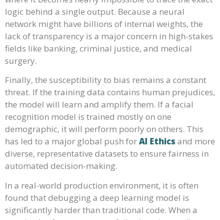
logic behind a single output. Because a neural
network might have billions of internal weights, the
lack of transparency is a major concern in high-stakes
fields like banking, criminal justice, and medical
surgery.
Finally, the susceptibility to bias remains a constant
threat. If the training data contains human prejudices,
the model will learn and amplify them. If a facial
recognition model is trained mostly on one
demographic, it will perform poorly on others. This
has led to a major global push for
AI Ethics
and more
diverse, representative datasets to ensure fairness in
automated decision-making.
In a real-world production environment, it is often
found that debugging a deep learning model is
significantly harder than traditional code. When a