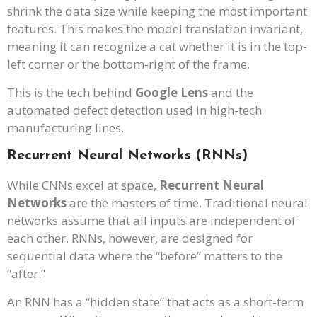
shrink the data size while keeping the most important
features. This makes the model translation invariant,
meaning it can recognize a cat whether it is in the top-
left corner or the bottom-right of the frame.
This is the tech behind
Google Lens
and the
automated defect detection used in high-tech
manufacturing lines.
Recurrent Neural Networks (RNNs)
While CNNs excel at space,
Recurrent Neural
Networks
are the masters of time. Traditional neural
networks assume that all inputs are independent of
each other. RNNs, however, are designed for
sequential data where the “before” matters to the
“after.”
An RNN has a “hidden state” that acts as a short-term