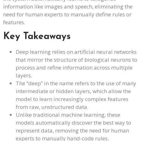
information like images and speech, eliminating the
need for human experts to manually define rules or
features.
Key Takeaways
Deep learning relies on artificial neural networks
that mirror the structure of biological neurons to
process and refine information across multiple
layers.
The “deep” in the name refers to the use of many
intermediate or hidden layers, which allow the
model to learn increasingly complex features
from raw, unstructured data.
Unlike traditional machine learning, these
models automatically discover the best way to
represent data, removing the need for human
experts to manually hand-code rules.