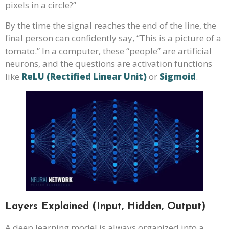
pixels in a circle?”
By the time the signal reaches the end of the line, the
final person can confidently say, “This is a picture of a
tomato.” In a computer, these “people” are artificial
neurons, and the questions are activation functions
like
ReLU (Rectified Linear Unit)
or
Sigmoid
.
Layers Explained (Input, Hidden, Output)
A deep learning model is always organized into a