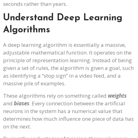
seconds rather than years.
Understand Deep Learning
Algorithms
A deep learning algorithm is essentially a massive,
adjustable mathematical function. It operates on the
principle of representation learning. Instead of being
given a set of rules, the algorithm is given a goal, such
as identifying a “stop sign” in a video feed, and a
massive pile of examples.
These algorithms rely on something called
weights
and
biases
. Every connection between the artificial
neurons in the system has a numerical value that
determines how much influence one piece of data has
on the next.