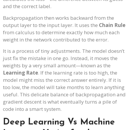
and the correct label.
Backpropagation then works backward from the
output layer to the input layer. It uses the
Chain Rule
from calculus to determine exactly how much each
weight in the network contributed to the error.
It is a process of tiny adjustments. The model doesn’t
just fix the mistake in one go. Instead, it moves the
weights by a very small amount—known as the
Learning Rate
. If the learning rate is too high, the
model might miss the correct answer entirely. If it is
too low, the model will take months to learn anything
useful. This delicate balance of backpropagation and
gradient descent is what eventually turns a pile of
code into a smart system.
Deep Learning Vs Machine