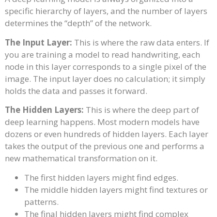
specific hierarchy of layers, and the number of layers
determines the “depth” of the network.
The Input Layer:
This is where the raw data enters. If
you are training a model to read handwriting, each
node in this layer corresponds to a single pixel of the
image. The input layer does no calculation; it simply
holds the data and passes it forward.
The Hidden Layers:
This is where the deep part of
deep learning happens. Most modern models have
dozens or even hundreds of hidden layers. Each layer
takes the output of the previous one and performs a
new mathematical transformation on it.
The first hidden layers might find edges.
The middle hidden layers might find textures or
patterns.
The final hidden layers might find complex