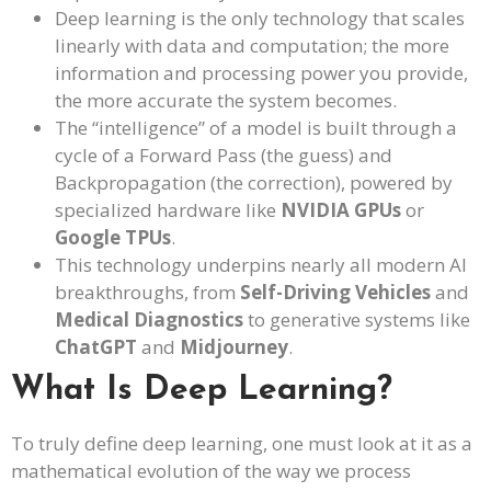
Deep learning is the only technology that scales
linearly with data and computation; the more
information and processing power you provide,
the more accurate the system becomes.
The “intelligence” of a model is built through a
cycle of a Forward Pass (the guess) and
Backpropagation (the correction), powered by
specialized hardware like
NVIDIA GPUs
or
Google TPUs
.
This technology underpins nearly all modern AI
breakthroughs, from
Self-Driving Vehicles
and
Medical Diagnostics
to generative systems like
ChatGPT
and
Midjourney
.
What Is Deep Learning?
To truly define deep learning, one must look at it as a
mathematical evolution of the way we process