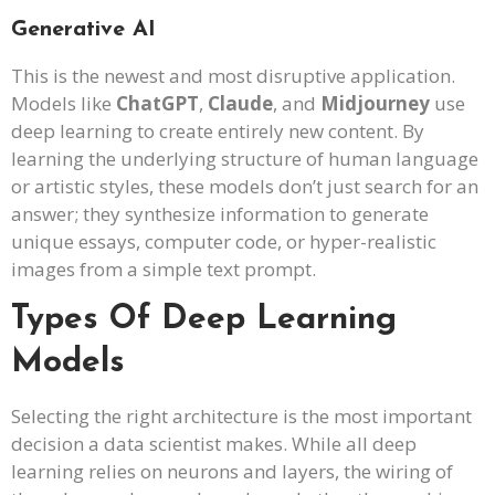
Generative AI
This is the newest and most disruptive application.
Models like
ChatGPT
,
Claude
, and
Midjourney
use
deep learning to create entirely new content. By
learning the underlying structure of human language
or artistic styles, these models don’t just search for an
answer; they synthesize information to generate
unique essays, computer code, or hyper-realistic
images from a simple text prompt.
Types Of Deep Learning
Models
Selecting the right architecture is the most important
decision a data scientist makes. While all deep
learning relies on neurons and layers, the wiring of