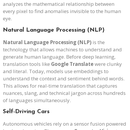
analyzes the mathematical relationship between
every pixel to find anomalies invisible to the human
eye.
Natural Language Processing (NLP)
Natural Language Processing (NLP)
is the
technology that allows machines to understand and
generate human language. Before deep learning,
translation tools like
Google Translate
were clunky
and literal. Today, models use embeddings to
understand the context and sentiment behind words.
This allows for real-time translation that captures
nuances, slang, and technical jargon across hundreds
of languages simultaneously.
Self-Driving Cars
Autonomous vehicles rely on a sensor fusion powered