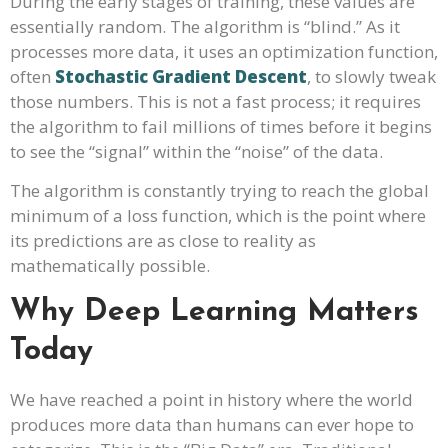
During the early stages of training, these values are
essentially random. The algorithm is “blind.” As it
processes more data, it uses an optimization function,
often
Stochastic Gradient Descent
, to slowly tweak
those numbers. This is not a fast process; it requires
the algorithm to fail millions of times before it begins
to see the “signal” within the “noise” of the data.
The algorithm is constantly trying to reach the global
minimum of a loss function, which is the point where
its predictions are as close to reality as
mathematically possible.
Why Deep Learning Matters
Today
We have reached a point in history where the world
produces more data than humans can ever hope to