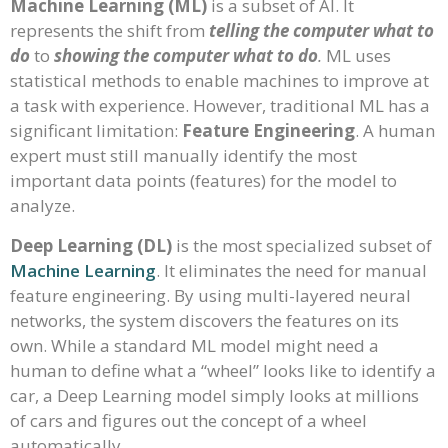
Machine Learning (ML)
is a subset of AI. It
represents the shift from
telling the computer what to
do
to
showing the computer what to do
.
ML uses
statistical methods to enable machines to improve at
a task with experience. However, traditional ML has a
significant limitation:
Feature Engineering
. A human
expert must still manually identify the most
important data points (features) for the model to
analyze.
Deep Learning (DL)
is the most specialized subset of
Machine Learning
. It eliminates the need for manual
feature engineering. By using multi-layered neural
networks, the system discovers the features on its
own. While a standard ML model might need a
human to define what a “wheel” looks like to identify a
car, a Deep Learning model simply looks at millions
of cars and figures out the concept of a wheel
automatically.