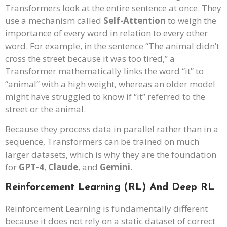
Transformers look at the entire sentence at once. They
use a mechanism called
Self-Attention
to weigh the
importance of every word in relation to every other
word. For example, in the sentence “The animal didn’t
cross the street because it was too tired,” a
Transformer mathematically links the word “it” to
“animal” with a high weight, whereas an older model
might have struggled to know if “it” referred to the
street or the animal.
Because they process data in parallel rather than in a
sequence, Transformers can be trained on much
larger datasets, which is why they are the foundation
for
GPT-4
,
Claude
, and
Gemini
.
Reinforcement Learning (RL) And Deep RL
Reinforcement Learning is fundamentally different
because it does not rely on a static dataset of correct