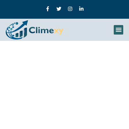
What Is Deep Learning?
Concepts, Models, And
Real-World Uses