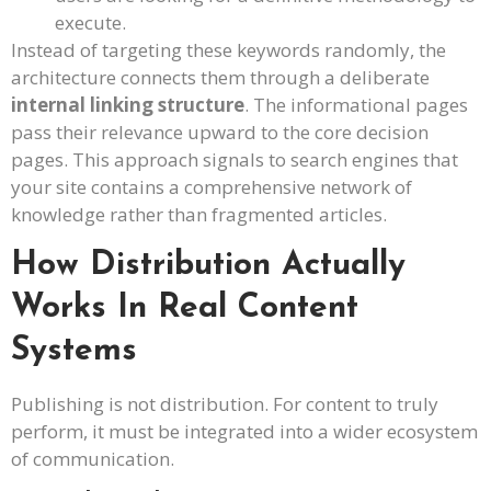
execute.
Instead of targeting these keywords randomly, the
architecture connects them through a deliberate
internal linking structure
. The informational pages
pass their relevance upward to the core decision
pages. This approach signals to search engines that
your site contains a comprehensive network of
knowledge rather than fragmented articles.
How Distribution Actually
Works In Real Content
Systems
Publishing is not distribution. For content to truly
perform, it must be integrated into a wider ecosystem
of communication.