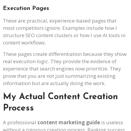
Execution Pages
These are practical, experience-based pages that
most competitors ignore. Examples include how I
structure SEO content clusters or how I use AI tools in
content workflows.
These pages create differentiation because they show
real execution logic. They provide the evidence of
experience that search engines now prioritize. They
prove that you are not just summarizing existing
information but are actually doing the work.
My Actual Content Creation
Process
A professional
content marketing guide
is useless
without a rigorous creation process. Ranking success