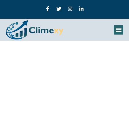
How To Create A Content
Marketing Strategy: A
Practical Guide To
Building Topical Authority
And Search Dominance