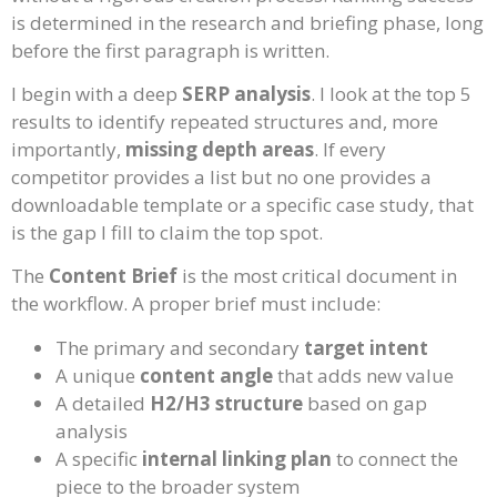
is determined in the research and briefing phase, long
before the first paragraph is written.
I begin with a deep
SERP analysis
. I look at the top 5
results to identify repeated structures and, more
importantly,
missing depth areas
. If every
competitor provides a list but no one provides a
downloadable template or a specific case study, that
is the gap I fill to claim the top spot.
The
Content Brief
is the most critical document in
the workflow. A proper brief must include:
The primary and secondary
target intent
A unique
content angle
that adds new value
A detailed
H2/H3 structure
based on gap
analysis
A specific
internal linking plan
to connect the
piece to the broader system