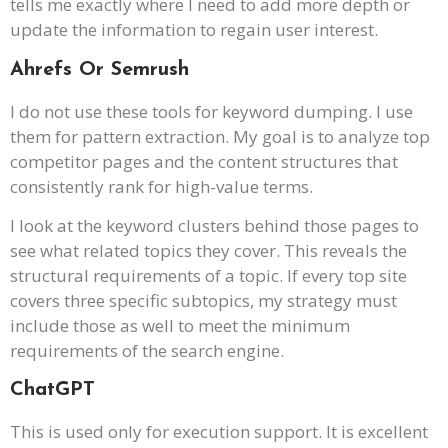
tells me exactly where I need to add more depth or
update the information to regain user interest.
Ahrefs Or Semrush
I do not use these tools for keyword dumping. I use
them for pattern extraction. My goal is to analyze top
competitor pages and the content structures that
consistently rank for high-value terms.
I look at the keyword clusters behind those pages to
see what related topics they cover. This reveals the
structural requirements of a topic. If every top site
covers three specific subtopics, my strategy must
include those as well to meet the minimum
requirements of the search engine.
ChatGPT
This is used only for execution support. It is excellent