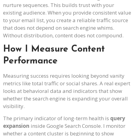
nurture sequences. This builds trust with your
existing audience. When you provide consistent value
to your email list, you create a reliable traffic source
that does not depend on search engine whims.
Without distribution, content does not compound.
How I Measure Content
Performance
Measuring success requires looking beyond vanity
metrics like total traffic or social shares. A real expert
looks at behavioral data and indicators that show
whether the search engine is expanding your overall
visibility.
The primary indicator of long-term health is
query
expansion
inside Google Search Console. I monitor
whether a content cluster is beginning to show