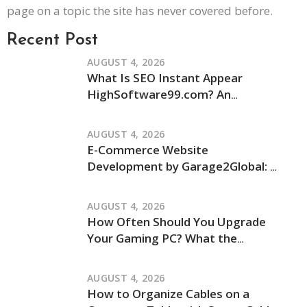
page on a topic the site has never covered before.
Recent Post
AUGUST 4, 2026
What Is SEO Instant Appear
HighSoftware99.com? An
Independent Review of Its Claims
and How It Works
AUGUST 4, 2026
E-Commerce Website
Development by Garage2Global: An
Independent Review of Its Services
and Process
AUGUST 4, 2026
How Often Should You Upgrade
Your Gaming PC? What the
JogamePlayer Discussion Reveals
and What It Leaves Out
AUGUST 4, 2026
How to Organize Cables on a