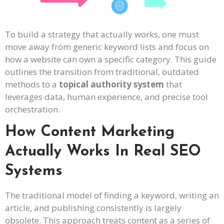
To build a strategy that actually works, one must
move away from generic keyword lists and focus on
how a website can own a specific category. This guide
outlines the transition from traditional, outdated
methods to a
topical authority system
that
leverages data, human experience, and precise tool
orchestration.
How Content Marketing
Actually Works In Real SEO
Systems
The traditional model of finding a keyword, writing an
article, and publishing consistently is largely
obsolete. This approach treats content as a series of