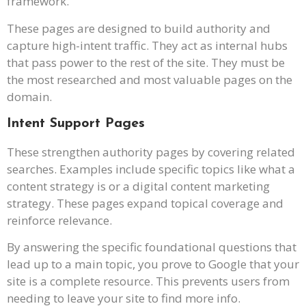
framework.
These pages are designed to build authority and
capture high-intent traffic. They act as internal hubs
that pass power to the rest of the site. They must be
the most researched and most valuable pages on the
domain.
Intent Support Pages
These strengthen authority pages by covering related
searches. Examples include specific topics like what a
content strategy is or a digital content marketing
strategy. These pages expand topical coverage and
reinforce relevance.
By answering the specific foundational questions that
lead up to a main topic, you prove to Google that your
site is a complete resource. This prevents users from
needing to leave your site to find more info.