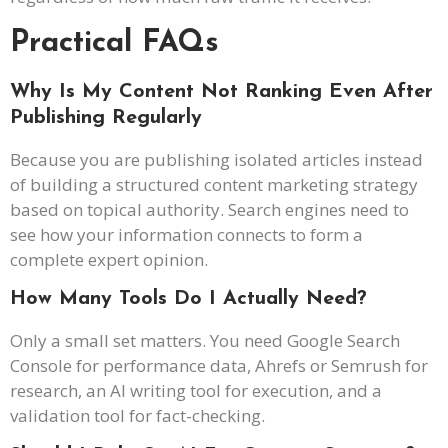
Practical FAQs
Why Is My Content Not Ranking Even After
Publishing Regularly
Because you are publishing isolated articles instead
of building a structured content marketing strategy
based on topical authority. Search engines need to
see how your information connects to form a
complete expert opinion.
How Many Tools Do I Actually Need?
Only a small set matters. You need Google Search
Console for performance data, Ahrefs or Semrush for
research, an AI writing tool for execution, and a
validation tool for fact-checking.