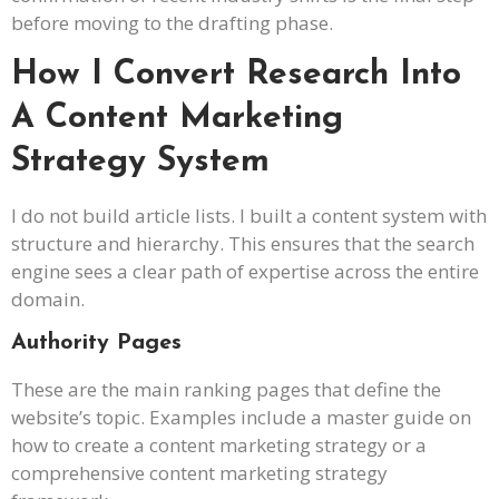
before moving to the drafting phase.
How I Convert Research Into
A Content Marketing
Strategy System
I do not build article lists. I built a content system with
structure and hierarchy. This ensures that the search
engine sees a clear path of expertise across the entire
domain.
Authority Pages
These are the main ranking pages that define the
website’s topic. Examples include a master guide on
how to create a content marketing strategy or a
comprehensive content marketing strategy