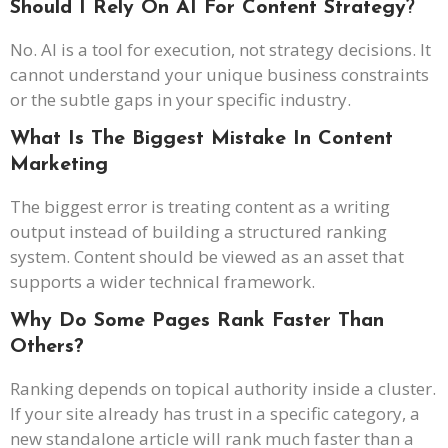
Should I Rely On AI For Content Strategy
?
No. AI is a tool for execution, not strategy decisions. It
cannot understand your unique business constraints
or the subtle gaps in your specific industry.
What Is The Biggest Mistake In Content
Marketing
The biggest error is treating content as a writing
output instead of building a structured ranking
system. Content should be viewed as an asset that
supports a wider technical framework.
Why Do Some Pages Rank Faster Than
Others?
Ranking depends on topical authority inside a cluster.
If your site already has trust in a specific category, a
new standalone article will rank much faster than a