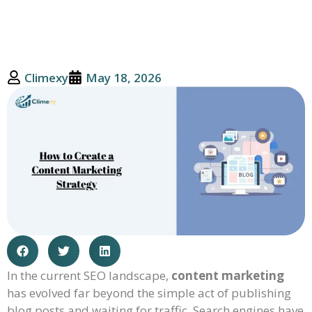
Climexy
May 18, 2026
In the current SEO landscape,
content marketing
has evolved far beyond the simple act of publishing
blog posts and waiting for traffic. Search engines have