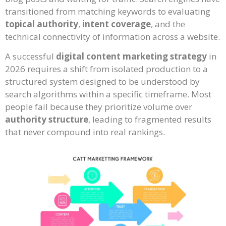
transitioned from matching keywords to evaluating
topical authority
,
intent coverage
, and the
technical connectivity of information across a website.
A successful
digital content marketing strategy
in
2026 requires a shift from isolated production to a
structured system designed to be understood by
search algorithms within a specific timeframe. Most
people fail because they prioritize volume over
authority structure
, leading to fragmented results
that never compound into real rankings.