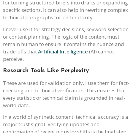
for turning structured briefs into drafts or expanding
specific sections. It can also help in rewriting complex
technical paragraphs for better clarity.
I never use it for strategy decisions, keyword selection,
or content planning. The logic of the content must
remain human to ensure it contains the nuance and
trade-offs that
Artificial Intelligence
(AI) cannot
perceive.
Research Tools Like Perplexity
These are used for validation only. I use them for fact-
checking and technical verification. This ensures that
every statistic or technical claim is grounded in real-
world data.
In a world of synthetic content, technical accuracy is a
major trust signal. Verifying updates and
confirmation of recent industry shifts is the final step