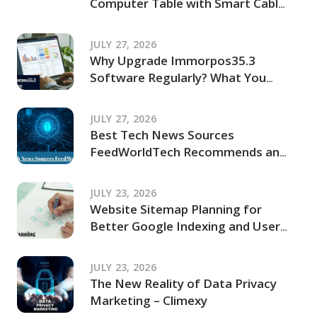
Computer Table with Smart Cable
Management Ideas
JULY 27, 2026
Why Upgrade Immorpos35.3
Software Regularly? What You
Should Know Before Updating
JULY 27, 2026
Best Tech News Sources
FeedWorldTech Recommends and
Where to Go for Trusted Tech
Coverage in 2026
JULY 23, 2026
Website Sitemap Planning for
Better Google Indexing and User
Navigation
JULY 23, 2026
The New Reality of Data Privacy
Marketing – Climexy