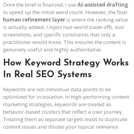
Once the brief is finalized, I use
AI-assisted drafting
to speed up the initial word count. However, the final
human refinement layer
is where the ranking value
is actually added. I inject real-world trade-offs, tool
screenshots, and specific constraints that only a
practitioner would know. This ensures the content is
genuinely useful and highly authoritative.
How Keyword Strategy Works
In Real SEO Systems
Keywords are not individual data points to be
optimized for in isolation. In high-performing content
marketing strategies, keywords are treated as
behavior-based clusters that reflect a user journey.
Treating them as separate targets leads to duplicate
content issues and dilutes your topical relevance.