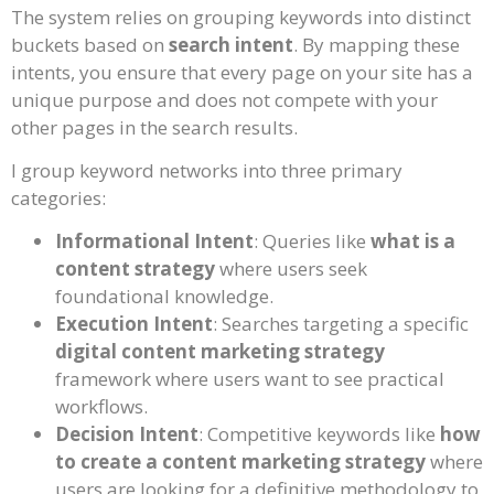
The system relies on grouping keywords into distinct
buckets based on
search intent
. By mapping these
intents, you ensure that every page on your site has a
unique purpose and does not compete with your
other pages in the search results.
I group keyword networks into three primary
categories:
Informational Intent
: Queries like
what is a
content strategy
where users seek
foundational knowledge.
Execution Intent
: Searches targeting a specific
digital content marketing strategy
framework where users want to see practical
workflows.
Decision Intent
: Competitive keywords like
how
to create a content marketing strategy
where
users are looking for a definitive methodology to