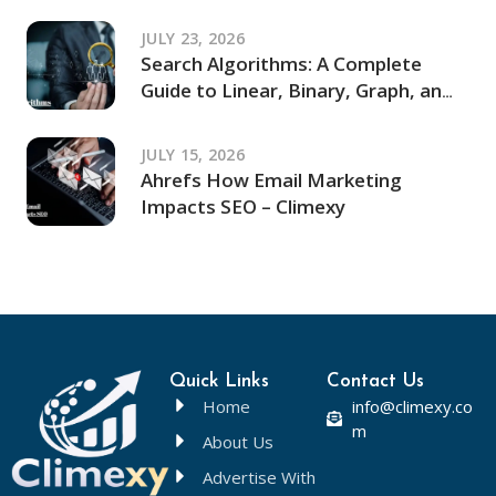
JULY 23, 2026
Search Algorithms: A Complete
Guide to Linear, Binary, Graph, and
Modern Search Techniques
JULY 15, 2026
Ahrefs How Email Marketing
Impacts SEO – Climexy
Quick Links
Contact Us
Home
info@climexy.co
m
About Us
Advertise With