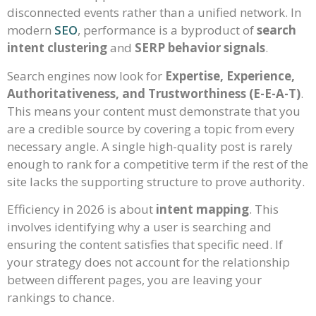
disconnected events rather than a unified network. In
modern
SEO
, performance is a byproduct of
search
intent clustering
and
SERP behavior signals
.
Search engines now look for
Expertise, Experience,
Authoritativeness, and Trustworthiness (E-E-A-T)
.
This means your content must demonstrate that you
are a credible source by covering a topic from every
necessary angle. A single high-quality post is rarely
enough to rank for a competitive term if the rest of the
site lacks the supporting structure to prove authority.
Efficiency in 2026 is about
intent mapping
. This
involves identifying why a user is searching and
ensuring the content satisfies that specific need. If
your strategy does not account for the relationship
between different pages, you are leaving your
rankings to chance.