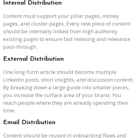
Internal Distribution
Content must support your pillar pages, money
pages, and cluster pages. Every new piece of content
should be internally linked from high authority
existing pages to ensure fast indexing and relevance
pass-through.
External Distribution
One long-form article should become multiple
LinkedIn posts, short insights, and discussion content.
By breaking down a large guide into smaller pieces,
you increase the surface area of your brand. You
reach people where they are already spending their
time.
Email Distribution
Content should be reused in onboarding flows and