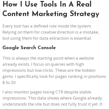
How I Use Tools In A Real
Content Marketing Strategy
Every tool has a defined role inside the system.
Relying on them for creative direction is a mistake,
but using them for data extraction is essential.
Google Search Console
This is always the starting point when a website
already exists. I focus on queries with high
impressions but low clicks. These are the hidden
gems. I specifically look for pages ranking in positions
8 to 20.
I also monitor pages losing CTR despite stable
impressions. This data shows where Google already
understands the site but does not fully trust it yet. It