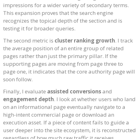
impressions for a wider variety of secondary terms.
This expansion proves that the search engine
recognizes the topical depth of the section and is
testing it for broader queries.
The second metric is
cluster ranking growth
. I track
the average position of an entire group of related
pages rather than just the primary pillar. If the
supporting pages are moving from page three to
page one, it indicates that the core authority page will
soon follow.
Finally, I evaluate
assisted conversions
and
engagement depth
. I look at whether users who land
on an informational page eventually navigate to a
high-intent commercial page or download an
execution asset. If a piece of content fails to guide a
user deeper into the site ecosystem, it is reconstructed
regardless of how much raw traffic it receives.