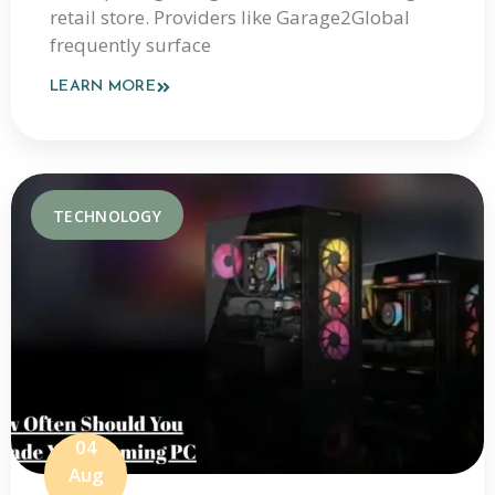
retail store. Providers like Garage2Global
frequently surface
LEARN MORE
TECHNOLOGY
04
Aug