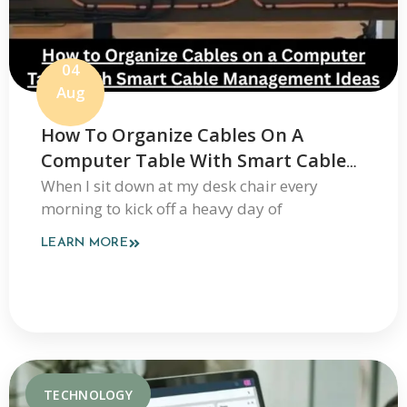
04
Aug
How To Organize Cables On A
Computer Table With Smart Cable
Management Ideas
When I sit down at my desk chair every
morning to kick off a heavy day of
LEARN MORE
TECHNOLOGY