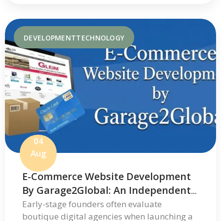
DEVELOPMENT
TECHNOLOGY
04
Aug
E-Commerce Website Development
By Garage2Global: An Independent
Review Of Its Services And Process
Early-stage founders often evaluate
boutique digital agencies when launching a