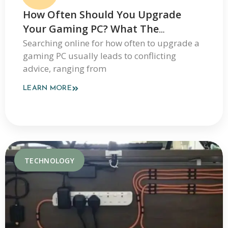
How Often Should You Upgrade
Your Gaming PC? What The
JogamePlayer Discussion Reveals
Searching online for how often to upgrade a
gaming PC usually leads to conflicting
And What It Leaves Out
advice, ranging from
LEARN MORE
TECHNOLOGY