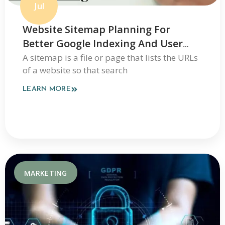
Jul
Website Sitemap Planning For
Better Google Indexing And User
Navigation
A sitemap is a file or page that lists the URLs
of a website so that search
LEARN MORE
MARKETING