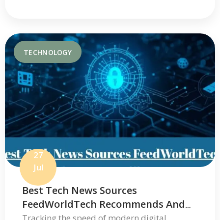
TECHNOLOGY
27
Jul
Best Tech News Sources
FeedWorldTech Recommends And
Where To Go For Trusted Tech
Tracking the speed of modern digital