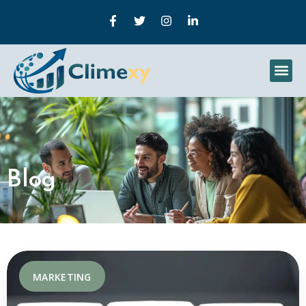
Blog
MARKETING