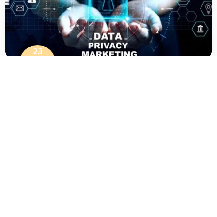
23
Jul
The New Reality Of Data Privacy
Marketing – Climexy
For years, working across digital marketing,
analytics platforms, CRM infrastructure, and
ad tech meant operating under a
LEARN MORE