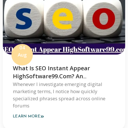
04
Aug
What Is SEO Instant Appear
HighSoftware99.com? An
Independent Review Of Its Claims
Whenever I investigate emerging digital
marketing terms, I notice how quickly
And How It Works
specialized phrases spread across online
forums
LEARN MORE