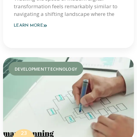
transformation feels remarkably similar to
Coverage In 2026
navigating a shifting landscape where the
LEARN MORE
DEVELOPMENT
TECHNOLOGY
23