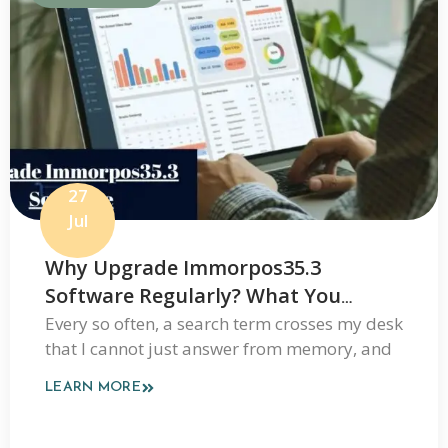
27
Jul
Why Upgrade Immorpos35.3
Software Regularly? What You
Should Know Before Updating
Every so often, a search term crosses my desk
that I cannot just answer from memory, and
LEARN MORE