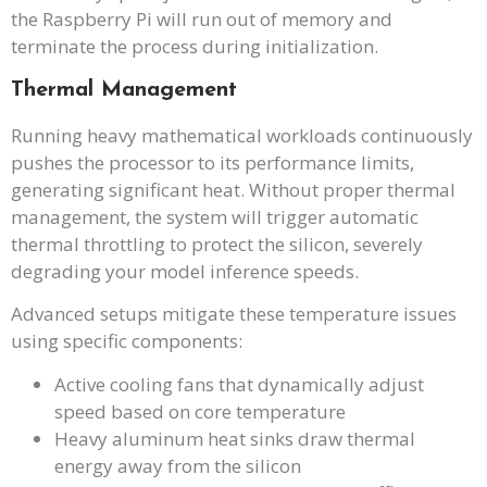
the Raspberry Pi will run out of memory and
terminate the process during initialization.
Thermal Management
Running heavy mathematical workloads continuously
pushes the processor to its performance limits,
generating significant heat. Without proper thermal
management, the system will trigger automatic
thermal throttling to protect the silicon, severely
degrading your model inference speeds.
Advanced setups mitigate these temperature issues
using specific components:
Active cooling fans that dynamically adjust
speed based on core temperature
Heavy aluminum heat sinks draw thermal
energy away from the silicon