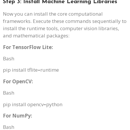
Step 3: Install Machine Learning Libraries
Now you can install the core computational
frameworks. Execute these commands sequentially to
install the runtime tools, computer vision libraries,
and mathematical packages:
For TensorFlow Lite:
Bash
pip install tflite
–
runtime
For OpenCV:
Bash
pip install opencv
–
python
For NumPy:
Bash