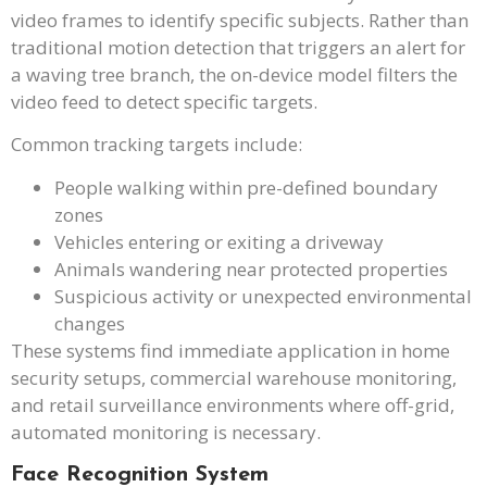
video frames to identify specific subjects. Rather than
traditional motion detection that triggers an alert for
a waving tree branch, the on-device model filters the
video feed to detect specific targets.
Common tracking targets include:
People walking within pre-defined boundary
zones
Vehicles entering or exiting a driveway
Animals wandering near protected properties
Suspicious activity or unexpected environmental
changes
These systems find immediate application in home
security setups, commercial warehouse monitoring,
and retail surveillance environments where off-grid,
automated monitoring is necessary.
Face Recognition System