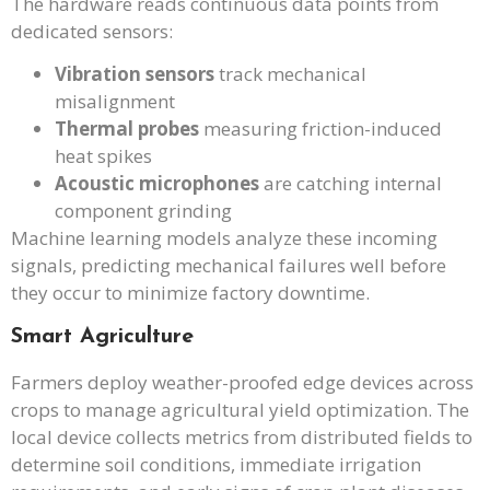
The hardware reads continuous data points from
dedicated sensors:
Vibration sensors
track mechanical
misalignment
Thermal probes
measuring friction-induced
heat spikes
Acoustic microphones
are catching internal
component grinding
Machine learning models analyze these incoming
signals, predicting mechanical failures well before
they occur to minimize factory downtime.
Smart Agriculture
Farmers deploy weather-proofed edge devices across
crops to manage agricultural yield optimization. The
local device collects metrics from distributed fields to
determine soil conditions, immediate irrigation