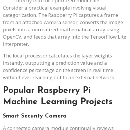
directly into the optimized model file.
Consider a practical example involving visual
categorization. The Raspberry Pi captures a frame
from an attached camera sensor, converts the image
pixels into a normalized mathematical array using
OpenCV, and feeds that array into the TensorFlow Lite
interpreter.
The local processor calculates the layer weights
instantly, outputting a prediction value and a
confidence percentage on the screen in real time
without ever reaching out to an external network.
Popular Raspberry Pi
Machine Learning Projects
Smart Security Camera
A connected camera module continually reviews