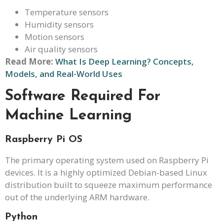
Temperature sensors
Humidity sensors
Motion sensors
Air quality sensors
Read More:
What Is Deep Learning? Concepts,
Models, and Real-World Uses
Software Required For
Machine Learning
Raspberry Pi OS
The primary operating system used on Raspberry Pi
devices. It is a highly optimized Debian-based Linux
distribution built to squeeze maximum performance
out of the underlying ARM hardware.
Python