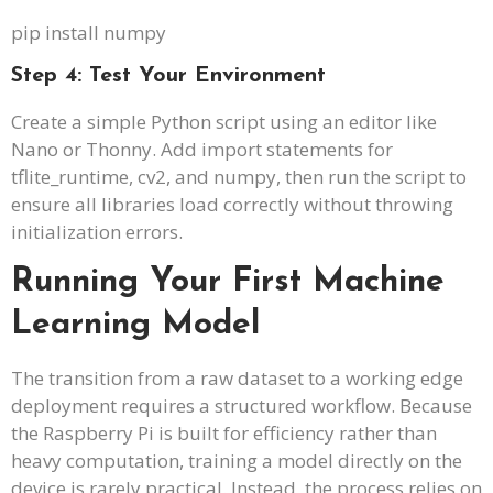
pip install numpy
Step 4: Test Your Environment
Create a simple Python script using an editor like
Nano or Thonny. Add import statements for
tflite_runtime, cv2, and numpy, then run the script to
ensure all libraries load correctly without throwing
initialization errors.
Running Your First Machine
Learning Model
The transition from a raw dataset to a working edge
deployment requires a structured workflow. Because
the Raspberry Pi is built for efficiency rather than
heavy computation, training a model directly on the
device is rarely practical. Instead, the process relies on