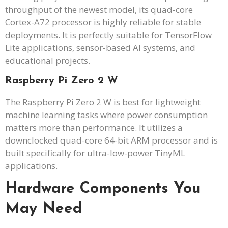
throughput of the newest model, its quad-core
Cortex-A72 processor is highly reliable for stable
deployments. It is perfectly suitable for TensorFlow
Lite applications, sensor-based AI systems, and
educational projects.
Raspberry Pi Zero 2 W
The Raspberry Pi Zero 2 W is best for lightweight
machine learning tasks where power consumption
matters more than performance. It utilizes a
downclocked quad-core 64-bit ARM processor and is
built specifically for ultra-low-power TinyML
applications.
Hardware Components You
May Need