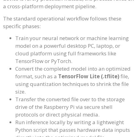
a cross-platform deployment pipeline.
The standard operational workflow follows these
specific phases:
Train your neural network or machine learning
model on a powerful desktop PC, laptop, or
cloud platform using full frameworks like
TensorFlow or PyTorch.
Convert the completed model into an optimized
format, such as a
TensorFlow Lite (.tflite)
file,
using quantization techniques to shrink the file
size.
Transfer the converted file over to the storage
drive of the Raspberry Pi via secure shell
protocols or direct physical media.
Run inference locally by writing a lightweight
Python script that passes hardware data inputs