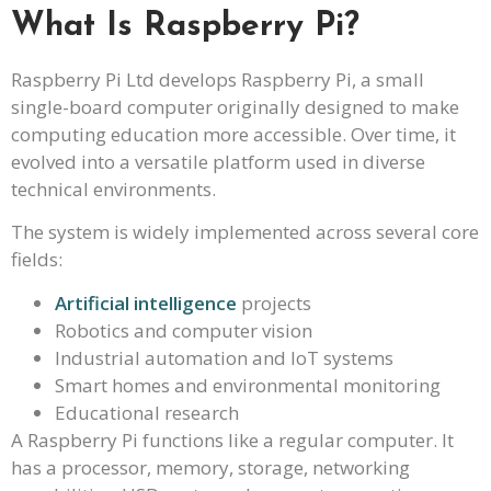
What Is Raspberry Pi?
Raspberry Pi Ltd develops Raspberry Pi, a small
single-board computer originally designed to make
computing education more accessible. Over time, it
evolved into a versatile platform used in diverse
technical environments.
The system is widely implemented across several core
fields:
Artificial intelligence
projects
Robotics and computer vision
Industrial automation and IoT systems
Smart homes and environmental monitoring
Educational research
A Raspberry Pi functions like a regular computer. It
has a processor, memory, storage, networking