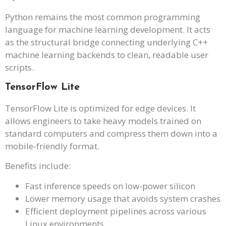
Python remains the most common programming
language for machine learning development. It acts
as the structural bridge connecting underlying C++
machine learning backends to clean, readable user
scripts.
TensorFlow Lite
TensorFlow Lite is optimized for edge devices. It
allows engineers to take heavy models trained on
standard computers and compress them down into a
mobile-friendly format.
Benefits include:
Fast inference speeds on low-power silicon
Lower memory usage that avoids system crashes
Efficient deployment pipelines across various
Linux environments