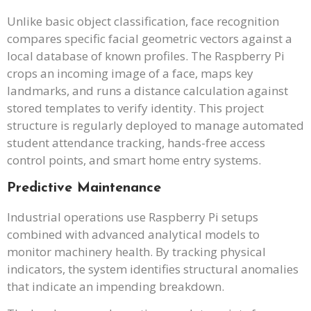
Unlike basic object classification, face recognition
compares specific facial geometric vectors against a
local database of known profiles. The Raspberry Pi
crops an incoming image of a face, maps key
landmarks, and runs a distance calculation against
stored templates to verify identity. This project
structure is regularly deployed to manage automated
student attendance tracking, hands-free access
control points, and smart home entry systems.
Predictive Maintenance
Industrial operations use Raspberry Pi setups
combined with advanced analytical models to
monitor machinery health. By tracking physical
indicators, the system identifies structural anomalies
that indicate an impending breakdown.