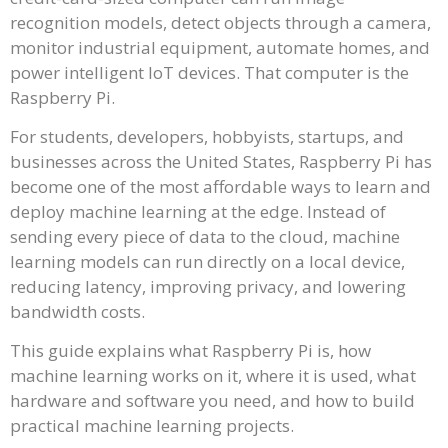
recognition models, detect objects through a camera,
monitor industrial equipment, automate homes, and
power intelligent IoT devices. That computer is the
Raspberry Pi.
For students, developers, hobbyists, startups, and
businesses across the United States, Raspberry Pi has
become one of the most affordable ways to learn and
deploy machine learning at the edge. Instead of
sending every piece of data to the cloud, machine
learning models can run directly on a local device,
reducing latency, improving privacy, and lowering
bandwidth costs.
This guide explains what Raspberry Pi is, how
machine learning works on it, where it is used, what
hardware and software you need, and how to build
practical machine learning projects.