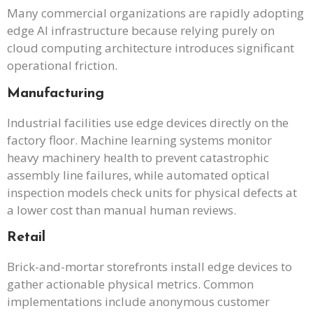
Many commercial organizations are rapidly adopting
edge AI infrastructure because relying purely on
cloud computing architecture introduces significant
operational friction.
Manufacturing
Industrial facilities use edge devices directly on the
factory floor. Machine learning systems monitor
heavy machinery health to prevent catastrophic
assembly line failures, while automated optical
inspection models check units for physical defects at
a lower cost than manual human reviews.
Retail
Brick-and-mortar storefronts install edge devices to
gather actionable physical metrics. Common
implementations include anonymous customer