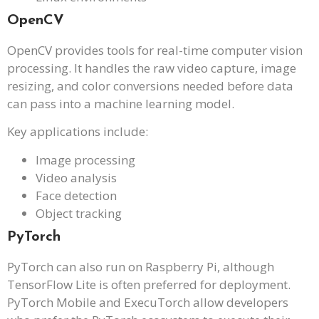
OpenCV
OpenCV provides tools for real-time computer vision
processing. It handles the raw video capture, image
resizing, and color conversions needed before data
can pass into a machine learning model.
Key applications include:
Image processing
Video analysis
Face detection
Object tracking
PyTorch
PyTorch can also run on Raspberry Pi, although
TensorFlow Lite is often preferred for deployment.
PyTorch Mobile and ExecuTorch allow developers