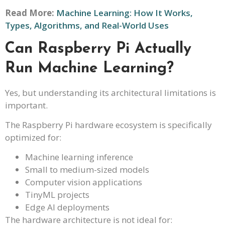
Read More:
Machine Learning: How It Works,
Types, Algorithms, and Real-World Uses
Can Raspberry Pi Actually
Run Machine Learning?
Yes, but understanding its architectural limitations is
important.
The Raspberry Pi hardware ecosystem is specifically
optimized for:
Machine learning inference
Small to medium-sized models
Computer vision applications
TinyML projects
Edge AI deployments
The hardware architecture is not ideal for: