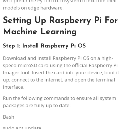
who prefer the PyTorch ecosystem to execute their
models on edge hardware.
Setting Up Raspberry Pi For
Machine Learning
Step 1: Install Raspberry Pi OS
Download and install Raspberry Pi OS on a high-
speed microSD card using the official Raspberry Pi
Imager tool. Insert the card into your device, boot it
up, connect to the internet, and open the terminal
interface.
Run the following commands to ensure all system
packages are fully up to date:
Bash
sudo apt update