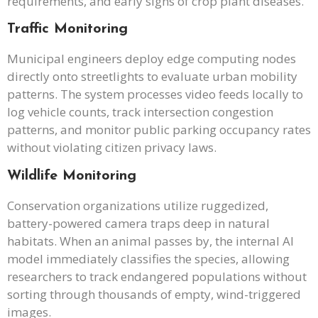
requirements, and early signs of crop plant diseases.
Traffic Monitoring
Municipal engineers deploy edge computing nodes
directly onto streetlights to evaluate urban mobility
patterns. The system processes video feeds locally to
log vehicle counts, track intersection congestion
patterns, and monitor public parking occupancy rates
without violating citizen privacy laws.
Wildlife Monitoring
Conservation organizations utilize ruggedized,
battery-powered camera traps deep in natural
habitats. When an animal passes by, the internal AI
model immediately classifies the species, allowing
researchers to track endangered populations without
sorting through thousands of empty, wind-triggered
images.