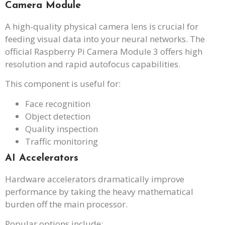
Camera Module
A high-quality physical camera lens is crucial for
feeding visual data into your neural networks. The
official Raspberry Pi Camera Module 3 offers high
resolution and rapid autofocus capabilities.
This component is useful for:
Face recognition
Object detection
Quality inspection
Traffic monitoring
AI Accelerators
Hardware accelerators dramatically improve
performance by taking the heavy mathematical
burden off the main processor.
Popular options include: