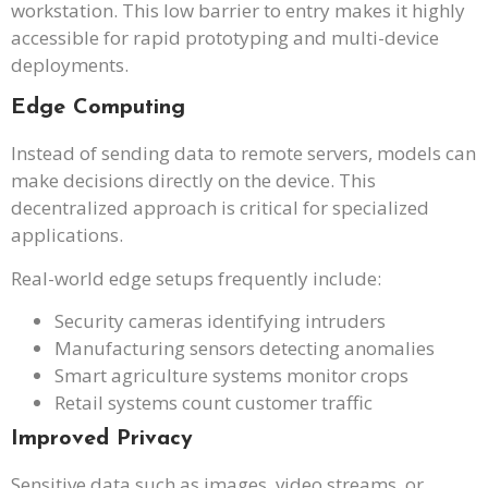
workstation. This low barrier to entry makes it highly
accessible for rapid prototyping and multi-device
deployments.
Edge Computing
Instead of sending data to remote servers, models can
make decisions directly on the device. This
decentralized approach is critical for specialized
applications.
Real-world edge setups frequently include:
Security cameras identifying intruders
Manufacturing sensors detecting anomalies
Smart agriculture systems monitor crops
Retail systems count customer traffic
Improved Privacy
Sensitive data such as images, video streams, or