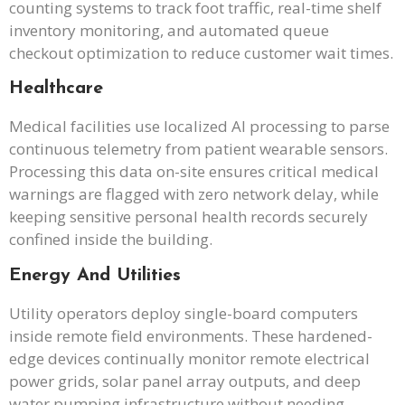
counting systems to track foot traffic, real-time shelf
inventory monitoring, and automated queue
checkout optimization to reduce customer wait times.
Healthcare
Medical facilities use localized AI processing to parse
continuous telemetry from patient wearable sensors.
Processing this data on-site ensures critical medical
warnings are flagged with zero network delay, while
keeping sensitive personal health records securely
confined inside the building.
Energy And Utilities
Utility operators deploy single-board computers
inside remote field environments. These hardened-
edge devices continually monitor remote electrical
power grids, solar panel array outputs, and deep
water pumping infrastructure without needing