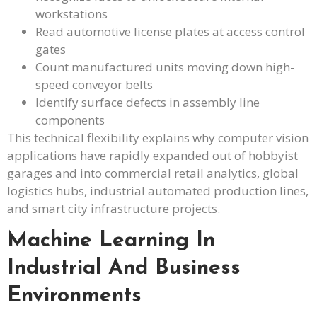
workstations
Read automotive license plates at access control
gates
Count manufactured units moving down high-
speed conveyor belts
Identify surface defects in assembly line
components
This technical flexibility explains why computer vision
applications have rapidly expanded out of hobbyist
garages and into commercial retail analytics, global
logistics hubs, industrial automated production lines,
and smart city infrastructure projects.
Machine Learning In
Industrial And Business
Environments