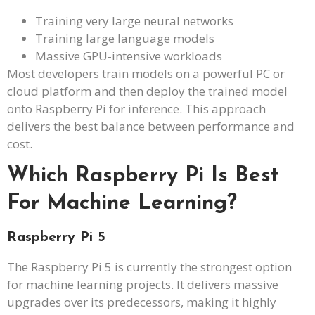
Training very large neural networks
Training large language models
Massive GPU-intensive workloads
Most developers train models on a powerful PC or
cloud platform and then deploy the trained model
onto Raspberry Pi for inference. This approach
delivers the best balance between performance and
cost.
Which Raspberry Pi Is Best
For Machine Learning?
Raspberry Pi 5
The Raspberry Pi 5 is currently the strongest option
for machine learning projects. It delivers massive
upgrades over its predecessors, making it highly