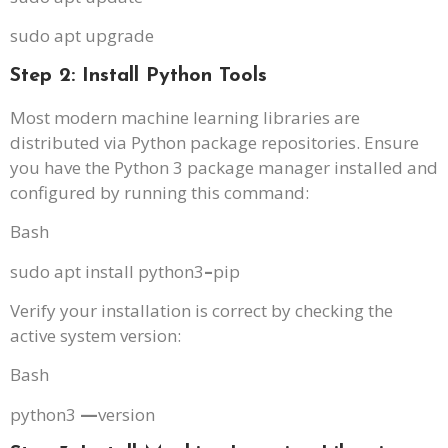
sudo apt upgrade
Step 2: Install Python Tools
Most modern machine learning libraries are
distributed via Python package repositories. Ensure
you have the Python 3 package manager installed and
configured by running this command:
Bash
sudo apt install python3
–
pip
Verify your installation is correct by checking the
active system version:
Bash
python3
—
version