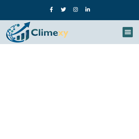
How To Use Raspberry Pi
For Machine Learning:
How To Build Smart AI
Systems On A Low-Cost
Device