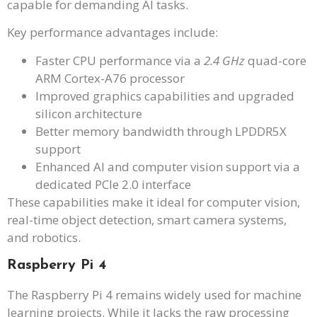
capable for demanding AI tasks.
Key performance advantages include:
Faster CPU performance via a
2.4 GHz
quad-core
ARM Cortex-A76 processor
Improved graphics capabilities and upgraded
silicon architecture
Better memory bandwidth through LPDDR5X
support
Enhanced AI and computer vision support via a
dedicated PCIe 2.0 interface
These capabilities make it ideal for computer vision,
real-time object detection, smart camera systems,
and robotics.
Raspberry Pi 4
The Raspberry Pi 4 remains widely used for machine
learning projects. While it lacks the raw processing