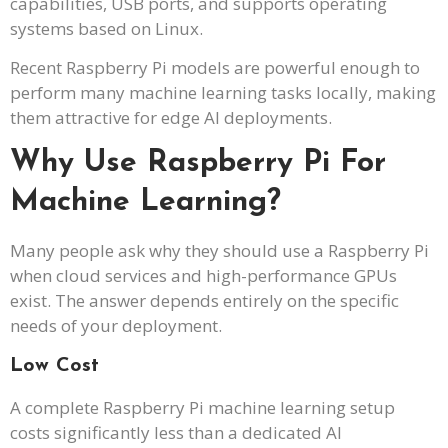
capabilities, USB ports, and supports operating
systems based on Linux.
Recent Raspberry Pi models are powerful enough to
perform many machine learning tasks locally, making
them attractive for edge AI deployments.
Why Use Raspberry Pi For
Machine Learning?
Many people ask why they should use a Raspberry Pi
when cloud services and high-performance GPUs
exist. The answer depends entirely on the specific
needs of your deployment.
Low Cost
A complete Raspberry Pi machine learning setup
costs significantly less than a dedicated AI