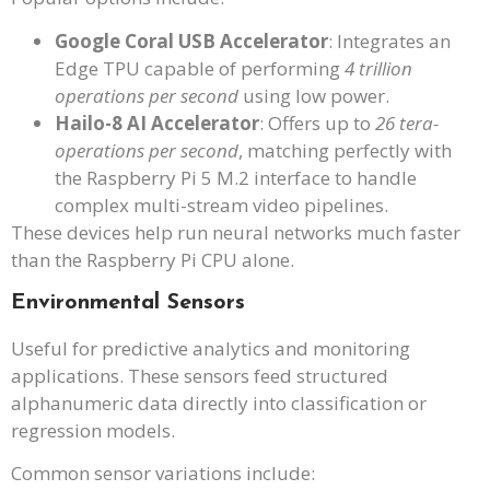
Google Coral USB Accelerator
: Integrates an
Edge TPU capable of performing
4 trillion
operations per second
using low power.
Hailo-8 AI Accelerator
: Offers up to
26 tera-
operations per second
, matching perfectly with
the Raspberry Pi 5 M.2 interface to handle
complex multi-stream video pipelines.
These devices help run neural networks much faster
than the Raspberry Pi CPU alone.
Environmental Sensors
Useful for predictive analytics and monitoring
applications. These sensors feed structured
alphanumeric data directly into classification or
regression models.
Common sensor variations include: