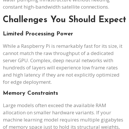
constant high-bandwidth satellite connections.
Challenges You Should Expect
Limited Processing Power
While a Raspberry Pi is remarkably fast for its size, it
cannot match the raw throughput of a dedicated
server GPU. Complex, deep neural networks with
hundreds of layers will experience low frame rates
and high latency if they are not explicitly optimized
for edge deployment.
Memory Constraints
Large models often exceed the available RAM
allocation on smaller hardware variants. If your
machine learning model requires multiple gigabytes
of memory space just to hold its structural weights,