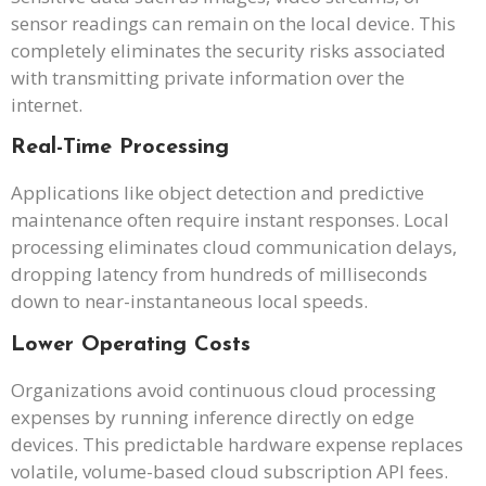
sensor readings can remain on the local device. This
completely eliminates the security risks associated
with transmitting private information over the
internet.
Real-Time Processing
Applications like object detection and predictive
maintenance often require instant responses. Local
processing eliminates cloud communication delays,
dropping latency from hundreds of milliseconds
down to near-instantaneous local speeds.
Lower Operating Costs
Organizations avoid continuous cloud processing
expenses by running inference directly on edge
devices. This predictable hardware expense replaces
volatile, volume-based cloud subscription API fees.