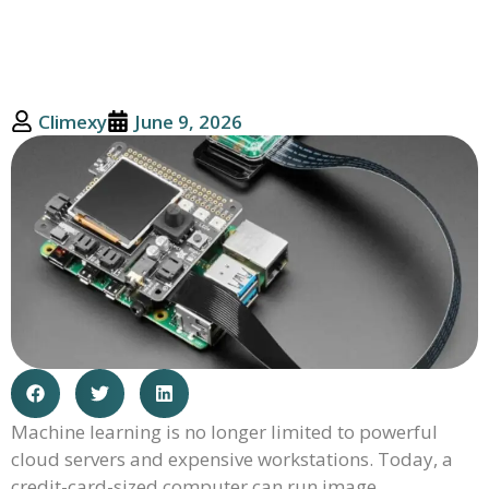
Climexy
June 9, 2026
Machine learning is no longer limited to powerful
cloud servers and expensive workstations. Today, a
credit-card-sized computer can run image