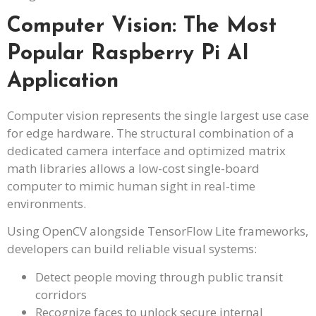
Computer Vision: The Most
Popular Raspberry Pi AI
Application
Computer vision represents the single largest use case
for edge hardware. The structural combination of a
dedicated camera interface and optimized matrix
math libraries allows a low-cost single-board
computer to mimic human sight in real-time
environments.
Using OpenCV alongside TensorFlow Lite frameworks,
developers can build reliable visual systems:
Detect people moving through public transit
corridors
Recognize faces to unlock secure internal