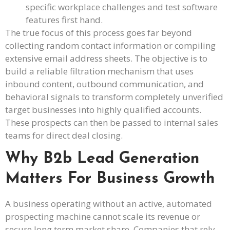
specific workplace challenges and test software
features first hand.
The true focus of this process goes far beyond
collecting random contact information or compiling
extensive email address sheets. The objective is to
build a reliable filtration mechanism that uses
inbound content, outbound communication, and
behavioral signals to transform completely unverified
target businesses into highly qualified accounts.
These prospects can then be passed to internal sales
teams for direct deal closing.
Why B2b Lead Generation
Matters For Business Growth
A business operating without an active, automated
prospecting machine cannot scale its revenue or
secure long term market share. Companies that rely