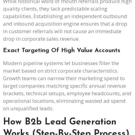
While historical word of mouth referrals produce high
quality clients, they lack predictable scaling
capabilities. Establishing an independent outbound
and inbound acquisition engine ensures that a drop
in customer referrals will not cause an immediate
drop in corporate sales revenue.
Exact Targeting Of High Value Accounts
Modern pipeline systems let businesses filter the
market based on strict corporate characteristics.
Growth teams can narrow their marketing spend to
target companies matching specific annual revenue
brackets, technical setups, employee headcounts, and
operational locations, eliminating wasted ad spend
on unqualified leads.
How B2b Lead Generation
Works (Step-By-Step Process)