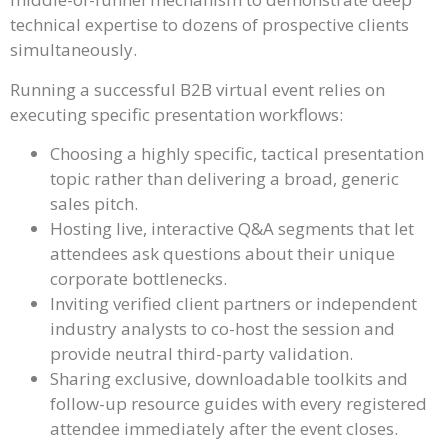
technical expertise to dozens of prospective clients
simultaneously.
Running a successful B2B virtual event relies on
executing specific presentation workflows:
Choosing a highly specific, tactical presentation
topic rather than delivering a broad, generic
sales pitch.
Hosting live, interactive Q&A segments that let
attendees ask questions about their unique
corporate bottlenecks.
Inviting verified client partners or independent
industry analysts to co-host the session and
provide neutral third-party validation.
Sharing exclusive, downloadable toolkits and
follow-up resource guides with every registered
attendee immediately after the event closes.