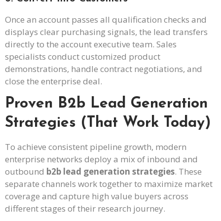
Once an account passes all qualification checks and
displays clear purchasing signals, the lead transfers
directly to the account executive team. Sales
specialists conduct customized product
demonstrations, handle contract negotiations, and
close the enterprise deal.
Proven B2b Lead Generation
Strategies (That Work Today)
To achieve consistent pipeline growth, modern
enterprise networks deploy a mix of inbound and
outbound
b2b lead generation strategies
. These
separate channels work together to maximize market
coverage and capture high value buyers across
different stages of their research journey.