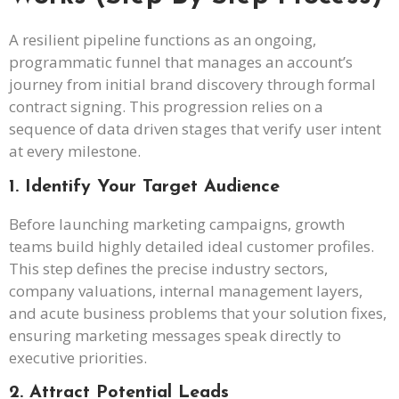
A resilient pipeline functions as an ongoing,
programmatic funnel that manages an account’s
journey from initial brand discovery through formal
contract signing. This progression relies on a
sequence of data driven stages that verify user intent
at every milestone.
1. Identify Your Target Audience
Before launching marketing campaigns, growth
teams build highly detailed ideal customer profiles.
This step defines the precise industry sectors,
company valuations, internal management layers,
and acute business problems that your solution fixes,
ensuring marketing messages speak directly to
executive priorities.
2. Attract Potential Leads