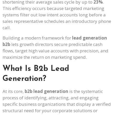
shortening their average sales cycle by up to
23%
.
This efficiency occurs because targeted marketing
systems filter out low intent accounts long before a
sales representative schedules an introductory phone
call.
Building a modern framework for
lead generation
b2b
lets growth directors secure predictable cash
flows, target high value accounts with precision, and
maximize the return on marketing spend.
What Is B2b Lead
Generation?
At its core,
b2b lead generation
is the systematic
process of identifying, attracting, and engaging
specific business organizations that display a verified
structural need for your corporate solutions or