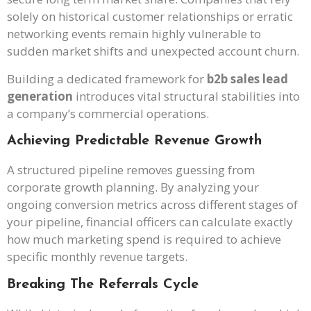
solely on historical customer relationships or erratic
networking events remain highly vulnerable to
sudden market shifts and unexpected account churn.
Building a dedicated framework for
b2b sales lead
generation
introduces vital structural stabilities into
a company’s commercial operations.
Achieving Predictable Revenue Growth
A structured pipeline removes guessing from
corporate growth planning. By analyzing your
ongoing conversion metrics across different stages of
your pipeline, financial officers can calculate exactly
how much marketing spend is required to achieve
specific monthly revenue targets.
Breaking The Referrals Cycle