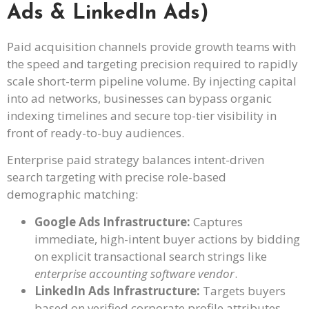
Ads & LinkedIn Ads)
Paid acquisition channels provide growth teams with
the speed and targeting precision required to rapidly
scale short-term pipeline volume. By injecting capital
into ad networks, businesses can bypass organic
indexing timelines and secure top-tier visibility in
front of ready-to-buy audiences.
Enterprise paid strategy balances intent-driven
search targeting with precise role-based
demographic matching:
Google Ads Infrastructure:
Captures
immediate, high-intent buyer actions by bidding
on explicit transactional search strings like
enterprise accounting software vendor
.
LinkedIn Ads Infrastructure:
Targets buyers
based on verified corporate profile attributes,