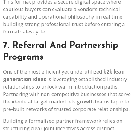
This format provides a secure digital space where
cautious buyers can evaluate a vendor’s technical
capability and operational philosophy in real time,
building strong professional trust before entering a
formal sales cycle.
7. Referral And Partnership
Programs
One of the most efficient yet underutilized
b2b lead
generation ideas
is leveraging established industry
relationships to unlock warm introduction paths.
Partnering with non-competitive businesses that serve
the identical target market lets growth teams tap into
pre-built networks of trusted corporate relationships.
Building a formalized partner framework relies on
structuring clear joint incentives across distinct