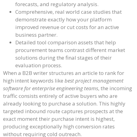
forecasts, and regulatory analysis.
Comprehensive, real world case studies that
demonstrate exactly how your platform
improved revenue or cut costs for an active
business partner.
Detailed tool comparison assets that help
procurement teams contrast different market
solutions during the final stages of their
evaluation process.
When a B2B writer structures an article to rank for
high intent keywords like
best project management
software for enterprise engineering teams
, the incoming
traffic consists entirely of active buyers who are
already looking to purchase a solution. This highly
targeted inbound route captures prospects at the
exact moment their purchase intent is highest,
producing exceptionally high conversion rates
without requiring cold outreach.