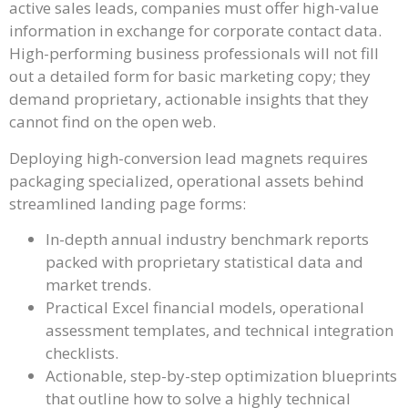
active sales leads, companies must offer high-value
information in exchange for corporate contact data.
High-performing business professionals will not fill
out a detailed form for basic marketing copy; they
demand proprietary, actionable insights that they
cannot find on the open web.
Deploying high-conversion lead magnets requires
packaging specialized, operational assets behind
streamlined landing page forms:
In-depth annual industry benchmark reports
packed with proprietary statistical data and
market trends.
Practical Excel financial models, operational
assessment templates, and technical integration
checklists.
Actionable, step-by-step optimization blueprints
that outline how to solve a highly technical