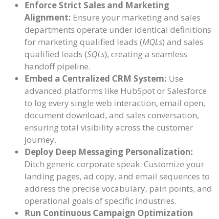
Enforce Strict Sales and Marketing
Alignment:
Ensure your marketing and sales
departments operate under identical definitions
for marketing qualified leads (
MQLs
) and sales
qualified leads (
SQLs
), creating a seamless
handoff pipeline.
Embed a Centralized CRM System:
Use
advanced platforms like HubSpot or Salesforce
to log every single web interaction, email open,
document download, and sales conversation,
ensuring total visibility across the customer
journey.
Deploy Deep Messaging Personalization:
Ditch generic corporate speak. Customize your
landing pages, ad copy, and email sequences to
address the precise vocabulary, pain points, and
operational goals of specific industries.
Run Continuous Campaign Optimization