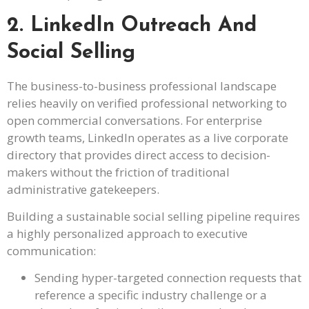
2. LinkedIn Outreach And
Social Selling
The business-to-business professional landscape
relies heavily on verified professional networking to
open commercial conversations. For enterprise
growth teams, LinkedIn operates as a live corporate
directory that provides direct access to decision-
makers without the friction of traditional
administrative gatekeepers.
Building a sustainable social selling pipeline requires
a highly personalized approach to executive
communication:
Sending hyper-targeted connection requests that
reference a specific industry challenge or a