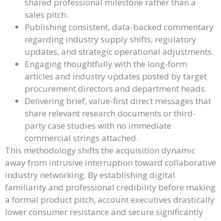
shared professional milestone rather than a
sales pitch.
Publishing consistent, data-backed commentary
regarding industry supply shifts, regulatory
updates, and strategic operational adjustments.
Engaging thoughtfully with the long-form
articles and industry updates posted by target
procurement directors and department heads.
Delivering brief, value-first direct messages that
share relevant research documents or third-
party case studies with no immediate
commercial strings attached.
This methodology shifts the acquisition dynamic
away from intrusive interruption toward collaborative
industry networking. By establishing digital
familiarity and professional credibility before making
a formal product pitch, account executives drastically
lower consumer resistance and secure significantly