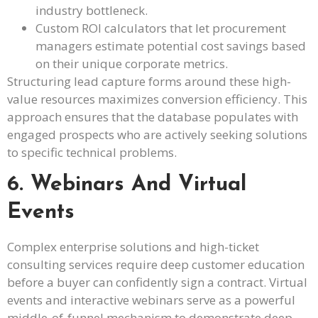
industry bottleneck.
Custom ROI calculators that let procurement
managers estimate potential cost savings based
on their unique corporate metrics.
Structuring lead capture forms around these high-
value resources maximizes conversion efficiency. This
approach ensures that the database populates with
engaged prospects who are actively seeking solutions
to specific technical problems.
6. Webinars And Virtual
Events
Complex enterprise solutions and high-ticket
consulting services require deep customer education
before a buyer can confidently sign a contract. Virtual
events and interactive webinars serve as a powerful
middle-of-funnel mechanism to demonstrate deep