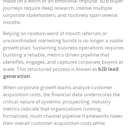
made on a whim or an emotional impulse. B2B buyer
journeys require deep research, involve multiple
corporate stakeholders, and routinely span several
months.
Relying on random word of mouth referrals or
uncoordinated marketing bursts is no longer a viable
growth plan. Sustaining business operations requires
building a reliable, metrics driven pipeline that
identifies, engages, and captures corporate buyers at
scale. This structured process is known as
b2b lead
generation
.
When corporate growth teams analyze customer
acquisition costs, the financial data underscores the
critical nature of systemic prospecting. Industry
metrics indicate that organizations running
formalized, multi channel pipeline frameworks lower
their overall customer acquisition costs while