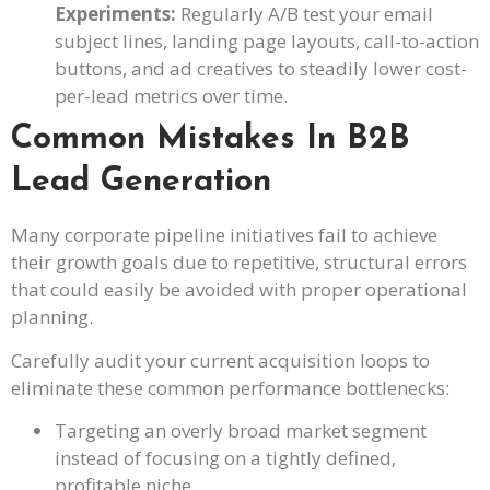
Experiments:
Regularly A/B test your email
subject lines, landing page layouts, call-to-action
buttons, and ad creatives to steadily lower cost-
per-lead metrics over time.
Common Mistakes In B2B
Lead Generation
Many corporate pipeline initiatives fail to achieve
their growth goals due to repetitive, structural errors
that could easily be avoided with proper operational
planning.
Carefully audit your current acquisition loops to
eliminate these common performance bottlenecks:
Targeting an overly broad market segment
instead of focusing on a tightly defined,
profitable niche.