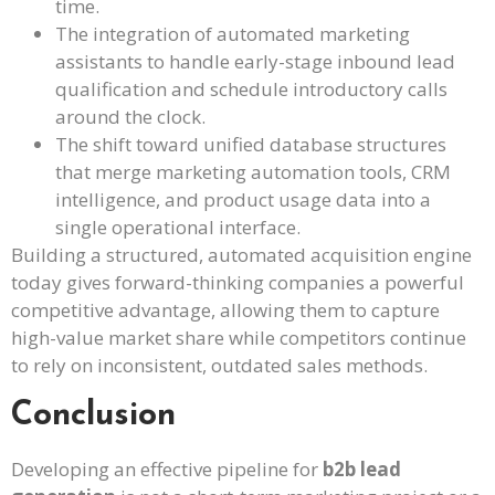
time.
The integration of automated marketing
assistants to handle early-stage inbound lead
qualification and schedule introductory calls
around the clock.
The shift toward unified database structures
that merge marketing automation tools, CRM
intelligence, and product usage data into a
single operational interface.
Building a structured, automated acquisition engine
today gives forward-thinking companies a powerful
competitive advantage, allowing them to capture
high-value market share while competitors continue
to rely on inconsistent, outdated sales methods.
Conclusion
Developing an effective pipeline for
b2b lead