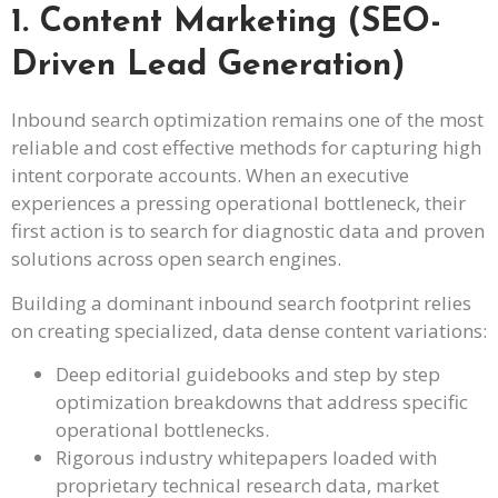
1. Content Marketing (SEO-
Driven Lead Generation)
Inbound search optimization remains one of the most
reliable and cost effective methods for capturing high
intent corporate accounts. When an executive
experiences a pressing operational bottleneck, their
first action is to search for diagnostic data and proven
solutions across open search engines.
Building a dominant inbound search footprint relies
on creating specialized, data dense content variations:
Deep editorial guidebooks and step by step
optimization breakdowns that address specific
operational bottlenecks.
Rigorous industry whitepapers loaded with
proprietary technical research data, market