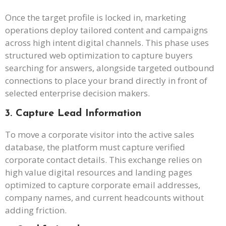
Once the target profile is locked in, marketing
operations deploy tailored content and campaigns
across high intent digital channels. This phase uses
structured web optimization to capture buyers
searching for answers, alongside targeted outbound
connections to place your brand directly in front of
selected enterprise decision makers.
3. Capture Lead Information
To move a corporate visitor into the active sales
database, the platform must capture verified
corporate contact details. This exchange relies on
high value digital resources and landing pages
optimized to capture corporate email addresses,
company names, and current headcounts without
adding friction.