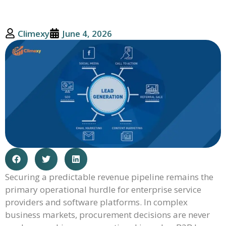
Climexy
June 4, 2026
Securing a predictable revenue pipeline remains the
primary operational hurdle for enterprise service
providers and software platforms. In complex
business markets, procurement decisions are never