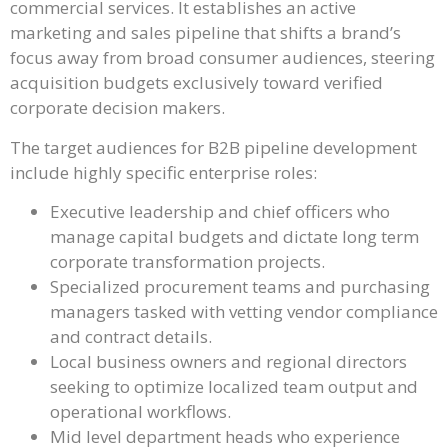
commercial services. It establishes an active
marketing and sales pipeline that shifts a brand’s
focus away from broad consumer audiences, steering
acquisition budgets exclusively toward verified
corporate decision makers.
The target audiences for B2B pipeline development
include highly specific enterprise roles:
Executive leadership and chief officers who
manage capital budgets and dictate long term
corporate transformation projects.
Specialized procurement teams and purchasing
managers tasked with vetting vendor compliance
and contract details.
Local business owners and regional directors
seeking to optimize localized team output and
operational workflows.
Mid level department heads who experience