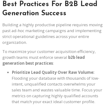
Best Practices For B2B Lead
Generation Success
Building a highly productive pipeline requires moving
past ad-hoc marketing campaigns and implementing
strict operational guidelines across your entire
organization.
To maximize your customer acquisition efficiency,
growth teams must enforce several
b2b lead
generation best practices
:
Prioritize Lead Quality Over Raw Volume:
Flooding your database with thousands of low-
intent, unqualified contacts overwhelms your
sales team and wastes valuable time. Focus your
metrics on capturing highly qualified accounts
that match your exact ideal customer profile.