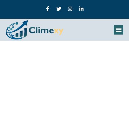
A Complete Guide To B2b
Lead Generation: From
Basics To Advanced
Strategies