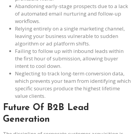
Abandoning early-stage prospects due to a lack
of automated email nurturing and follow-up
workflows.
Relying entirely on a single marketing channel,
leaving your business vulnerable to sudden
algorithm or ad platform shifts.
Failing to follow up with inbound leads within
the first hour of submission, allowing buyer
intent to cool down.
Neglecting to track long-term conversion data,
which prevents your team from identifying which
specific sources produce the highest lifetime
value clients.
Future Of B2B Lead
Generation
The discipline of corporate customer acquisition is