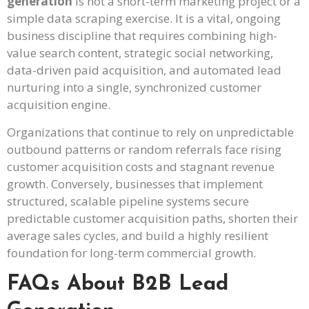
generation
is not a short-term marketing project or a
simple data scraping exercise. It is a vital, ongoing
business discipline that requires combining high-
value search content, strategic social networking,
data-driven paid acquisition, and automated lead
nurturing into a single, synchronized customer
acquisition engine.
Organizations that continue to rely on unpredictable
outbound patterns or random referrals face rising
customer acquisition costs and stagnant revenue
growth. Conversely, businesses that implement
structured, scalable pipeline systems secure
predictable customer acquisition paths, shorten their
average sales cycles, and build a highly resilient
foundation for long-term commercial growth.
FAQs About B2B Lead