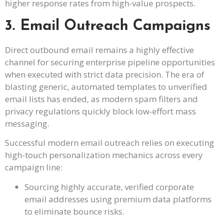
higher response rates from high-value prospects.
3. Email Outreach Campaigns
Direct outbound email remains a highly effective
channel for securing enterprise pipeline opportunities
when executed with strict data precision. The era of
blasting generic, automated templates to unverified
email lists has ended, as modern spam filters and
privacy regulations quickly block low-effort mass
messaging.
Successful modern email outreach relies on executing
high-touch personalization mechanics across every
campaign line:
Sourcing highly accurate, verified corporate
email addresses using premium data platforms
to eliminate bounce risks.