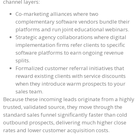
channel layers:
Co-marketing alliances where two
complementary software vendors bundle their
platforms and run joint educational webinars.
Strategic agency collaborations where digital
implementation firms refer clients to specific
software platforms to earn ongoing revenue
splits.
Formalized customer referral initiatives that
reward existing clients with service discounts
when they introduce warm prospects to your
sales team.
Because these incoming leads originate from a highly
trusted, validated source, they move through the
standard sales funnel significantly faster than cold
outbound prospects, delivering much higher close
rates and lower customer acquisition costs.