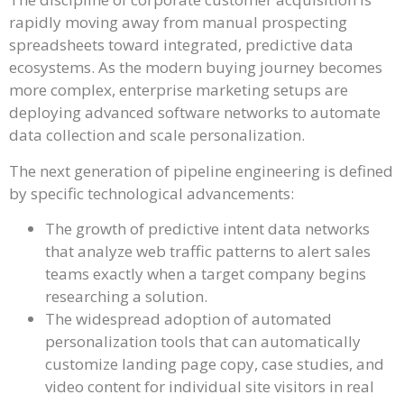
rapidly moving away from manual prospecting
spreadsheets toward integrated, predictive data
ecosystems. As the modern buying journey becomes
more complex, enterprise marketing setups are
deploying advanced software networks to automate
data collection and scale personalization.
The next generation of pipeline engineering is defined
by specific technological advancements:
The growth of predictive intent data networks
that analyze web traffic patterns to alert sales
teams exactly when a target company begins
researching a solution.
The widespread adoption of automated
personalization tools that can automatically
customize landing page copy, case studies, and
video content for individual site visitors in real