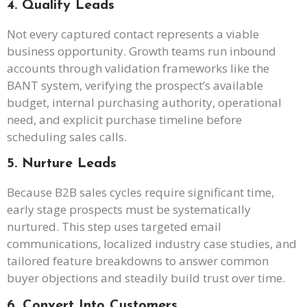
4. Qualify Leads
Not every captured contact represents a viable
business opportunity. Growth teams run inbound
accounts through validation frameworks like the
BANT system, verifying the prospect’s available
budget, internal purchasing authority, operational
need, and explicit purchase timeline before
scheduling sales calls.
5. Nurture Leads
Because B2B sales cycles require significant time,
early stage prospects must be systematically
nurtured. This step uses targeted email
communications, localized industry case studies, and
tailored feature breakdowns to answer common
buyer objections and steadily build trust over time.
6. Convert Into Customers