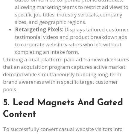
allowing marketing teams to restrict ad views to
specific job titles, industry verticals, company
sizes, and geographic regions.
Retargeting Pixels:
Displays tailored customer
testimonial videos and product breakdown ads
to corporate website visitors who left without
completing an intake form.
Utilizing a dual-platform paid ad framework ensures
that an acquisition program captures active market
demand while simultaneously building long-term
brand awareness within specific target customer
pools.
5. Lead Magnets And Gated
Content
To successfully convert casual website visitors into