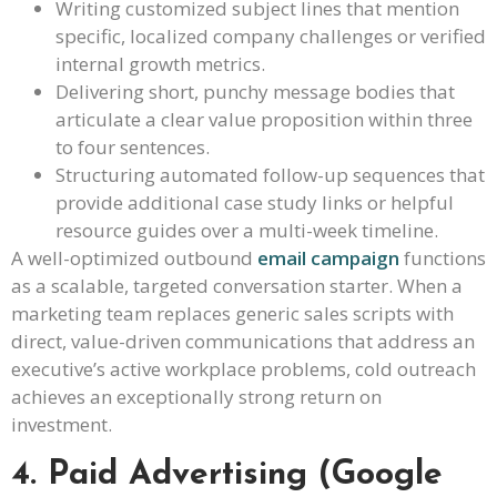
Writing customized subject lines that mention
specific, localized company challenges or verified
internal growth metrics.
Delivering short, punchy message bodies that
articulate a clear value proposition within three
to four sentences.
Structuring automated follow-up sequences that
provide additional case study links or helpful
resource guides over a multi-week timeline.
A well-optimized outbound
email campaign
functions
as a scalable, targeted conversation starter. When a
marketing team replaces generic sales scripts with
direct, value-driven communications that address an
executive’s active workplace problems, cold outreach
achieves an exceptionally strong return on
investment.
4. Paid Advertising (Google