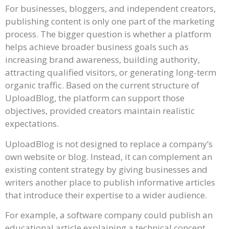
For businesses, bloggers, and independent creators,
publishing content is only one part of the marketing
process. The bigger question is whether a platform
helps achieve broader business goals such as
increasing brand awareness, building authority,
attracting qualified visitors, or generating long-term
organic traffic. Based on the current structure of
UploadBlog, the platform can support those
objectives, provided creators maintain realistic
expectations.
UploadBlog is not designed to replace a company’s
own website or blog. Instead, it can complement an
existing content strategy by giving businesses and
writers another place to publish informative articles
that introduce their expertise to a wider audience.
For example, a software company could publish an
educational article explaining a technical concept