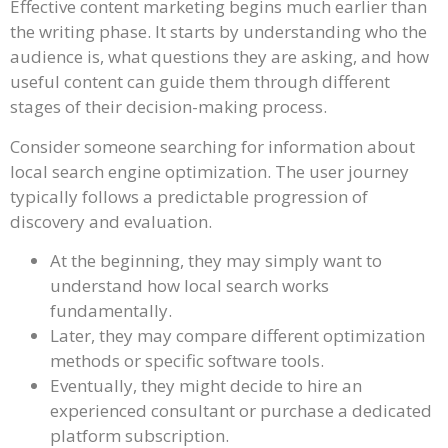
Effective content marketing begins much earlier than
the writing phase. It starts by understanding who the
audience is, what questions they are asking, and how
useful content can guide them through different
stages of their decision-making process.
Consider someone searching for information about
local search engine optimization. The user journey
typically follows a predictable progression of
discovery and evaluation.
At the beginning, they may simply want to
understand how local search works
fundamentally.
Later, they may compare different optimization
methods or specific software tools.
Eventually, they might decide to hire an
experienced consultant or purchase a dedicated
platform subscription.