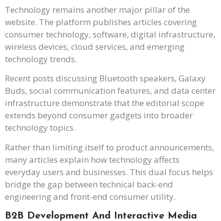
Technology remains another major pillar of the
website. The platform publishes articles covering
consumer technology, software, digital infrastructure,
wireless devices, cloud services, and emerging
technology trends.
Recent posts discussing Bluetooth speakers, Galaxy
Buds, social communication features, and data center
infrastructure demonstrate that the editorial scope
extends beyond consumer gadgets into broader
technology topics.
Rather than limiting itself to product announcements,
many articles explain how technology affects
everyday users and businesses. This dual focus helps
bridge the gap between technical back-end
engineering and front-end consumer utility.
B2B Development And Interactive Media