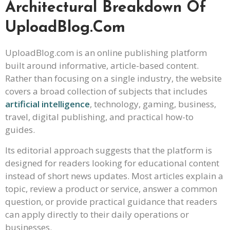
Architectural Breakdown Of
UploadBlog.com
UploadBlog.com is an online publishing platform
built around informative, article-based content.
Rather than focusing on a single industry, the website
covers a broad collection of subjects that includes
artificial intelligence
, technology, gaming, business,
travel, digital publishing, and practical how-to
guides.
Its editorial approach suggests that the platform is
designed for readers looking for educational content
instead of short news updates. Most articles explain a
topic, review a product or service, answer a common
question, or provide practical guidance that readers
can apply directly to their daily operations or
businesses.