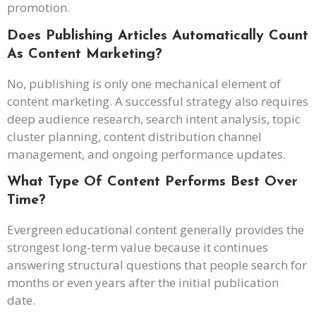
promotion.
Does Publishing Articles Automatically Count
As Content Marketing?
No, publishing is only one mechanical element of
content marketing. A successful strategy also requires
deep audience research, search intent analysis, topic
cluster planning, content distribution channel
management, and ongoing performance updates.
What Type Of Content Performs Best Over
Time?
Evergreen educational content generally provides the
strongest long-term value because it continues
answering structural questions that people search for
months or even years after the initial publication
date.