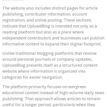
The website also includes distinct pages for article
publishing, contributor information, account
registration, and online posting. These sections
indicate that UploadBlog is intended not only as a
reading platform but also as a place where
independent contributors and businesses can publish
informative content to expand their digital footprint.
Unlike traditional blogging platforms that revolve
around personal journals or company updates,
UploadBlog presents itself as a structured content
website where information is organized into
categories for easier navigation.
The platform primarily focuses on
evergreen
educational content
instead of high-volume daily news
publishing. That approach allows articles to remain
useful for a longer period, particularly when they