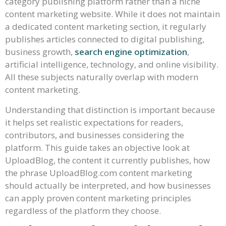
category publishing platform rather than a niche
content marketing website. While it does not maintain
a dedicated content marketing section, it regularly
publishes articles connected to digital publishing,
business growth,
search engine optimization
,
artificial intelligence, technology, and online visibility.
All these subjects naturally overlap with modern
content marketing.
Understanding that distinction is important because
it helps set realistic expectations for readers,
contributors, and businesses considering the
platform. This guide takes an objective look at
UploadBlog, the content it currently publishes, how
the phrase UploadBlog.com content marketing
should actually be interpreted, and how businesses
can apply proven content marketing principles
regardless of the platform they choose.