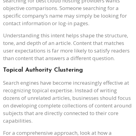
searching for best cloud hosting providers wants
objective comparisons. Someone searching for a
specific company’s name may simply be looking for
contact information or log-in pages.
Understanding this intent helps shape the structure,
tone, and depth of an article. Content that matches
user expectations is far more likely to satisfy readers
than content that answers a different question.
Topical Authority Clustering
Search engines have become increasingly effective at
recognizing topical expertise. Instead of writing
dozens of unrelated articles, businesses should focus
on developing complete collections of content around
subjects that are directly connected to their core
capabilities.
For a comprehensive approach, look at how a