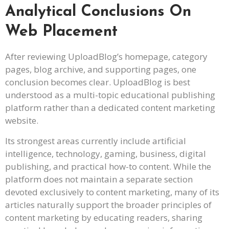
Analytical Conclusions On
Web Placement
After reviewing UploadBlog’s homepage, category
pages, blog archive, and supporting pages, one
conclusion becomes clear. UploadBlog is best
understood as a multi-topic educational publishing
platform rather than a dedicated content marketing
website.
Its strongest areas currently include artificial
intelligence, technology, gaming, business, digital
publishing, and practical how-to content. While the
platform does not maintain a separate section
devoted exclusively to content marketing, many of its
articles naturally support the broader principles of
content marketing by educating readers, sharing