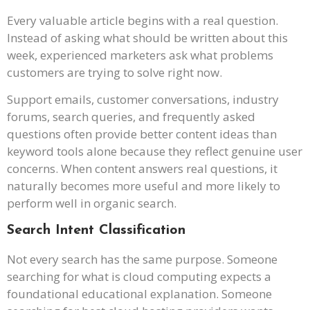
Every valuable article begins with a real question.
Instead of asking what should be written about this
week, experienced marketers ask what problems
customers are trying to solve right now.
Support emails, customer conversations, industry
forums, search queries, and frequently asked
questions often provide better content ideas than
keyword tools alone because they reflect genuine user
concerns. When content answers real questions, it
naturally becomes more useful and more likely to
perform well in organic search.
Search Intent Classification
Not every search has the same purpose. Someone
searching for what is cloud computing expects a
foundational educational explanation. Someone