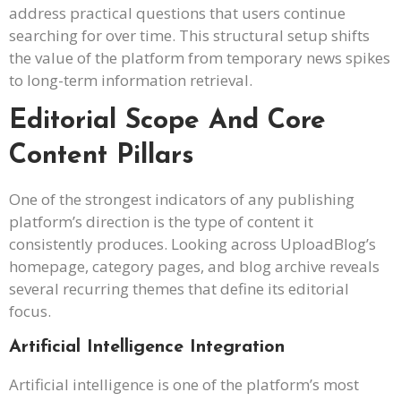
address practical questions that users continue
searching for over time. This structural setup shifts
the value of the platform from temporary news spikes
to long-term information retrieval.
Editorial Scope And Core
Content Pillars
One of the strongest indicators of any publishing
platform’s direction is the type of content it
consistently produces. Looking across UploadBlog’s
homepage, category pages, and blog archive reveals
several recurring themes that define its editorial
focus.
Artificial Intelligence Integration
Artificial intelligence is one of the platform’s most