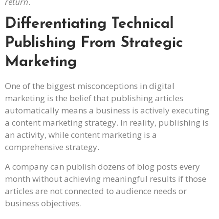
return
.
Differentiating Technical
Publishing From Strategic
Marketing
One of the biggest misconceptions in digital
marketing is the belief that publishing articles
automatically means a business is actively executing
a content marketing strategy. In reality, publishing is
an activity, while content marketing is a
comprehensive strategy.
A company can publish dozens of blog posts every
month without achieving meaningful results if those
articles are not connected to audience needs or
business objectives.