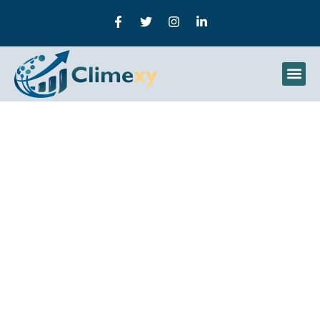
UploadBlog.com Content
Marketing: A Complete
Guide To The Platform
And Smarter Content
Strategies