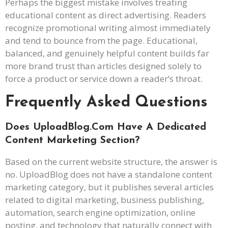
Perhaps the biggest mistake involves treating
educational content as direct advertising. Readers
recognize promotional writing almost immediately
and tend to bounce from the page. Educational,
balanced, and genuinely helpful content builds far
more brand trust than articles designed solely to
force a product or service down a reader’s throat.
Frequently Asked Questions
Does UploadBlog.com Have A Dedicated
Content Marketing Section?
Based on the current website structure, the answer is
no. UploadBlog does not have a standalone content
marketing category, but it publishes several articles
related to digital marketing, business publishing,
automation, search engine optimization, online
posting, and technology that naturally connect with