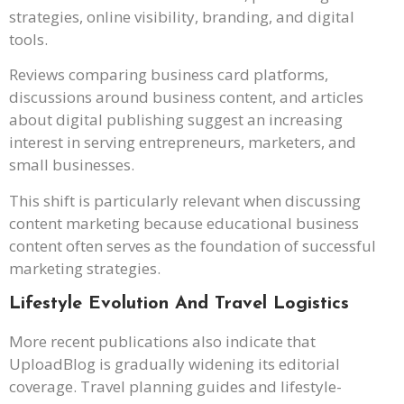
strategies, online visibility, branding, and digital
tools.
Reviews comparing business card platforms,
discussions around business content, and articles
about digital publishing suggest an increasing
interest in serving entrepreneurs, marketers, and
small businesses.
This shift is particularly relevant when discussing
content marketing because educational business
content often serves as the foundation of successful
marketing strategies.
Lifestyle Evolution And Travel Logistics
More recent publications also indicate that
UploadBlog is gradually widening its editorial
coverage. Travel planning guides and lifestyle-