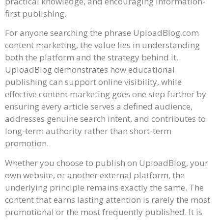
practical knowledge, and encouraging information-
first publishing.
For anyone searching the phrase UploadBlog.com
content marketing, the value lies in understanding
both the platform and the strategy behind it.
UploadBlog demonstrates how educational
publishing can support online visibility, while
effective content marketing goes one step further by
ensuring every article serves a defined audience,
addresses genuine search intent, and contributes to
long-term authority rather than short-term
promotion.
Whether you choose to publish on UploadBlog, your
own website, or another external platform, the
underlying principle remains exactly the same. The
content that earns lasting attention is rarely the most
promotional or the most frequently published. It is