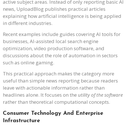
active subject areas. Instead of only reporting basic AI
news, UploadBlog publishes practical articles
explaining how artificial intelligence is being applied
in different industries.
Recent examples include guides covering AI tools for
businesses, AI-assisted local search engine
optimization, video production software, and
discussions about the role of automation in sectors
such as online gaming.
This practical approach makes the category more
useful than simple news reporting because readers
leave with actionable information rather than
headlines alone. It focuses on the
utility of the software
rather than theoretical computational concepts.
Consumer Technology And Enterprise
Infrastructure