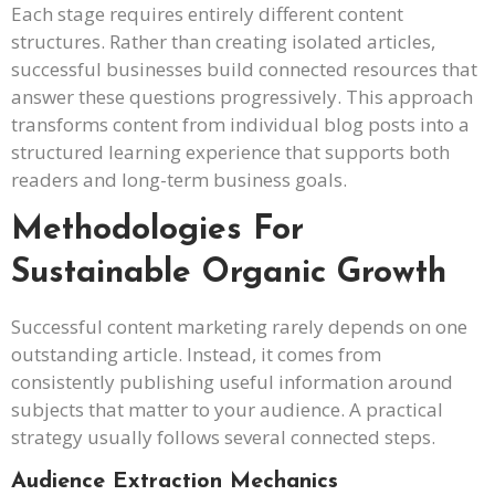
Each stage requires entirely different content
structures. Rather than creating isolated articles,
successful businesses build connected resources that
answer these questions progressively. This approach
transforms content from individual blog posts into a
structured learning experience that supports both
readers and long-term business goals.
Methodologies For
Sustainable Organic Growth
Successful content marketing rarely depends on one
outstanding article. Instead, it comes from
consistently publishing useful information around
subjects that matter to your audience. A practical
strategy usually follows several connected steps.
Audience Extraction Mechanics