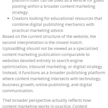
platform itself can be used as a vehicle for guest
posting within a broader content marketing
strategy.
Creators looking for educational resources that
combine digital publishing mechanics with
practical marketing advice.
Based on the current structure of the website, the
second interpretation is the closest match.
UploadBlog should not be viewed as a specialized
content marketing publication comparable to
websites devoted entirely to search engine
optimization, inbound marketing, or digital strategy.
Instead, it functions as a broader publishing platform
where content marketing intersects with technology,
business growth, online publishing, and digital
communication.
That broader perspective actually reflects how
content marketing works in practice. Content