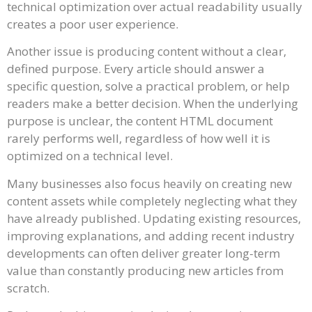
technical optimization over actual readability usually
creates a poor user experience.
Another issue is producing content without a clear,
defined purpose. Every article should answer a
specific question, solve a practical problem, or help
readers make a better decision. When the underlying
purpose is unclear, the content HTML document
rarely performs well, regardless of how well it is
optimized on a technical level.
Many businesses also focus heavily on creating new
content assets while completely neglecting what they
have already published. Updating existing resources,
improving explanations, and adding recent industry
developments can often deliver greater long-term
value than constantly producing new articles from
scratch.