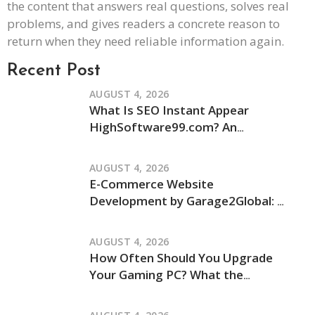
the content that answers real questions, solves real
problems, and gives readers a concrete reason to
return when they need reliable information again.
Recent Post
AUGUST 4, 2026
What Is SEO Instant Appear
HighSoftware99.com? An
Independent Review of Its Claims
and How It Works
AUGUST 4, 2026
E-Commerce Website
Development by Garage2Global: An
Independent Review of Its Services
and Process
AUGUST 4, 2026
How Often Should You Upgrade
Your Gaming PC? What the
JogamePlayer Discussion Reveals
and What It Leaves Out