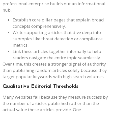
professional enterprise builds out an informational
hub.
Establish core pillar pages that explain broad
concepts comprehensively.
Write supporting articles that dive deep into
subtopics like threat detection or compliance
metrics.
Link these articles together internally to help
readers navigate the entire topic seamlessly.
Over time, this creates a stronger signal of authority
than publishing random articles solely because they
target popular keywords with high search volumes.
Qualitative Editorial Thresholds
Many websites fail because they measure success by
the number of articles published rather than the
actual value those articles provide. One