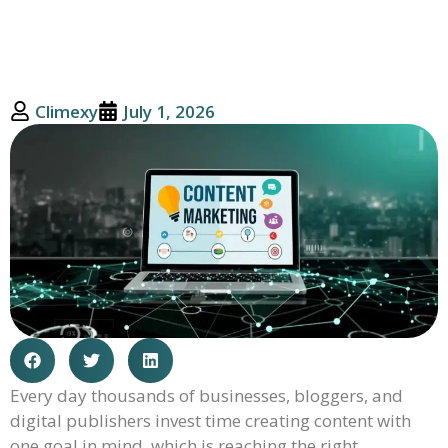
Climexy
July 1, 2026
Every day thousands of businesses, bloggers, and
digital publishers invest time creating content with
one goal in mind, which is reaching the right