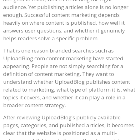
audience. Yet publishing articles alone is no longer
enough. Successful content marketing depends
heavily on where content is published, how well it
answers user questions, and whether it genuinely
helps readers solve a specific problem.
That is one reason branded searches such as
UploadBlog.com content marketing have started
appearing. People are not simply searching for a
definition of content marketing. They want to
understand whether UploadBlog publishes content
related to marketing, what type of platform it is, what
topics it covers, and whether it can play a role in a
broader content strategy.
After reviewing UploadBlog’s publicly available
pages, categories, and published articles, it becomes
clear that the website is positioned as a multi-