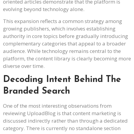
oriented articles demonstrate that the platform is
evolving beyond technology alone.
This expansion reflects a common strategy among
growing publishers, which involves establishing
authority in core topics before gradually introducing
complementary categories that appeal to a broader
audience. While technology remains central to the
platform, the content library is clearly becoming more
diverse over time.
Decoding Intent Behind The
Branded Search
One of the most interesting observations from
reviewing UploadBlog is that content marketing is
discussed indirectly rather than through a dedicated
category. There is currently no standalone section