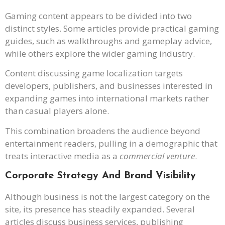
Gaming content appears to be divided into two
distinct styles. Some articles provide practical gaming
guides, such as walkthroughs and gameplay advice,
while others explore the wider gaming industry.
Content discussing game localization targets
developers, publishers, and businesses interested in
expanding games into international markets rather
than casual players alone.
This combination broadens the audience beyond
entertainment readers, pulling in a demographic that
treats interactive media as a
commercial venture
.
Corporate Strategy And Brand Visibility
Although business is not the largest category on the
site, its presence has steadily expanded. Several
articles discuss business services, publishing