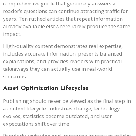
comprehensive guide that genuinely answers a
reader’s questions can continue attracting traffic for
years. Ten rushed articles that repeat information
already available elsewhere rarely produce the same
impact.
High-quality content demonstrates real expertise,
includes accurate information, presents balanced
explanations, and provides readers with practical
takeaways they can actually use in real-world
scenarios.
Asset Optimization Lifecycles
Publishing should never be viewed as the final step in
a content lifecycle. Industries change, technology
evolves, statistics become outdated, and user
expectations shift over time.
Regularly reviewing and improving important articles