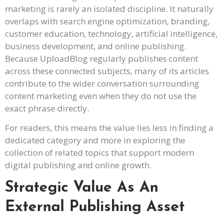
marketing is rarely an isolated discipline. It naturally
overlaps with search engine optimization, branding,
customer education, technology, artificial intelligence,
business development, and online publishing.
Because UploadBlog regularly publishes content
across these connected subjects, many of its articles
contribute to the wider conversation surrounding
content marketing even when they do not use the
exact phrase directly.
For readers, this means the value lies less in finding a
dedicated category and more in exploring the
collection of related topics that support modern
digital publishing and online growth.
Strategic Value As An
External Publishing Asset