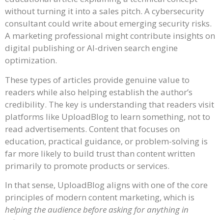
without turning it into a sales pitch. A cybersecurity
consultant could write about emerging security risks.
A marketing professional might contribute insights on
digital publishing or AI-driven search engine
optimization.
These types of articles provide genuine value to
readers while also helping establish the author’s
credibility. The key is understanding that readers visit
platforms like UploadBlog to learn something, not to
read advertisements. Content that focuses on
education, practical guidance, or problem-solving is
far more likely to build trust than content written
primarily to promote products or services.
In that sense, UploadBlog aligns with one of the core
principles of modern content marketing, which is
helping the audience before asking for anything in