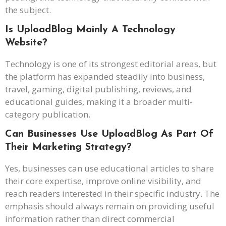
the subject.
Is UploadBlog Mainly A Technology
Website?
Technology is one of its strongest editorial areas, but
the platform has expanded steadily into business,
travel, gaming, digital publishing, reviews, and
educational guides, making it a broader multi-
category publication.
Can Businesses Use UploadBlog As Part Of
Their Marketing Strategy?
Yes, businesses can use educational articles to share
their core expertise, improve online visibility, and
reach readers interested in their specific industry. The
emphasis should always remain on providing useful
information rather than direct commercial