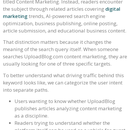
titled Content Marketing. Instead, readers encounter
the subject through related articles covering
digital
marketing
trends, AI-powered search engine
optimization, business publishing, online posting,
article submission, and educational business content.
That distinction matters because it changes the
meaning of the search query itself. When someone
searches UploadBlog.com content marketing, they are
usually looking for one of three specific targets.
To better understand what driving traffic behind this
keyword looks like, we can categorize the user intent
into separate paths.
Users wanting to know whether UploadBlog
publishes articles analyzing content marketing
as a discipline.
Readers trying to understand whether the