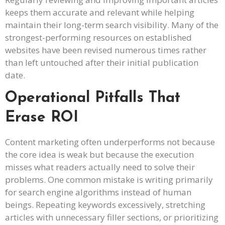
keeps them accurate and relevant while helping
maintain their long-term search visibility. Many of the
strongest-performing resources on established
websites have been revised numerous times rather
than left untouched after their initial publication
date.
Operational Pitfalls That
Erase ROI
Content marketing often underperforms not because
the core idea is weak but because the execution
misses what readers actually need to solve their
problems. One common mistake is writing primarily
for search engine algorithms instead of human
beings. Repeating keywords excessively, stretching
articles with unnecessary filler sections, or prioritizing