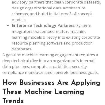
advisory partners that clean corporate datasets,
design organizational data architecture
schemas, and build initial proof-of-concept
models.
Enterprise Technology Partners:
Systems
integrators that embed mature machine
learning models directly into existing corporate
resource planning software and production
databases.
A genuine machine learning engagement requires a
deep technical dive into an organization’s internal
data pipelines, compute capabilities, security
compliance mandates, and concrete business goals.
How Businesses Are Applying
These Machine Learning
Trends