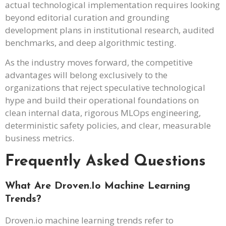
actual technological implementation requires looking
beyond editorial curation and grounding
development plans in institutional research, audited
benchmarks, and deep algorithmic testing.
As the industry moves forward, the competitive
advantages will belong exclusively to the
organizations that reject speculative technological
hype and build their operational foundations on
clean internal data, rigorous MLOps engineering,
deterministic safety policies, and clear, measurable
business metrics.
Frequently Asked Questions
What Are Droven.io Machine Learning
Trends?
Droven.io machine learning trends refer to