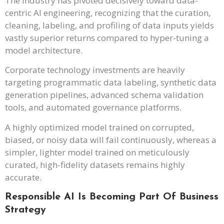
The industry has pivoted decisively toward data-
centric AI engineering, recognizing that the curation,
cleaning, labeling, and profiling of data inputs yields
vastly superior returns compared to hyper-tuning a
model architecture.
Corporate technology investments are heavily
targeting programmatic data labeling, synthetic data
generation pipelines, advanced schema validation
tools, and automated governance platforms.
A highly optimized model trained on corrupted,
biased, or noisy data will fail continuously, whereas a
simpler, lighter model trained on meticulously
curated, high-fidelity datasets remains highly
accurate.
Responsible AI Is Becoming Part Of Business
Strategy