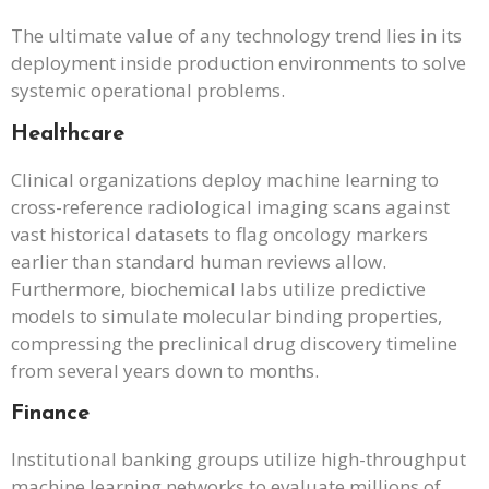
The ultimate value of any technology trend lies in its
deployment inside production environments to solve
systemic operational problems.
Healthcare
Clinical organizations deploy machine learning to
cross-reference radiological imaging scans against
vast historical datasets to flag oncology markers
earlier than standard human reviews allow.
Furthermore, biochemical labs utilize predictive
models to simulate molecular binding properties,
compressing the preclinical drug discovery timeline
from several years down to months.
Finance
Institutional banking groups utilize high-throughput
machine learning networks to evaluate millions of