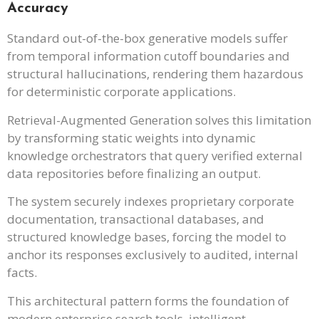
Accuracy
Standard out-of-the-box generative models suffer
from temporal information cutoff boundaries and
structural hallucinations, rendering them hazardous
for deterministic corporate applications.
Retrieval-Augmented Generation solves this limitation
by transforming static weights into dynamic
knowledge orchestrators that query verified external
data repositories before finalizing an output.
The system securely indexes proprietary corporate
documentation, transactional databases, and
structured knowledge bases, forcing the model to
anchor its responses exclusively to audited, internal
facts.
This architectural pattern forms the foundation of
modern enterprise search tools, intelligent