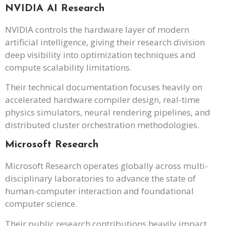
NVIDIA AI Research
NVIDIA controls the hardware layer of modern
artificial intelligence, giving their research division
deep visibility into optimization techniques and
compute scalability limitations.
Their technical documentation focuses heavily on
accelerated hardware compiler design, real-time
physics simulators, neural rendering pipelines, and
distributed cluster orchestration methodologies.
Microsoft Research
Microsoft Research operates globally across multi-
disciplinary laboratories to advance the state of
human-computer interaction and foundational
computer science.
Their public research contributions heavily impact