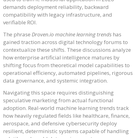
demands deployment reliability, backward
compatibility with legacy infrastructure, and
verifiable ROI.
The phrase
Droven.io machine learning trends
has
gained traction across digital technology forums to
contextualize these shifts. These discussions analyze
how enterprise artificial intelligence matures by
shifting focus from theoretical model capabilities to
operational efficiency, automated pipelines, rigorous
data governance, and systemic integration.
Navigating this space requires distinguishing
speculative marketing from actual functional
adoption. Real-world machine learning trends track
how heavily regulated fields like healthcare, finance,
aerospace, and defensive cybersecurity deploy
resilient, deterministic systems capable of handling