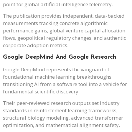
point for global artificial intelligence telemetry.
The publication provides independent, data-backed
measurements tracking concrete algorithmic
performance gains, global venture capital allocation
flows, geopolitical regulatory changes, and authentic
corporate adoption metrics.
Google DeepMind And Google Research
Google DeepMind represents the vanguard of
foundational machine learning breakthroughs,
transitioning AI from a software tool into a vehicle for
fundamental scientific discovery.
Their peer-reviewed research outputs set industry
standards in reinforcement learning frameworks,
structural biology modeling, advanced transformer
optimization, and mathematical alignment safety.