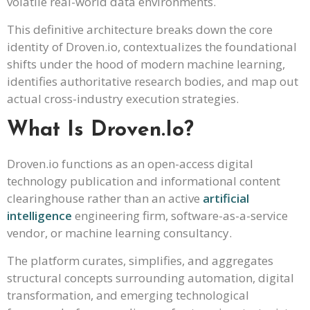
volatile real-world data environments.
This definitive architecture breaks down the core
identity of Droven.io, contextualizes the foundational
shifts under the hood of modern machine learning,
identifies authoritative research bodies, and map out
actual cross-industry execution strategies.
What Is Droven.io?
Droven.io functions as an open-access digital
technology publication and informational content
clearinghouse rather than an active
artificial
intelligence
engineering firm, software-as-a-service
vendor, or machine learning consultancy.
The platform curates, simplifies, and aggregates
structural concepts surrounding automation, digital
transformation, and emerging technological