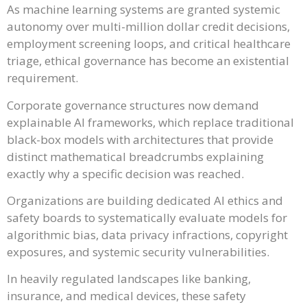
As machine learning systems are granted systemic
autonomy over multi-million dollar credit decisions,
employment screening loops, and critical healthcare
triage, ethical governance has become an existential
requirement.
Corporate governance structures now demand
explainable AI frameworks, which replace traditional
black-box models with architectures that provide
distinct mathematical breadcrumbs explaining
exactly why a specific decision was reached.
Organizations are building dedicated AI ethics and
safety boards to systematically evaluate models for
algorithmic bias, data privacy infractions, copyright
exposures, and systemic security vulnerabilities.
In heavily regulated landscapes like banking,
insurance, and medical devices, these safety