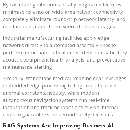
By calculating inferences locally, edge architectures
minimize reliance on wide-area network connectivity,
completely eliminate round-trip network latency, and
insulate operations from external server outages.
Industrial manufacturing facilities apply edge
networks directly to automated assembly lines to
perform immediate optical defect detection, vibratory
acoustic equipment health analysis, and preventative
maintenance alerting.
Similarly, standalone medical imaging gear leverages
embedded edge processing to flag critical patient
anomalies instantaneously, while modern
autonomous navigation systems run real-time
localization and tracking loops entirely on internal
chips to guarantee split-second safety decisions.
RAG Systems Are Improving Business AI