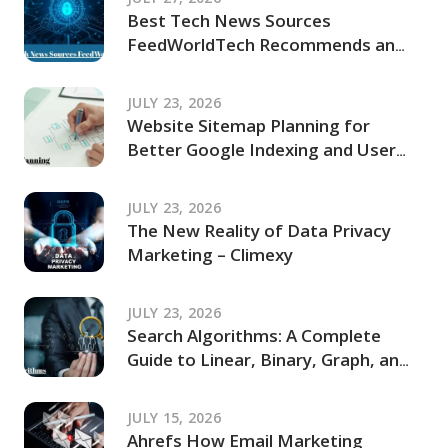
Best Tech News Sources
FeedWorldTech Recommends and
Where to Go for Trusted Tech
Coverage in 2026
JULY 23, 2026
Website Sitemap Planning for
Better Google Indexing and User
Navigation
JULY 23, 2026
The New Reality of Data Privacy
Marketing – Climexy
JULY 23, 2026
Search Algorithms: A Complete
Guide to Linear, Binary, Graph, and
Modern Search Techniques
JULY 15, 2026
Ahrefs How Email Marketing