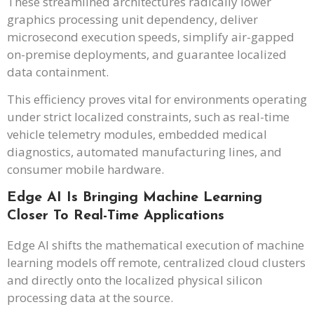
These streamlined architectures radically lower
graphics processing unit dependency, deliver
microsecond execution speeds, simplify air-gapped
on-premise deployments, and guarantee localized
data containment.
This efficiency proves vital for environments operating
under strict localized constraints, such as real-time
vehicle telemetry modules, embedded medical
diagnostics, automated manufacturing lines, and
consumer mobile hardware.
Edge AI Is Bringing Machine Learning
Closer To Real-Time Applications
Edge AI shifts the mathematical execution of machine
learning models off remote, centralized cloud clusters
and directly onto the localized physical silicon
processing data at the source.