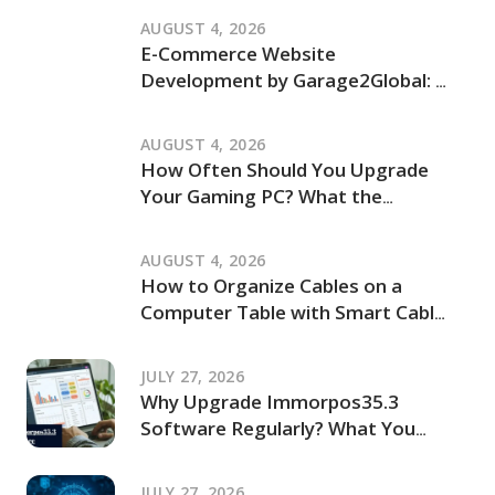
and How It Works
AUGUST 4, 2026
E-Commerce Website
Development by Garage2Global: An
Independent Review of Its Services
and Process
AUGUST 4, 2026
How Often Should You Upgrade
Your Gaming PC? What the
JogamePlayer Discussion Reveals
and What It Leaves Out
AUGUST 4, 2026
How to Organize Cables on a
Computer Table with Smart Cable
Management Ideas
JULY 27, 2026
Why Upgrade Immorpos35.3
Software Regularly? What You
Should Know Before Updating
JULY 27, 2026