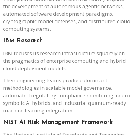
the development of autonomous agentic networks,
automated software development paradigms,
cryptographic model defenses, and distributed cloud
computing systems.
IBM Research
IBM focuses its research infrastructure squarely on
the pragmatics of enterprise computing and hybrid
cloud deployment models.
Their engineering teams produce dominant
methodologies in scalable model governance,
automated regulatory compliance monitoring, neuro-
symbolic AI hybrids, and industrial quantum-ready
machine learning integration.
NIST AI Risk Management Framework
The National Institute of Standards and Technology