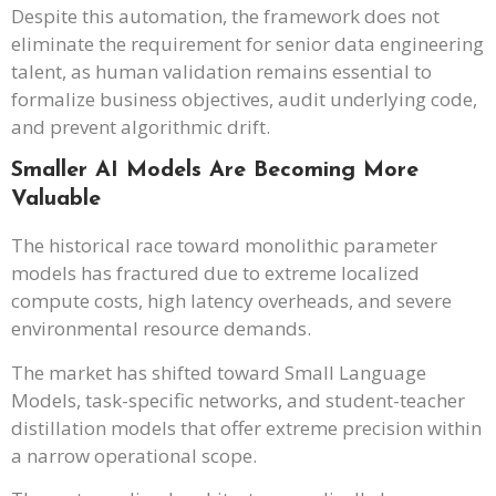
Despite this automation, the framework does not
eliminate the requirement for senior data engineering
talent, as human validation remains essential to
formalize business objectives, audit underlying code,
and prevent algorithmic drift.
Smaller AI Models Are Becoming More
Valuable
The historical race toward monolithic parameter
models has fractured due to extreme localized
compute costs, high latency overheads, and severe
environmental resource demands.
The market has shifted toward Small Language
Models, task-specific networks, and student-teacher
distillation models that offer extreme precision within
a narrow operational scope.