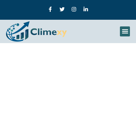
Droven.io Machine
Learning Trends
Explained: Separating AI
Hype From Real Industry
Adoption