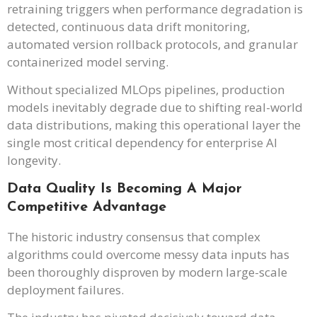
retraining triggers when performance degradation is
detected, continuous data drift monitoring,
automated version rollback protocols, and granular
containerized model serving.
Without specialized MLOps pipelines, production
models inevitably degrade due to shifting real-world
data distributions, making this operational layer the
single most critical dependency for enterprise AI
longevity.
Data Quality Is Becoming A Major
Competitive Advantage
The historic industry consensus that complex
algorithms could overcome messy data inputs has
been thoroughly disproven by modern large-scale
deployment failures.