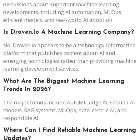
discussions about important machine learning
developments, including AI automation, MLOps,
efficient models, and real-world AI adoption.
Is Droven.io A Machine Learning Company?
No. Droven.io appears to be a technology information
platform that publishes content about AI and
emerging technologies rather than providing machine
learning development services.
What Are The Biggest Machine Learning
Trends In 2026?
The major trends include AutoML, edge AI, smaller AI
models, RAG systems, MLOps, data-centric AI, and
responsible AI.
Where Can I Find Reliable Machine Learning
Updates?