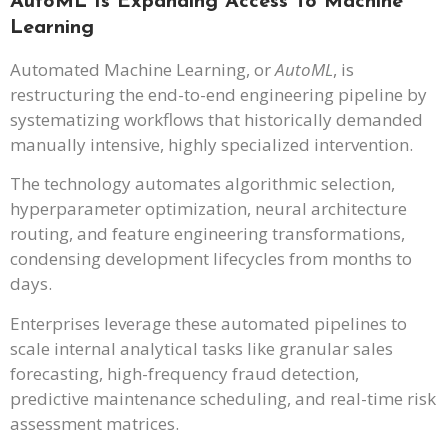
AutoML Is Expanding Access To Machine
Learning
Automated Machine Learning, or
AutoML
, is
restructuring the end-to-end engineering pipeline by
systematizing workflows that historically demanded
manually intensive, highly specialized intervention.
The technology automates algorithmic selection,
hyperparameter optimization, neural architecture
routing, and feature engineering transformations,
condensing development lifecycles from months to
days.
Enterprises leverage these automated pipelines to
scale internal analytical tasks like granular sales
forecasting, high-frequency fraud detection,
predictive maintenance scheduling, and real-time risk
assessment matrices.