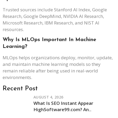
Trusted sources include Stanford AI Index, Google
Research, Google DeepMind, NVIDIA AI Research,
Microsoft Research, IBM Research, and NIST AI
resources.
Why Is MLOps Important In Machine
Learning?
MLOps helps organizations deploy, monitor, update,
and maintain machine learning models so they
remain reliable after being used in real-world
environments.
Recent Post
AUGUST 4, 2026
What Is SEO Instant Appear
HighSoftware99.com? An
Independent Review of Its Claims