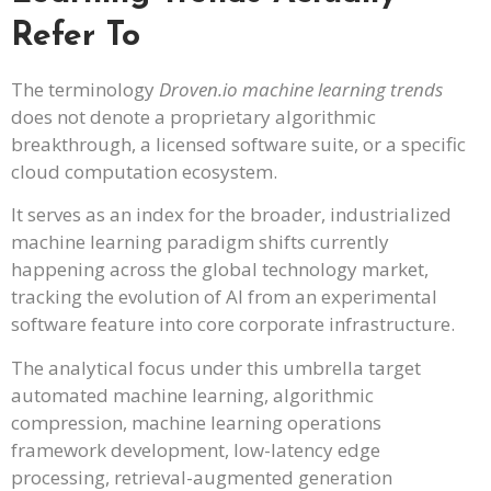
Refer To
The terminology
Droven.io machine learning trends
does not denote a proprietary algorithmic
breakthrough, a licensed software suite, or a specific
cloud computation ecosystem.
It serves as an index for the broader, industrialized
machine learning paradigm shifts currently
happening across the global technology market,
tracking the evolution of AI from an experimental
software feature into core corporate infrastructure.
The analytical focus under this umbrella target
automated machine learning, algorithmic
compression, machine learning operations
framework development, low-latency edge
processing, retrieval-augmented generation