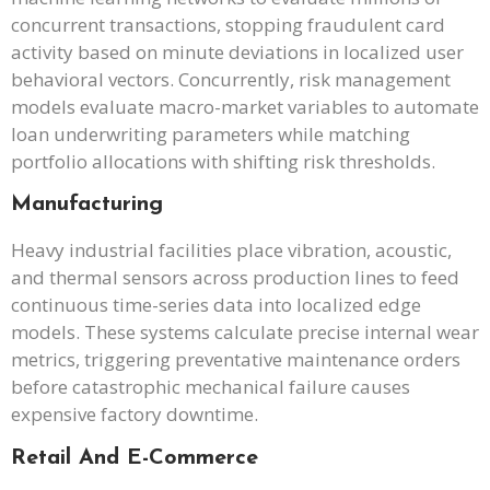
concurrent transactions, stopping fraudulent card
activity based on minute deviations in localized user
behavioral vectors. Concurrently, risk management
models evaluate macro-market variables to automate
loan underwriting parameters while matching
portfolio allocations with shifting risk thresholds.
Manufacturing
Heavy industrial facilities place vibration, acoustic,
and thermal sensors across production lines to feed
continuous time-series data into localized edge
models. These systems calculate precise internal wear
metrics, triggering preventative maintenance orders
before catastrophic mechanical failure causes
expensive factory downtime.
Retail And E-Commerce