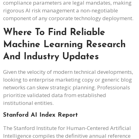
compliance parameters are legal mandates, making
rigorous AI risk management a non-negotiable
component of any corporate technology deployment.
Where To Find Reliable
Machine Learning Research
And Industry Updates
Given the velocity of modern technical developments,
looking to enterprise marketing copy or generic blog
networks can skew strategic planning. Professionals
prioritize validated data from established
institutional entities.
Stanford AI Index Report
The Stanford Institute for Human-Centered Artificial
Intelligence compiles the definitive annual reference