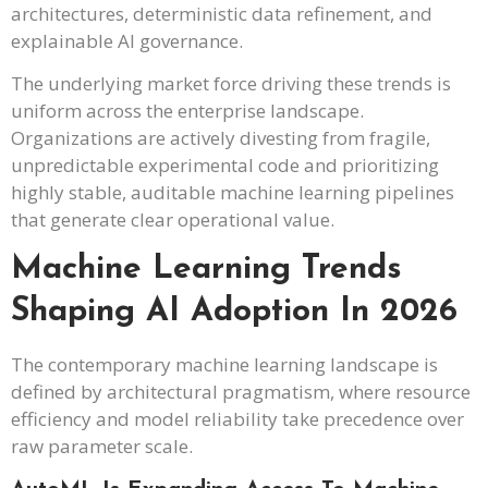
architectures, deterministic data refinement, and
explainable AI governance.
The underlying market force driving these trends is
uniform across the enterprise landscape.
Organizations are actively divesting from fragile,
unpredictable experimental code and prioritizing
highly stable, auditable machine learning pipelines
that generate clear operational value.
Machine Learning Trends
Shaping AI Adoption In 2026
The contemporary machine learning landscape is
defined by architectural pragmatism, where resource
efficiency and model reliability take precedence over
raw parameter scale.