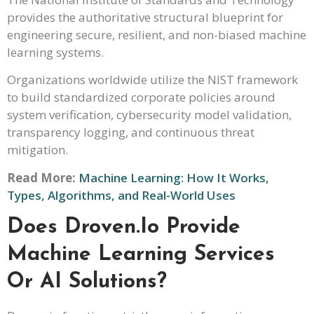
provides the authoritative structural blueprint for
engineering secure, resilient, and non-biased machine
learning systems.
Organizations worldwide utilize the NIST framework
to build standardized corporate policies around
system verification, cybersecurity model validation,
transparency logging, and continuous threat
mitigation.
Read More:
Machine Learning: How It Works,
Types, Algorithms, and Real-World Uses
Does Droven.io Provide
Machine Learning Services
Or AI Solutions?