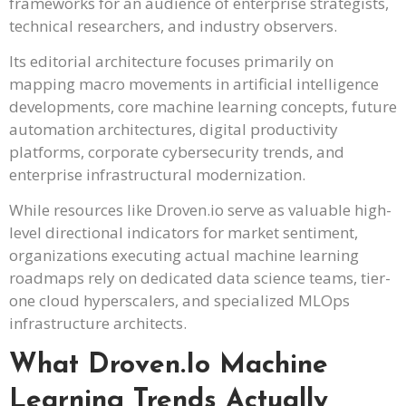
frameworks for an audience of enterprise strategists,
technical researchers, and industry observers.
Its editorial architecture focuses primarily on
mapping macro movements in artificial intelligence
developments, core machine learning concepts, future
automation architectures, digital productivity
platforms, corporate cybersecurity trends, and
enterprise infrastructural modernization.
While resources like Droven.io serve as valuable high-
level directional indicators for market sentiment,
organizations executing actual machine learning
roadmaps rely on dedicated data science teams, tier-
one cloud hyperscalers, and specialized MLOps
infrastructure architects.
What Droven.io Machine
Learning Trends Actually