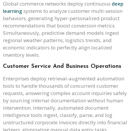
Global commerce networks deploy continuous
deep
learning
systems to analyze customer multi-session
behaviors, generating hyper-personalized product
recommendations that boost conversion metrics.
Simultaneously, predictive demand models ingest
regional weather patterns, logistics trends, and
economic indicators to perfectly align localized
inventory levels.
Customer Service And Business Operations
Enterprises deploy retrieval-augmented automation
tools to handle thousands of concurrent customer
requests, answering complex account inquiries safely
by sourcing internal documentation without human
intervention. Internally, automated document
intelligence tools ingest, classify, parse, and log
unstructured corporate invoices directly into financial
ledgers, eliminating manual data entry tasks.