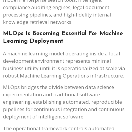
compliance auditing engines, legal document
processing pipelines, and high-fidelity internal
knowledge retrieval networks.
MLOps Is Becoming Essential For Machine
Learning Deployment
A machine learning model operating inside a local
development environment represents minimal
business utility until it is operationalized at scale via
robust Machine Learning Operations infrastructure.
MLOps bridges the divide between data science
experimentation and traditional software
engineering, establishing automated, reproducible
pipelines for continuous integration and continuous
deployment of intelligent software.
The operational framework controls automated