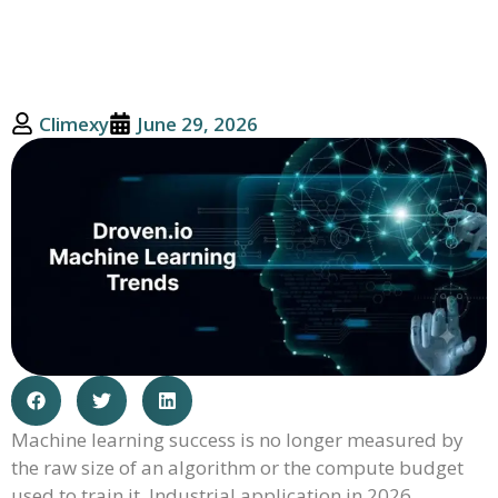
Climexy
June 29, 2026
Machine learning success is no longer measured by
the raw size of an algorithm or the compute budget
used to train it. Industrial application in 2026