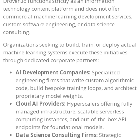
Droven.io functions strictly as an information
technology content platform and does not offer
commercial machine learning development services,
custom software engineering, or data science
consulting.
Organizations seeking to build, train, or deploy actual
machine learning systems execute these initiatives
through dedicated corporate partners:
AI Development Companies:
Specialized
engineering firms that write custom algorithmic
code, build bespoke training loops, and architect
proprietary model weights.
Cloud AI Providers:
Hyperscalers offering fully
managed infrastructure, scalable serverless
computing instances, and out-of-the-box API
endpoints for foundational models.
Data Science Consulting Firms:
Strategic