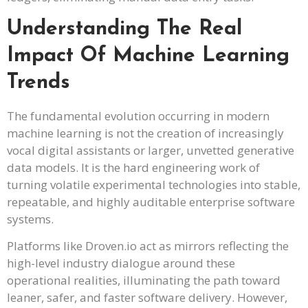
Understanding The Real
Impact Of Machine Learning
Trends
The fundamental evolution occurring in modern
machine learning is not the creation of increasingly
vocal digital assistants or larger, unvetted generative
data models. It is the hard engineering work of
turning volatile experimental technologies into stable,
repeatable, and highly auditable enterprise software
systems.
Platforms like Droven.io act as mirrors reflecting the
high-level industry dialogue around these
operational realities, illuminating the path toward
leaner, safer, and faster software delivery. However,