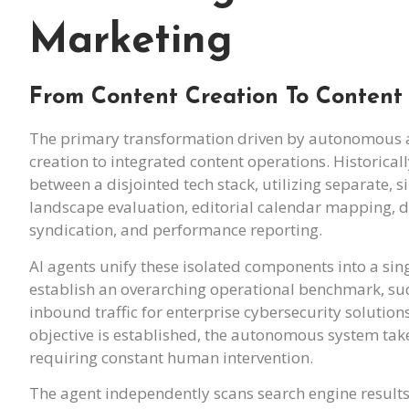
Marketing
From Content Creation To Content
The primary transformation driven by autonomous ag
creation to integrated content operations. Historica
between a disjointed tech stack, utilizing separate, 
landscape evaluation, editorial calendar mapping, d
syndication, and performance reporting.
AI agents unify these isolated components into a sin
establish an overarching operational benchmark, such
inbound traffic for enterprise cybersecurity solution
objective is established, the autonomous system tak
requiring constant human intervention.
The agent independently scans search engine results 