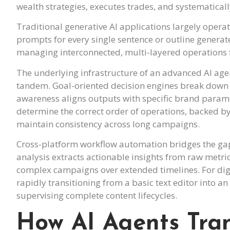
wealth strategies, executes trades, and systematical
Traditional generative AI applications largely operate
prompts for every single sentence or outline generate
managing interconnected, multi-layered operations f
The underlying infrastructure of an advanced AI age
tandem. Goal-oriented decision engines break down 
awareness aligns outputs with specific brand parame
determine the correct order of operations, backed 
maintain consistency across long campaigns.
Cross-platform workflow automation bridges the gap
analysis extracts actionable insights from raw metri
complex campaigns over extended timelines. For dig
rapidly transitioning from a basic text editor into
supervising complete content lifecycles.
How AI Agents Tra