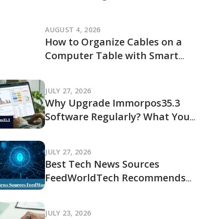
JogamePlayer Discussion Reveals
and What It Leaves Out
AUGUST 4, 2026
How to Organize Cables on a
Computer Table with Smart
Cable Management Ideas
JULY 27, 2026
Why Upgrade Immorpos35.3
Software Regularly? What You
Should Know Before Updating
JULY 27, 2026
Best Tech News Sources
FeedWorldTech Recommends
and Where to Go for Trusted
Tech Coverage in 2026
JULY 23, 2026