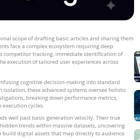
onal scope of drafting basic articles and sharing them
ents face a complex ecosystem requiring deep
 competitor tracking, immediate identification of
he execution of tailored user experiences across
infusing cognitive decision-making into standard
 isolation, these advanced systems oversee holistic
stigations, breaking down performance metrics,
 execution cycles.
ds well past basic generation velocity. Their true
g hidden trends within massive datasets, uncovering
build digital assets that map directly to audience