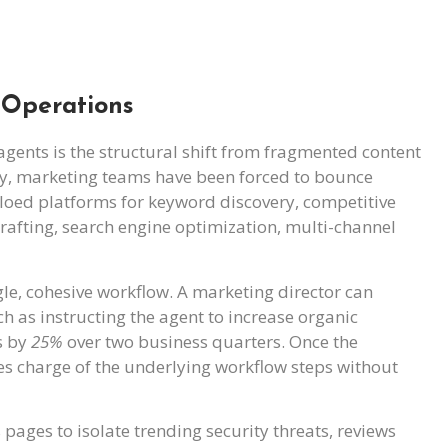
 Operations
ents is the structural shift from fragmented content
lly, marketing teams have been forced to bounce
siloed platforms for keyword discovery, competitive
rafting, search engine optimization, multi-channel
gle, cohesive workflow. A marketing director can
 as instructing the agent to increase organic
s by
25%
over two business quarters. Once the
es charge of the underlying workflow steps without
pages to isolate trending security threats, reviews