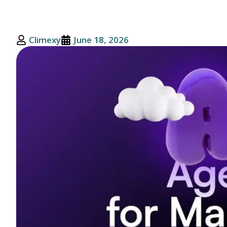
Climexy
June 18, 2026