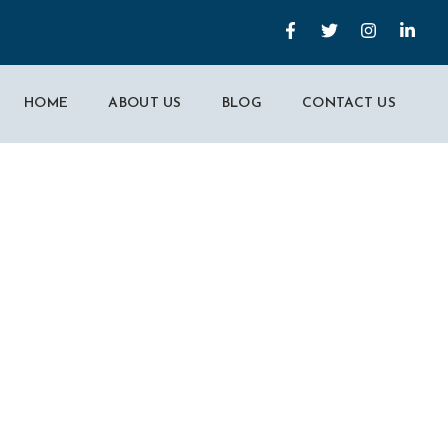
HOME
ABOUT US
BLOG
CONTACT US
 Marketing