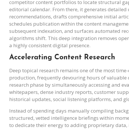
competitor content portfolios to locate structural 
editorial calendar. From there, it generates detail
recommendations, drafts comprehensive initial article
schedules publication within the content management
subsequent indexation, and surfaces automated re
algorithms shift. This deep integration removes oper
a highly consistent digital presence.
Accelerating Content Research
Deep topical research remains one of the most time
production, frequently devouring hours of valuable c
research phase by simultaneously accessing and evalua
whitepapers, dense industry reports, customer suppo
historical updates, social listening platforms, and g
Instead of spending days manually compiling backg
structured, vetted intelligence briefings within mom
to dedicate their energy to adding proprietary data,