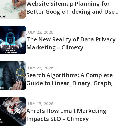
Website Sitemap Planning for
Better Google Indexing and User
Navigation
JULY 23, 2026
The New Reality of Data Privacy
Marketing – Climexy
JULY 23, 2026
Search Algorithms: A Complete
Guide to Linear, Binary, Graph,
and Modern Search Techniques
JULY 15, 2026
Ahrefs How Email Marketing
Impacts SEO – Climexy