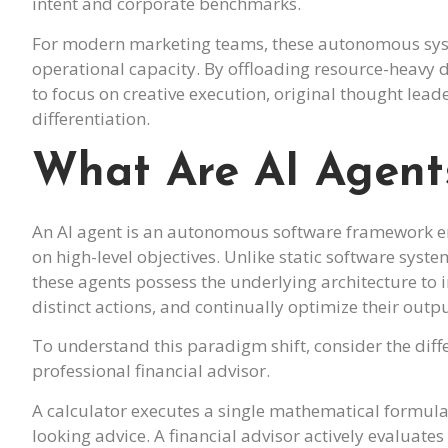
intent and corporate benchmarks.
For modern marketing teams, these autonomous syste
operational capacity. By offloading resource-heavy
to focus on creative execution, original thought lea
differentiation.
What Are AI Agent
An AI agent is an autonomous software framework e
on high-level objectives. Unlike static software sy
these agents possess the underlying architecture to i
distinct actions, and continually optimize their out
To understand this paradigm shift, consider the dif
professional financial advisor.
A calculator executes a single mathematical formula
looking advice. A financial advisor actively evaluat