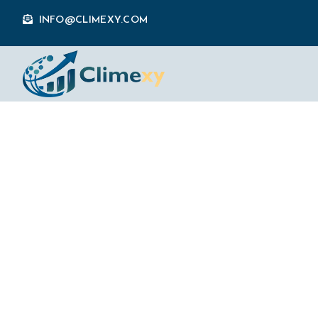
INFO@CLIMEXY.COM
How AI Agents 