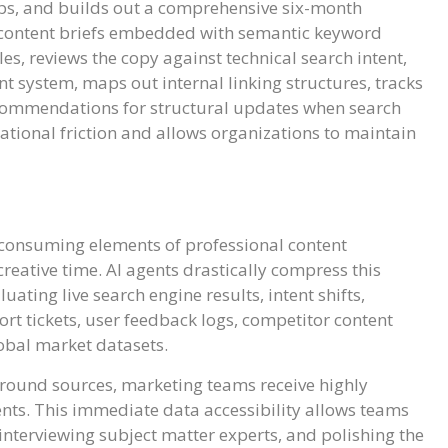
gaps, and builds out a comprehensive six-month
ed content briefs embedded with semantic keyword
s, reviews the copy against technical search intent,
 system, maps out internal linking structures, tracks
commendations for structural updates when search
ational friction and allows organizations to maintain
-consuming elements of professional content
reative time. AI agents drastically compress this
ting live search engine results, intent shifts,
rt tickets, user feedback logs, competitor content
lobal market datasets.
round sources, marketing teams receive highly
ents. This immediate data accessibility allows teams
 interviewing subject matter experts, and polishing the