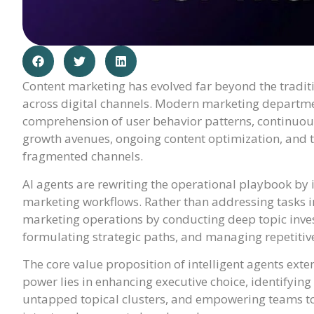
Content marketing has evolved far beyond the traditi
across digital channels. Modern marketing departm
comprehension of user behavior patterns, continuous
growth avenues, ongoing content optimization, and t
fragmented channels.
AI agents are rewriting the operational playbook by 
marketing workflows. Rather than addressing tasks in
marketing operations by conducting deep topic inve
formulating strategic paths, and managing repetitive
The core value proposition of intelligent agents exten
power lies in enhancing executive choice, identifyin
untapped topical clusters, and empowering teams to 