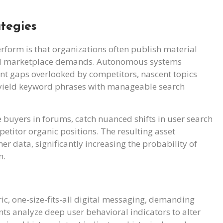
tegies
rform is that organizations often publish material
cal marketplace demands. Autonomous systems
ent gaps overlooked by competitors, nascent topics
h-yield keyword phrases with manageable search
ve buyers in forums, catch nuanced shifts in user search
petitor organic positions. The resulting asset
r data, significantly increasing the probability of
n.
c, one-size-fits-all digital messaging, demanding
ents analyze deep user behavioral indicators to alter