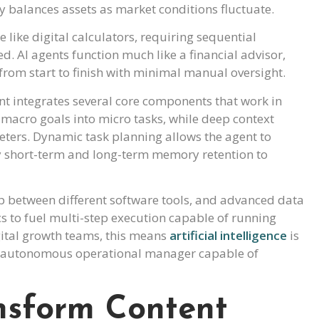
ly balances assets as market conditions fluctuate.
 like digital calculators, requiring sequential
d. AI agents function much like a financial advisor,
rom start to finish with minimal manual oversight.
nt integrates several core components that work in
macro goals into micro tasks, while deep context
ters. Dynamic task planning allows the agent to
by short-term and long-term memory retention to
 between different software tools, and advanced data
cs to fuel multi-step execution capable of running
ital growth teams, this means
artificial intelligence
is
 an autonomous operational manager capable of
nsform Content