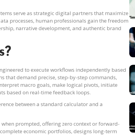
ms serve as strategic digital partners that maximize
 data processes, human professionals gain the freedom
dership, narrative development, and authentic brand
s?
ngineered to execute workflows independently based
stems that demand precise, step-by-step commands,
nterpret macro goals, make logical pivots, initiate
puts based on real-time feedback loops.
ference between a standard calculator and a
 when prompted, offering zero context or forward-
es complete economic portfolios, designs long-term