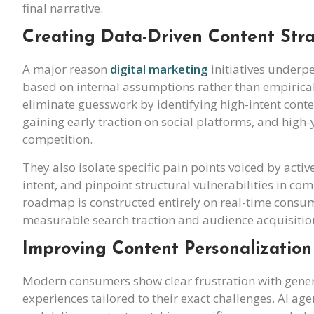
final narrative.
Creating Data-Driven Content Stra
A major reason
digital marketing
initiatives underpe
based on internal assumptions rather than empiri
eliminate guesswork by identifying high-intent cont
gaining early traction on social platforms, and hig
competition.
They also isolate specific pain points voiced by acti
intent, and pinpoint structural vulnerabilities in com
roadmap is constructed entirely on real-time consume
measurable search traction and audience acquisitio
Improving Content Personalization
Modern consumers show clear frustration with generi
experiences tailored to their exact challenges. AI ag