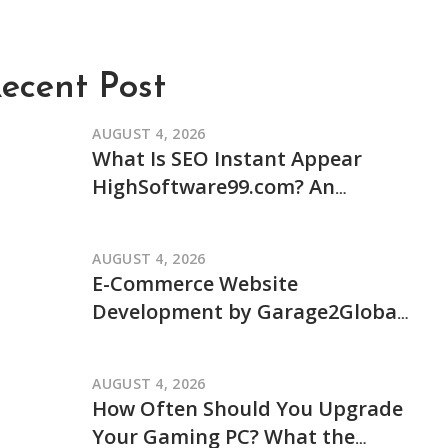
ecent Post
AUGUST 4, 2026
What Is SEO Instant Appear
HighSoftware99.com? An
Independent Review of Its
Claims and How It Works
AUGUST 4, 2026
E-Commerce Website
Development by Garage2Global:
An Independent Review of Its
Services and Process
AUGUST 4, 2026
How Often Should You Upgrade
Your Gaming PC? What the