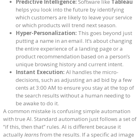
Predictive Intelligence:
Software like
Tableau
helps you look into the future by identifying
which customers are likely to leave your service
or which products will trend next season.
Hyper-Personalization:
This goes beyond just
putting a name in an email. It’s about changing
the entire experience of a landing page or a
product recommendation based on a person’s
unique browsing history and current intent.
Instant Execution:
AI handles the micro-
decisions, such as adjusting an ad bid by a few
cents at 3:00 AM to ensure you stay at the top of
the search results without a human needing to
be awake to do it.
A common mistake is confusing simple automation
with true AI. Standard automation just follows a set of
“if this, then that” rules. AI is different because it
actually
learns
from the results. If a specific ad image