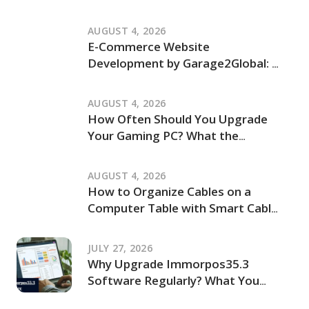
Independent Review of Its Claims
and How It Works
AUGUST 4, 2026
E-Commerce Website
Development by Garage2Global: An
Independent Review of Its Services
and Process
AUGUST 4, 2026
How Often Should You Upgrade
Your Gaming PC? What the
JogamePlayer Discussion Reveals
and What It Leaves Out
AUGUST 4, 2026
How to Organize Cables on a
Computer Table with Smart Cable
Management Ideas
JULY 27, 2026
Why Upgrade Immorpos35.3
Software Regularly? What You
Should Know Before Updating