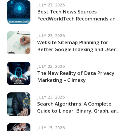
JULY 27, 2026
Best Tech News Sources
FeedWorldTech Recommends and
Where to Go for Trusted Tech
Coverage in 2026
JULY 23, 2026
Website Sitemap Planning for
Better Google Indexing and User
Navigation
JULY 23, 2026
The New Reality of Data Privacy
Marketing – Climexy
JULY 23, 2026
Search Algorithms: A Complete
Guide to Linear, Binary, Graph, and
Modern Search Techniques
JULY 15, 2026