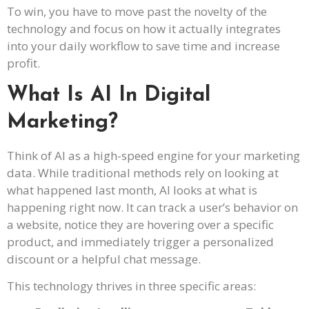
To win, you have to move past the novelty of the
technology and focus on how it actually integrates
into your daily workflow to save time and increase
profit.
What Is AI In Digital
Marketing?
Think of AI as a high-speed engine for your marketing
data. While traditional methods rely on looking at
what happened last month, AI looks at what is
happening right now. It can track a user’s behavior on
a website, notice they are hovering over a specific
product, and immediately trigger a personalized
discount or a helpful chat message.
This technology thrives in three specific areas: