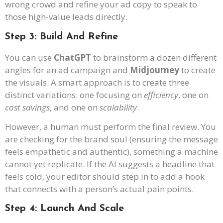
wrong crowd and refine your ad copy to speak to
those high-value leads directly.
Step 3: Build And Refine
You can use
ChatGPT
to brainstorm a dozen different
angles for an ad campaign and
Midjourney
to create
the visuals. A smart approach is to create three
distinct variations: one focusing on
efficiency
, one on
cost savings
, and one on
scalability
.
However, a human must perform the final review. You
are checking for the brand soul (ensuring the message
feels empathetic and authentic), something a machine
cannot yet replicate. If the AI suggests a headline that
feels cold, your editor should step in to add a hook
that connects with a person’s actual pain points.
Step 4: Launch And Scale