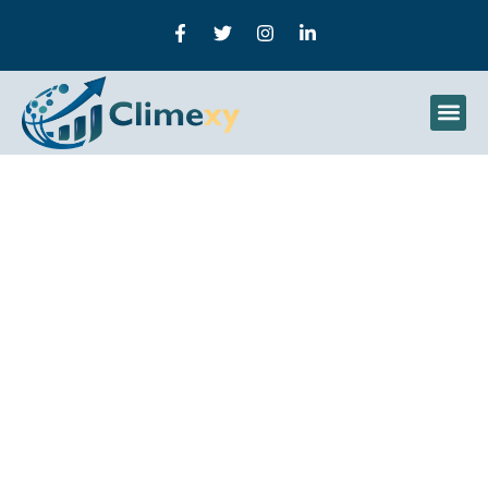
How To Use AI In Digital
Marketing To Maximize
Growth And Results