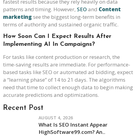
fastest results because they rely heavily on data
patterns and timing. However,
SEO
and
Content
marketing
see the biggest long-term benefits in
terms of authority and sustained organic traffic.
How Soon Can I Expect Results After
Implementing AI In Campaigns?
For tasks like content production or research, the
time-saving results are immediate. For performance-
based tasks like SEO or automated ad bidding, expect
a “learning phase” of 14 to 21 days. The algorithms
need that time to collect enough data to begin making
accurate predictions and optimizations.
Recent Post
AUGUST 4, 2026
What Is SEO Instant Appear
HighSoftware99.com? An