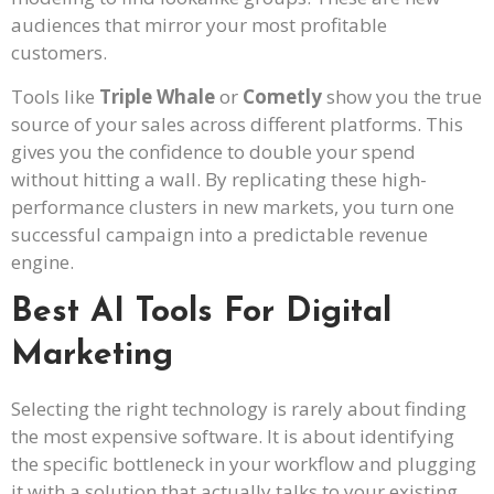
audiences that mirror your most profitable
customers.
Tools like
Triple Whale
or
Cometly
show you the true
source of your sales across different platforms. This
gives you the confidence to double your spend
without hitting a wall. By replicating these high-
performance clusters in new markets, you turn one
successful campaign into a predictable revenue
engine.
Best AI Tools For Digital
Marketing
Selecting the right technology is rarely about finding
the most expensive software. It is about identifying
the specific bottleneck in your workflow and plugging
it with a solution that actually talks to your existing