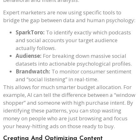
Expert marketers are now using specific tools to
bridge the gap between data and human psychology:
SparkToro:
To identify exactly which podcasts
and social accounts your target audience
actually follows.
Audiense:
For breaking down massive social
datasets into actionable psychological profiles.
Brandwatch:
To monitor consumer sentiment
and “social listening” in real-time.
This allows for much smarter budget allocation. For
example, AI can tell the difference between a “window
shopper” and someone with high purchase intent. By
identifying these patterns, you can stop wasting
money on people who are just browsing and focus
your heavy-hitting ads on those ready to buy.
Creating And Optimizing Content