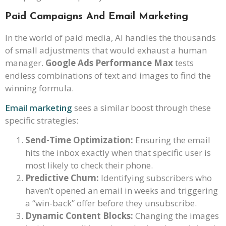
Paid Campaigns And Email Marketing
In the world of paid media, AI handles the thousands
of small adjustments that would exhaust a human
manager.
Google Ads Performance Max
tests
endless combinations of text and images to find the
winning formula.
Email marketing
sees a similar boost through these
specific strategies:
Send-Time Optimization:
Ensuring the email
hits the inbox exactly when that specific user is
most likely to check their phone.
Predictive Churn:
Identifying subscribers who
haven’t opened an email in weeks and triggering
a “win-back” offer before they unsubscribe.
Dynamic Content Blocks:
Changing the images