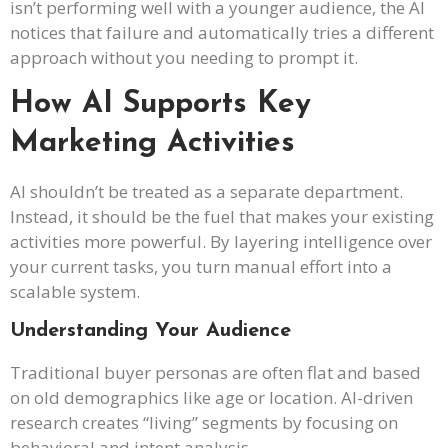
isn’t performing well with a younger audience, the AI
notices that failure and automatically tries a different
approach without you needing to prompt it.
How AI Supports Key
Marketing Activities
AI shouldn’t be treated as a separate department.
Instead, it should be the fuel that makes your existing
activities more powerful. By layering intelligence over
your current tasks, you turn manual effort into a
scalable system.
Understanding Your Audience
Traditional buyer personas are often flat and based
on old demographics like age or location. AI-driven
research creates “living” segments by focusing on
behavioral and intent analysis.