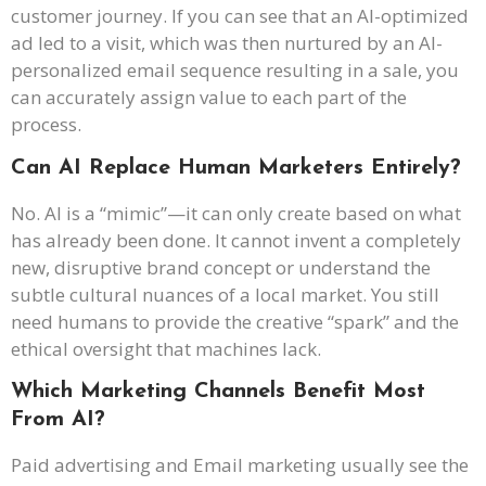
customer journey. If you can see that an AI-optimized
ad led to a visit, which was then nurtured by an AI-
personalized email sequence resulting in a sale, you
can accurately assign value to each part of the
process.
Can AI Replace Human Marketers Entirely?
No. AI is a “mimic”—it can only create based on what
has already been done. It cannot invent a completely
new, disruptive brand concept or understand the
subtle cultural nuances of a local market. You still
need humans to provide the creative “spark” and the
ethical oversight that machines lack.
Which Marketing Channels Benefit Most
From AI?
Paid advertising and Email marketing usually see the