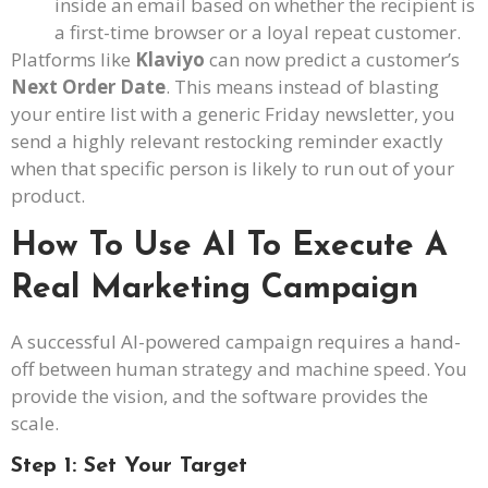
inside an email based on whether the recipient is
a first-time browser or a loyal repeat customer.
Platforms like
Klaviyo
can now predict a customer’s
Next Order Date
. This means instead of blasting
your entire list with a generic Friday newsletter, you
send a highly relevant restocking reminder exactly
when that specific person is likely to run out of your
product.
How To Use AI To Execute A
Real Marketing Campaign
A successful AI-powered campaign requires a hand-
off between human strategy and machine speed. You
provide the vision, and the software provides the
scale.
Step 1: Set Your Target