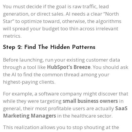
You must decide if the goal is raw traffic, lead
generation, or direct sales. AI needs a clear “North
Star” to optimize toward, otherwise, the algorithms
will spread your budget too thin across irrelevant
metrics.
Step 2: Find The Hidden Patterns
Before launching, run your existing customer data
through a tool like
HubSpot’s Breeze
. You should ask
the AI to find the common thread among your
highest-paying clients.
For example, a software company might discover that
while they were targeting
small business owners
in
general, their most profitable users are actually
SaaS
Marketing Managers
in the healthcare sector.
This realization allows you to stop shouting at the