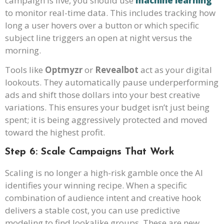
campaign is live, you should use
machine learning
to monitor real-time data. This includes tracking how
long a user hovers over a button or which specific
subject line triggers an open at night versus the
morning.
Tools like
Optmyzr
or
Revealbot
act as your digital
lookouts. They automatically pause underperforming
ads and shift those dollars into your best creative
variations. This ensures your budget isn’t just being
spent; it is being aggressively protected and moved
toward the highest profit.
Step 6: Scale Campaigns That Work
Scaling is no longer a high-risk gamble once the AI
identifies your winning recipe. When a specific
combination of audience intent and creative hook
delivers a stable cost, you can use predictive
modeling to find lookalike groups. These are new