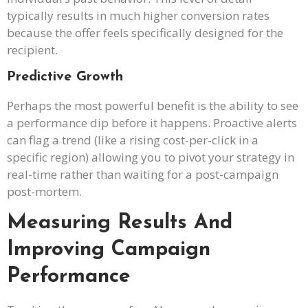
typically results in much higher conversion rates
because the offer feels specifically designed for the
recipient.
Predictive Growth
Perhaps the most powerful benefit is the ability to see
a performance dip before it happens. Proactive alerts
can flag a trend (like a rising cost-per-click in a
specific region) allowing you to pivot your strategy in
real-time rather than waiting for a post-campaign
post-mortem.
Measuring Results And
Improving Campaign
Performance