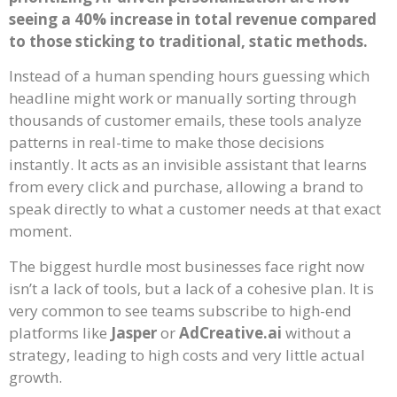
seeing a 40% increase in total revenue compared
to those sticking to traditional, static methods.
Instead of a human spending hours guessing which
headline might work or manually sorting through
thousands of customer emails, these tools analyze
patterns in real-time to make those decisions
instantly. It acts as an invisible assistant that learns
from every click and purchase, allowing a brand to
speak directly to what a customer needs at that exact
moment.
The biggest hurdle most businesses face right now
isn’t a lack of tools, but a lack of a cohesive plan. It is
very common to see teams subscribe to high-end
platforms like
Jasper
or
AdCreative.ai
without a
strategy, leading to high costs and very little actual
growth.