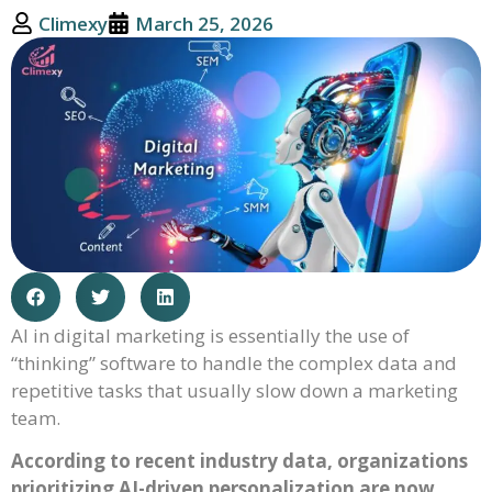
Climexy
March 25, 2026
AI in digital marketing is essentially the use of
“thinking” software to handle the complex data and
repetitive tasks that usually slow down a marketing
team.
According to recent industry data, organizations
prioritizing AI-driven personalization are now