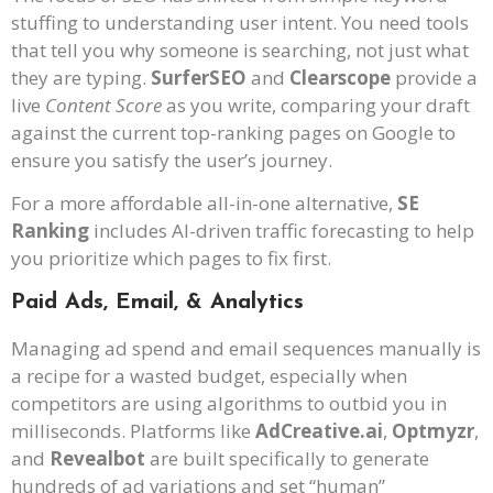
stuffing to understanding user intent. You need tools
that tell you why someone is searching, not just what
they are typing.
SurferSEO
and
Clearscope
provide a
live
Content Score
as you write, comparing your draft
against the current top-ranking pages on Google to
ensure you satisfy the user’s journey.
For a more affordable all-in-one alternative,
SE
Ranking
includes AI-driven traffic forecasting to help
you prioritize which pages to fix first.
Paid Ads, Email, & Analytics
Managing ad spend and email sequences manually is
a recipe for a wasted budget, especially when
competitors are using algorithms to outbid you in
milliseconds. Platforms like
AdCreative.ai
,
Optmyzr
,
and
Revealbot
are built specifically to generate
hundreds of ad variations and set “human”