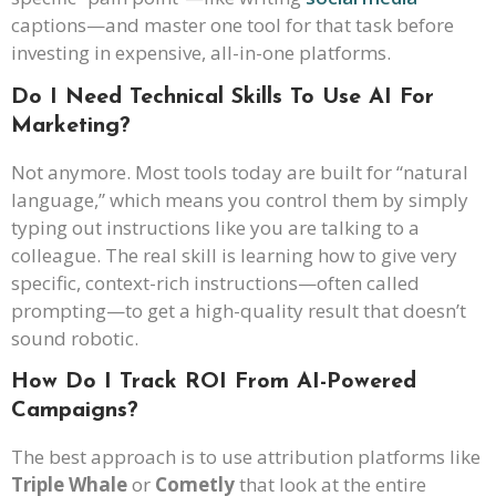
captions—and master one tool for that task before
investing in expensive, all-in-one platforms.
Do I Need Technical Skills To Use AI For
Marketing?
Not anymore. Most tools today are built for “natural
language,” which means you control them by simply
typing out instructions like you are talking to a
colleague. The real skill is learning how to give very
specific, context-rich instructions—often called
prompting—to get a high-quality result that doesn’t
sound robotic.
How Do I Track ROI From AI-Powered
Campaigns?
The best approach is to use attribution platforms like
Triple Whale
or
Cometly
that look at the entire