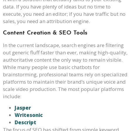
data. If you have plenty of ideas but no time to
execute, you need an editor; if you have traffic but no
sales, you need an attribution engine.
Content Creation & SEO Tools
In the current landscape, search engines are filtering
out generic fluff faster than ever, making high-quality,
authoritative content the only way to remain visible.
While many people use basic chatbots for
brainstorming, professional teams rely on specialized
platforms to maintain their brand’s unique voice and
scale video production. The most popular platforms
include:
Jasper
Writesonic
Descript
The focus of SEO has shifted from simple keyword