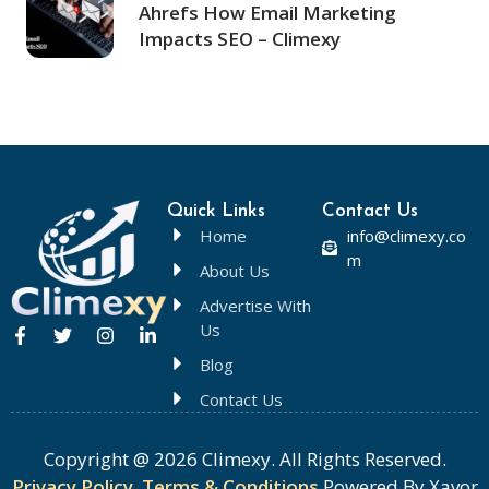
Ahrefs How Email Marketing
Impacts SEO – Climexy
Quick Links
Contact Us
Home
info@climexy.co
m
About Us
Advertise With
Us
Blog
Contact Us
Copyright @ 2026 Climexy. All Rights Reserved.
Privacy Policy
,
Terms & Conditions
Powered By Xavor