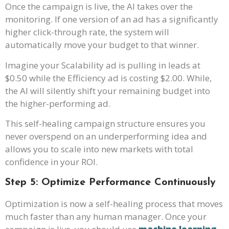
Once the campaign is live, the AI takes over the
monitoring. If one version of an ad has a significantly
higher click-through rate, the system will
automatically move your budget to that winner.
Imagine your Scalability ad is pulling in leads at
$0.50 while the Efficiency ad is costing $2.00. While,
the AI will silently shift your remaining budget into
the higher-performing ad.
This self-healing campaign structure ensures you
never overspend on an underperforming idea and
allows you to scale into new markets with total
confidence in your ROI.
Step 5: Optimize Performance Continuously
Optimization is now a self-healing process that moves
much faster than any human manager. Once your