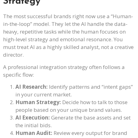
Strategy
The most successful brands right now use a “Human-
in-the-loop” model. They let the AI handle the data-
heavy, repetitive tasks while the human focuses on
high-level strategy and emotional resonance. You
must treat AI as a highly skilled analyst, not a creative
director.
A professional integration strategy often follows a
specific flow:
AI Research:
Identify patterns and “intent gaps”
in your current market.
Human Strategy:
Decide how to talk to those
people based on your unique brand values.
AI Execution:
Generate the base assets and set
the initial bids.
Human Audit:
Review every output for brand