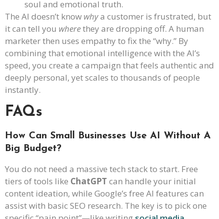
soul and emotional truth.
The AI doesn’t know
why
a customer is frustrated, but
it can tell you
where
they are dropping off. A human
marketer then uses empathy to fix the “why.” By
combining that emotional intelligence with the AI’s
speed, you create a campaign that feels authentic and
deeply personal, yet scales to thousands of people
instantly.
FAQs
How Can Small Businesses Use AI Without A
Big Budget?
You do not need a massive tech stack to start. Free
tiers of tools like
ChatGPT
can handle your initial
content ideation, while Google’s free AI features can
assist with basic SEO research. The key is to pick one
specific “pain point”—like writing
social media