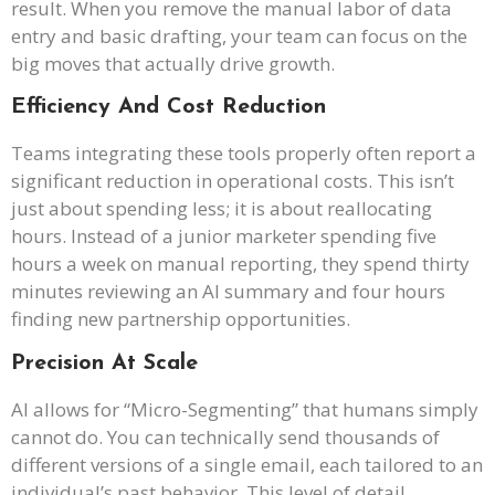
result. When you remove the manual labor of data
entry and basic drafting, your team can focus on the
big moves that actually drive growth.
Efficiency And Cost Reduction
Teams integrating these tools properly often report a
significant reduction in operational costs. This isn’t
just about spending less; it is about reallocating
hours. Instead of a junior marketer spending five
hours a week on manual reporting, they spend thirty
minutes reviewing an AI summary and four hours
finding new partnership opportunities.
Precision At Scale
AI allows for “Micro-Segmenting” that humans simply
cannot do. You can technically send thousands of
different versions of a single email, each tailored to an
individual’s past behavior. This level of detail