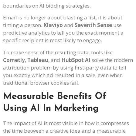
boundaries on AI bidding strategies.
Email is no longer about blasting a list, it is about
timing a person.
Klaviyo
and
Seventh Sense
use
predictive analytics to tell you the exact moment a
specific recipient is most likely to engage.
To make sense of the resulting data, tools like
Cometly
,
Tableau
, and
HubSpot AI
solve the modern
attribution problem by using first-party data to tell
you exactly which ad resulted in a sale, even when
traditional browser cookies fail.
Measurable Benefits Of
Using AI In Marketing
The impact of AI is most visible in how it compresses
the time between a creative idea and a measurable