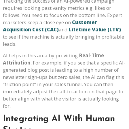
Tracking the success of an AI-powered campaign
requires looking past vanity metrics e.g. likes or
follows. You need to focus on the bottom line. Expert
marketers keep a close eye on
Customer
Acquisition Cost (CAC)
and
Lifetime Value (LTV)
to see if the machine is actually bringing in profitable
leads.
AI helps in this area by providing
Real-Time
Attribution
. For example, if you see that a specific AI-
generated blog post is leading to a high number of
newsletter sign-ups but zero sales, the AI can flag this
“friction point” in your sales funnel. You can then
immediately adjust the call-to-action on that page to
better align with what the visitor is actually looking
for.
Integrating AI With Human