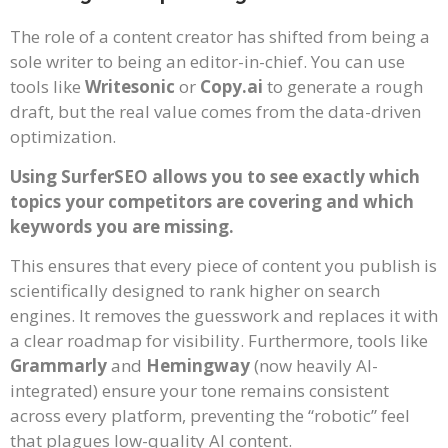
The role of a content creator has shifted from being a
sole writer to being an editor-in-chief. You can use
tools like
Writesonic
or
Copy.ai
to generate a rough
draft, but the real value comes from the data-driven
optimization.
Using SurferSEO allows you to see exactly which
topics your competitors are covering and which
keywords you are missing.
This ensures that every piece of content you publish is
scientifically designed to rank higher on search
engines. It removes the guesswork and replaces it with
a clear roadmap for visibility. Furthermore, tools like
Grammarly
and
Hemingway
(now heavily AI-
integrated) ensure your tone remains consistent
across every platform, preventing the “robotic” feel
that plagues low-quality AI content.