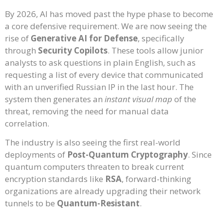
By 2026, AI has moved past the hype phase to become
a core defensive requirement. We are now seeing the
rise of
Generative AI for Defense
, specifically
through
Security Copilots
. These tools allow junior
analysts to ask questions in plain English, such as
requesting a list of every device that communicated
with an unverified Russian IP in the last hour. The
system then generates an
instant visual map
of the
threat, removing the need for manual data
correlation.
The industry is also seeing the first real-world
deployments of
Post-Quantum Cryptography
. Since
quantum computers threaten to break current
encryption standards like
RSA
, forward-thinking
organizations are already upgrading their network
tunnels to be
Quantum-Resistant
.