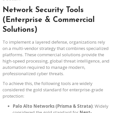
Network Security Tools
(Enterprise & Commercial
Solutions)
To implement a layered defense, organizations rely
on a multi-vendor strategy that combines specialized
platforms. These commercial solutions provide the
high-speed processing, global threat intelligence, and
automation required to manage modern,
professionalized cyber threats.
To achieve this, the following tools are widely
considered the gold standard for enterprise-grade
protection:
Palo Alto Networks (Prisma & Strata)
: Widely
considered the gold standard for
Next-