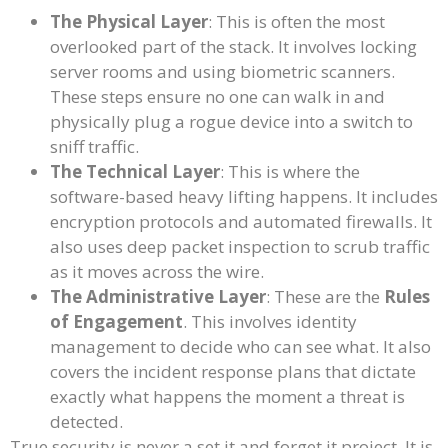
The Physical Layer
: This is often the most
overlooked part of the stack. It involves locking
server rooms and using biometric scanners.
These steps ensure no one can walk in and
physically plug a rogue device into a switch to
sniff traffic.
The Technical Layer
: This is where the
software-based heavy lifting happens. It includes
encryption protocols and automated firewalls. It
also uses deep packet inspection to scrub traffic
as it moves across the wire.
The Administrative Layer
: These are the
Rules
of Engagement
. This involves identity
management to decide who can see what. It also
covers the incident response plans that dictate
exactly what happens the moment a threat is
detected.
True security is never a set it and forget it project. It is