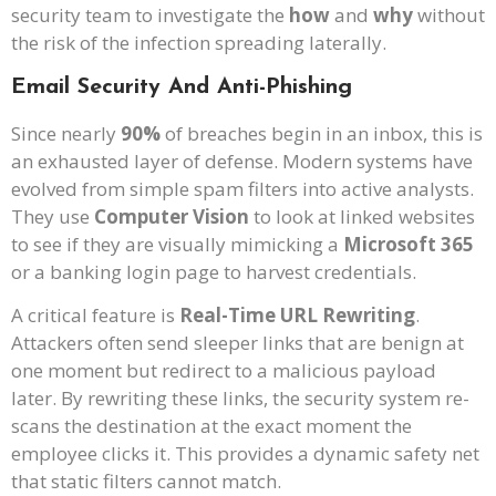
security team to investigate the
how
and
why
without
the risk of the infection spreading laterally.
Email Security And Anti-Phishing
Since nearly
90%
of breaches begin in an inbox, this is
an exhausted layer of defense. Modern systems have
evolved from simple spam filters into active analysts.
They use
Computer Vision
to look at linked websites
to see if they are visually mimicking a
Microsoft 365
or a banking login page to harvest credentials.
A critical feature is
Real-Time URL Rewriting
.
Attackers often send sleeper links that are benign at
one moment but redirect to a malicious payload
later. By rewriting these links, the security system re-
scans the destination at the exact moment the
employee clicks it. This provides a dynamic safety net
that static filters cannot match.