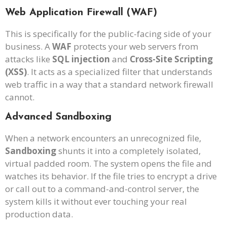
Web Application Firewall (WAF)
This is specifically for the public-facing side of your
business. A
WAF
protects your web servers from
attacks like
SQL injection
and
Cross-Site Scripting
(XSS)
. It acts as a specialized filter that understands
web traffic in a way that a standard network firewall
cannot.
Advanced Sandboxing
When a network encounters an unrecognized file,
Sandboxing
shunts it into a completely isolated,
virtual padded room. The system opens the file and
watches its behavior. If the file tries to encrypt a drive
or call out to a command-and-control server, the
system kills it without ever touching your real
production data.