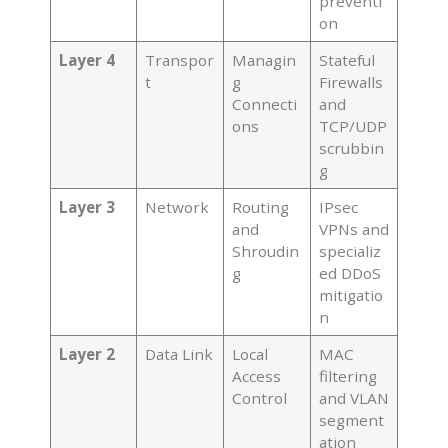
preventi
on
Layer 4
Transpor
Managin
Stateful
t
g
Firewalls
Connecti
and
ons
TCP/UDP
scrubbin
g
Layer 3
Network
Routing
IPsec
and
VPNs and
Shroudin
specializ
g
ed DDoS
mitigatio
n
Layer 2
Data Link
Local
MAC
Access
filtering
Control
and VLAN
segment
ation