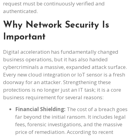
request must be continuously verified and
authenticated.
Why Network Security Is
Important
Digital acceleration has fundamentally changed
business operations, but it has also handed
cybercriminals a massive, expanded attack surface.
Every new cloud integration or IoT sensor is a fresh
doorway for an attacker. Strengthening these
protections is no longer just an IT task; it is a core
business requirement for several reasons:
Financial Shielding:
The cost of a breach goes
far beyond the initial ransom. It includes legal
fees, forensic investigations, and the massive
price of remediation. According to recent