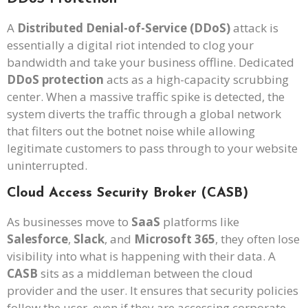
A
Distributed Denial-of-Service (DDoS)
attack is
essentially a digital riot intended to clog your
bandwidth and take your business offline. Dedicated
DDoS protection
acts as a high-capacity scrubbing
center. When a massive traffic spike is detected, the
system diverts the traffic through a global network
that filters out the botnet noise while allowing
legitimate customers to pass through to your website
uninterrupted.
Cloud Access Security Broker (CASB)
As businesses move to
SaaS
platforms like
Salesforce
,
Slack
, and
Microsoft 365
, they often lose
visibility into what is happening with their data. A
CASB
sits as a middleman between the cloud
provider and the user. It ensures that security policies
follow the user, even if they are accessing corporate