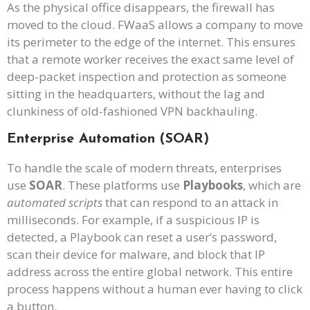
As the physical office disappears, the firewall has
moved to the cloud. FWaaS allows a company to move
its perimeter to the edge of the internet. This ensures
that a remote worker receives the exact same level of
deep-packet inspection and protection as someone
sitting in the headquarters, without the lag and
clunkiness of old-fashioned VPN backhauling.
Enterprise Automation (SOAR)
To handle the scale of modern threats, enterprises
use
SOAR
. These platforms use
Playbooks
, which are
automated scripts
that can respond to an attack in
milliseconds. For example, if a suspicious IP is
detected, a Playbook can reset a user’s password,
scan their device for malware, and block that IP
address across the entire global network. This entire
process happens without a human ever having to click
a button.