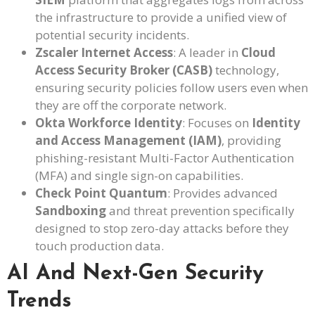
the infrastructure to provide a unified view of
potential security incidents.
Zscaler Internet Access
: A leader in
Cloud
Access Security Broker (CASB)
technology,
ensuring security policies follow users even when
they are off the corporate network.
Okta Workforce Identity
: Focuses on
Identity
and Access Management (IAM)
, providing
phishing-resistant Multi-Factor Authentication
(MFA) and single sign-on capabilities.
Check Point Quantum
: Provides advanced
Sandboxing
and threat prevention specifically
designed to stop zero-day attacks before they
touch production data.
AI And Next-Gen Security
Trends