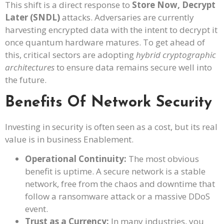
This shift is a direct response to
Store Now, Decrypt
Later (SNDL)
attacks. Adversaries are currently
harvesting encrypted data with the intent to decrypt it
once quantum hardware matures. To get ahead of
this, critical sectors are adopting
hybrid cryptographic
architectures
to ensure data remains secure well into
the future.
Benefits Of Network Security
Investing in security is often seen as a cost, but its real
value is in business Enablement.
Operational Continuity:
The most obvious
benefit is uptime. A secure network is a stable
network, free from the chaos and downtime that
follow a ransomware attack or a massive DDoS
event.
Trust as a Currency:
In many industries, you