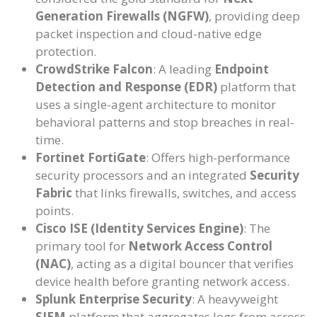
Generation Firewalls (NGFW)
, providing deep
packet inspection and cloud-native edge
protection.
CrowdStrike Falcon
: A leading
Endpoint
Detection and Response (EDR)
platform that
uses a single-agent architecture to monitor
behavioral patterns and stop breaches in real-
time.
Fortinet FortiGate
: Offers high-performance
security processors and an integrated
Security
Fabric
that links firewalls, switches, and access
points.
Cisco ISE (Identity Services Engine)
: The
primary tool for
Network Access Control
(NAC)
, acting as a digital bouncer that verifies
device health before granting network access.
Splunk Enterprise Security
: A heavyweight
SIEM
platform that aggregates logs from across