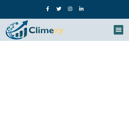
What Is Network Security?
Types, Solutions, And Best
Practices