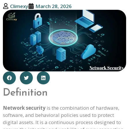
Climexy
March 28, 2026
Definition
Network security
is the combination of hardware,
software, and behavioral policies used to protect
digital assets. It is a continuous process designed to