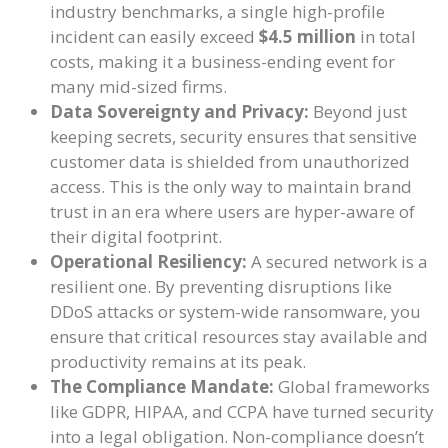
industry benchmarks, a single high-profile
incident can easily exceed
$4.5 million
in total
costs, making it a business-ending event for
many mid-sized firms.
Data Sovereignty and Privacy:
Beyond just
keeping secrets, security ensures that sensitive
customer data is shielded from unauthorized
access. This is the only way to maintain brand
trust in an era where users are hyper-aware of
their digital footprint.
Operational Resiliency:
A secured network is a
resilient one. By preventing disruptions like
DDoS attacks or system-wide ransomware, you
ensure that critical resources stay available and
productivity remains at its peak.
The Compliance Mandate:
Global frameworks
like GDPR, HIPAA, and CCPA have turned security
into a legal obligation. Non-compliance doesn’t