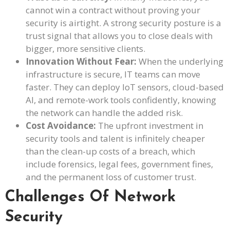
cannot win a contract without proving your
security is airtight. A strong security posture is a
trust signal that allows you to close deals with
bigger, more sensitive clients.
Innovation Without Fear:
When the underlying
infrastructure is secure, IT teams can move
faster. They can deploy IoT sensors, cloud-based
AI, and remote-work tools confidently, knowing
the network can handle the added risk.
Cost Avoidance:
The upfront investment in
security tools and talent is infinitely cheaper
than the clean-up costs of a breach, which
include forensics, legal fees, government fines,
and the permanent loss of customer trust.
Challenges Of Network
Security