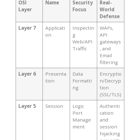
OSI
Name
Security
Real-
Layer
Focus
World
Defense
Layer 7
Applicati
Inspectin
WAFs,
on
g
API
Web/API
gateways
Traffic
, and
Email
filtering
Layer 6
Presenta
Data
Encryptio
tion
Formatti
n/Decryp
ng
tion
(SSL/TLS)
Layer 5
Session
Logic
Authenti
Port
cation
Manage
and
ment
session
hijacking