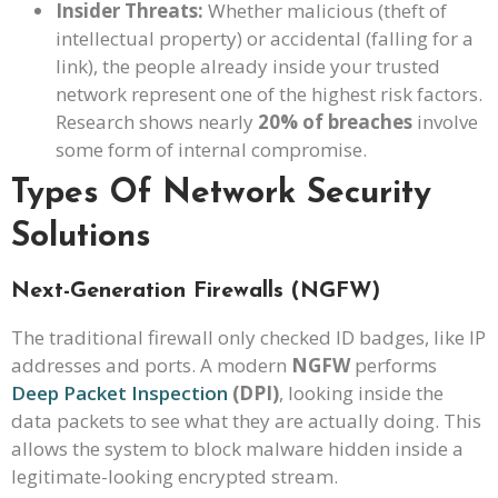
Insider Threats:
Whether malicious (theft of
intellectual property) or accidental (falling for a
link), the people already inside your trusted
network represent one of the highest risk factors.
Research shows nearly
20% of breaches
involve
some form of internal compromise.
Types Of Network Security
Solutions
Next-Generation Firewalls (NGFW)
The traditional firewall only checked ID badges, like IP
addresses and ports. A modern
NGFW
performs
Deep Packet Inspection
(DPI)
, looking inside the
data packets to see what they are actually doing. This
allows the system to block malware hidden inside a
legitimate-looking encrypted stream.