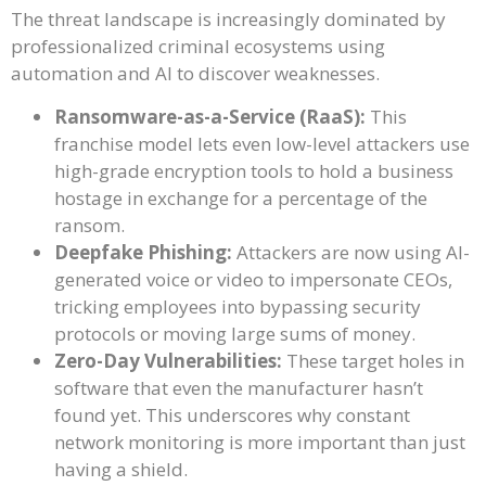
The threat landscape is increasingly dominated by
professionalized criminal ecosystems using
automation and AI to discover weaknesses.
Ransomware-as-a-Service (RaaS):
This
franchise model lets even low-level attackers use
high-grade encryption tools to hold a business
hostage in exchange for a percentage of the
ransom.
Deepfake Phishing:
Attackers are now using AI-
generated voice or video to impersonate CEOs,
tricking employees into bypassing security
protocols or moving large sums of money.
Zero-Day Vulnerabilities:
These target holes in
software that even the manufacturer hasn’t
found yet. This underscores why constant
network monitoring is more important than just
having a shield.