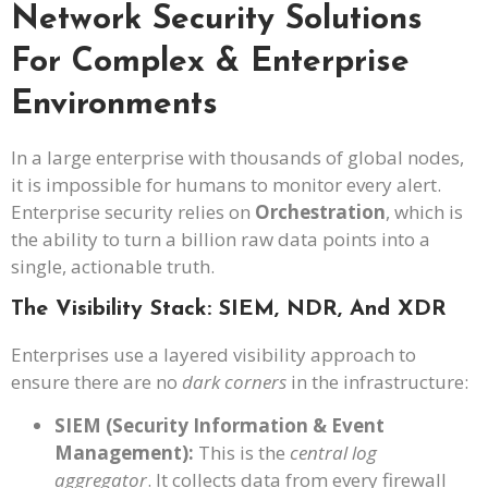
Network Security Solutions
For Complex & Enterprise
Environments
In a large enterprise with thousands of global nodes,
it is impossible for humans to monitor every alert.
Enterprise security relies on
Orchestration
, which is
the ability to turn a billion raw data points into a
single, actionable truth.
The Visibility Stack: SIEM, NDR, And XDR
Enterprises use a layered visibility approach to
ensure there are no
dark corners
in the infrastructure:
SIEM (Security Information & Event
Management):
This is the
central log
aggregator
. It collects data from every firewall