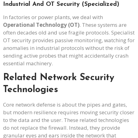
Industrial And OT Security (Specialized)
In factories or power plants, we deal with
Operational Technology (OT)
. These systems are
often decades old and use fragile protocols. Specialist
OT security provides passive monitoring, watching for
anomalies in industrial protocols without the risk of
sending active probes that might accidentally crash
essential machinery.
Related Network Security
Technologies
Core network defense is about the pipes and gates,
but modern resilience requires moving security closer
to the data and the user. These related technologies
do not replace the firewall. Instead, they provide
granular eyes and ears inside the network that