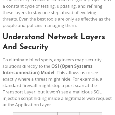
a constant cycle of testing, updating, and refining
these layers to stay one step ahead of evolving
threats. Even the best tools are only as effective as the
people and policies managing them.
Understand Network Layers
And Security
To eliminate blind spots, engineers map security
solutions directly to the
OSI (Open Systems
Interconnection) Model
. This allows us to see
exactly where a threat might hide. For example, a
standard firewall might stop a port scan at the
Transport Layer, but it won’t see a malicious SQL
injection script hiding inside a legitimate web request
at the Application Layer.