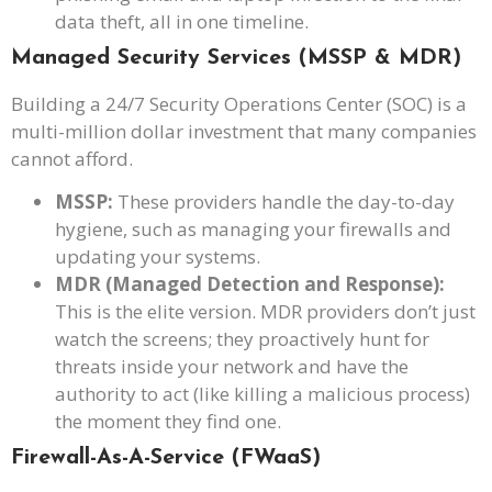
data theft, all in one timeline.
Managed Security Services (MSSP & MDR)
Building a 24/7 Security Operations Center (SOC) is a
multi-million dollar investment that many companies
cannot afford.
MSSP:
These providers handle the day-to-day
hygiene, such as managing your firewalls and
updating your systems.
MDR (Managed Detection and Response):
This is the elite version. MDR providers don’t just
watch the screens; they proactively hunt for
threats inside your network and have the
authority to act (like killing a malicious process)
the moment they find one.
Firewall-As-A-Service (FWaaS)