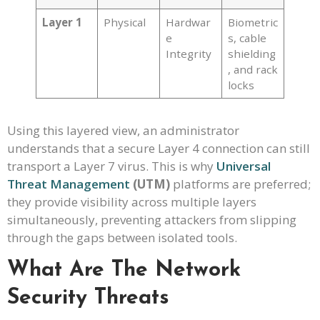
Layer 1
Physical
Hardwar
Biometric
e
s, cable
Integrity
shielding
, and rack
locks
Using this layered view, an administrator
understands that a secure Layer 4 connection can still
transport a Layer 7 virus. This is why
Universal
Threat Management
(UTM)
platforms are preferred;
they provide visibility across multiple layers
simultaneously, preventing attackers from slipping
through the gaps between isolated tools.
What Are The Network
Security Threats