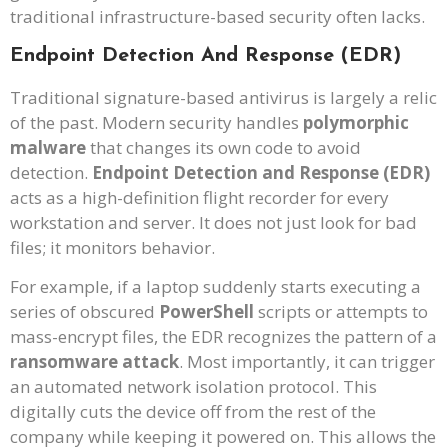
traditional infrastructure-based security often lacks.
Endpoint Detection And Response (EDR)
Traditional signature-based antivirus is largely a relic
of the past. Modern security handles
polymorphic
malware
that changes its own code to avoid
detection.
Endpoint Detection and Response (EDR)
acts as a high-definition flight recorder for every
workstation and server. It does not just look for bad
files; it monitors behavior.
For example, if a laptop suddenly starts executing a
series of obscured
PowerShell
scripts or attempts to
mass-encrypt files, the EDR recognizes the pattern of a
ransomware attack
. Most importantly, it can trigger
an automated network isolation protocol. This
digitally cuts the device off from the rest of the
company while keeping it powered on. This allows the