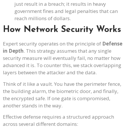
just result in a breach; it results in heavy
government fines and legal penalties that can
reach millions of dollars.
How Network Security Works
Expert security operates on the principle of
Defense
in Depth
. This strategy assumes that any single
security measure will eventually fail, no matter how
advanced it is. To counter this, we stack overlapping
layers between the attacker and the data.
Think of it like a vault. You have the perimeter fence,
the building alarm, the biometric door, and finally,
the encrypted safe. If one gate is compromised,
another stands in the way.
Effective defense requires a structured approach
across several different domains: