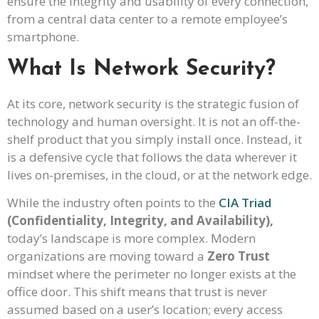
ensure the integrity and usability of every connection,
from a central data center to a remote employee’s
smartphone.
What Is Network Security?
At its core, network security is the strategic fusion of
technology and human oversight. It is not an off-the-
shelf product that you simply install once. Instead, it
is a defensive cycle that follows the data wherever it
lives on-premises, in the cloud, or at the network edge.
While the industry often points to the
CIA Triad
(Confidentiality, Integrity, and Availability),
today’s landscape is more complex. Modern
organizations are moving toward a
Zero Trust
mindset where the perimeter no longer exists at the
office door. This shift means that trust is never
assumed based on a user’s location; every access