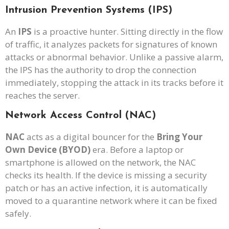
Intrusion Prevention Systems (IPS)
An
IPS
is a proactive hunter. Sitting directly in the flow
of traffic, it analyzes packets for signatures of known
attacks or abnormal behavior. Unlike a passive alarm,
the IPS has the authority to drop the connection
immediately, stopping the attack in its tracks before it
reaches the server.
Network Access Control (NAC)
NAC
acts as a digital bouncer for the
Bring Your
Own Device (BYOD)
era. Before a laptop or
smartphone is allowed on the network, the NAC
checks its health. If the device is missing a security
patch or has an active infection, it is automatically
moved to a quarantine network where it can be fixed
safely.