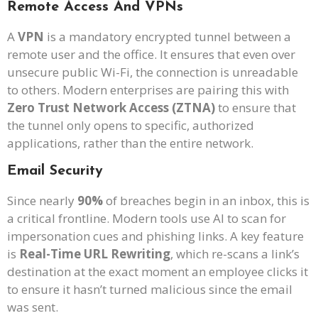
Remote Access And VPNs
A
VPN
is a mandatory encrypted tunnel between a
remote user and the office. It ensures that even over
unsecure public Wi-Fi, the connection is unreadable
to others. Modern enterprises are pairing this with
Zero Trust Network Access (ZTNA)
to ensure that
the tunnel only opens to specific, authorized
applications, rather than the entire network.
Email Security
Since nearly
90%
of breaches begin in an inbox, this is
a critical frontline. Modern tools use AI to scan for
impersonation cues and phishing links. A key feature
is
Real-Time URL Rewriting
, which re-scans a link’s
destination at the exact moment an employee clicks it
to ensure it hasn’t turned malicious since the email
was sent.