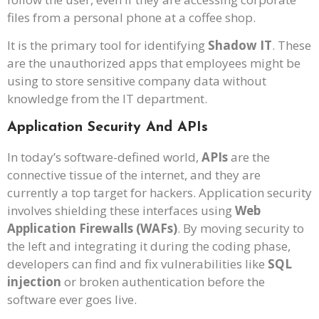
files from a personal phone at a coffee shop.
It is the primary tool for identifying
Shadow IT
. These
are the unauthorized apps that employees might be
using to store sensitive company data without
knowledge from the IT department.
Application Security And APIs
In today’s software-defined world,
APIs
are the
connective tissue of the internet, and they are
currently a top target for hackers. Application security
involves shielding these interfaces using
Web
Application Firewalls (WAFs)
. By moving security to
the left and integrating it during the coding phase,
developers can find and fix vulnerabilities like
SQL
injection
or broken authentication before the
software ever goes live.