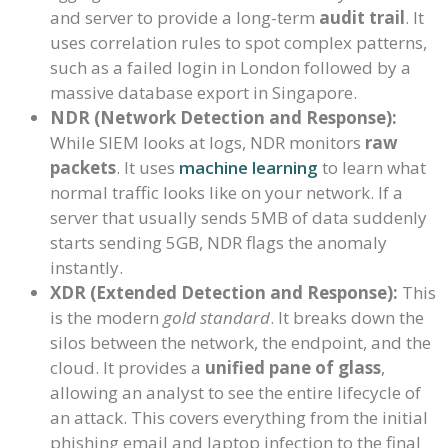
and server to provide a long-term
audit trail
. It
uses correlation rules to spot complex patterns,
such as a failed login in London followed by a
massive database export in Singapore.
NDR (Network Detection and Response):
While SIEM looks at logs, NDR monitors
raw
packets
. It uses
machine learning
to learn what
normal traffic looks like on your network. If a
server that usually sends 5MB of data suddenly
starts sending 5GB, NDR flags the anomaly
instantly.
XDR (Extended Detection and Response):
This
is the modern
gold standard
. It breaks down the
silos between the network, the endpoint, and the
cloud. It provides a
unified pane of glass
,
allowing an analyst to see the entire lifecycle of
an attack. This covers everything from the initial
phishing email and laptop infection to the final