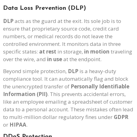
Data Loss Prevention (DLP)
DLP
acts as the guard at the exit. Its sole job is to
ensure that proprietary source code, credit card
numbers, or medical records do not leave the
controlled environment. It monitors data in three
specific states:
at rest
in storage,
in motion
traveling
over the wire, and
in use
at the endpoint.
Beyond simple protection,
DLP
is a heavy-duty
compliance tool. It can automatically flag and block
the unencrypted transfer of
Personally Identifiable
Information (PII)
. This prevents accidental errors,
like an employee emailing a spreadsheet of customer
data to a personal account. These mistakes often lead
to multi-million dollar regulatory fines under
GDPR
or
HIPAA
.
DDoS Protection