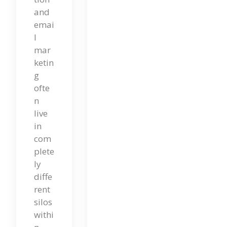
and
Ma
emai
Rke
l
Tin
mar
ketin
G
g
Im
ofte
n
Pa
live
Cts
in
com
SE
plete
O –
ly
diffe
Cli
rent
Me
silos
Xy
withi