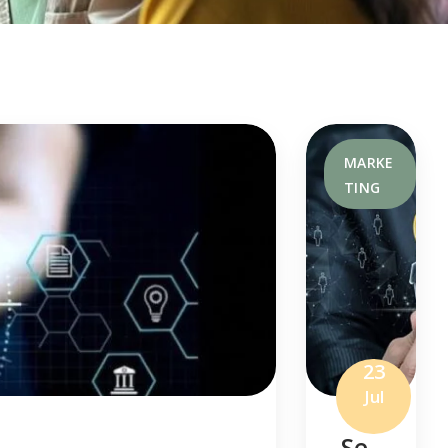
MARKE
TING
23
Jul
Se