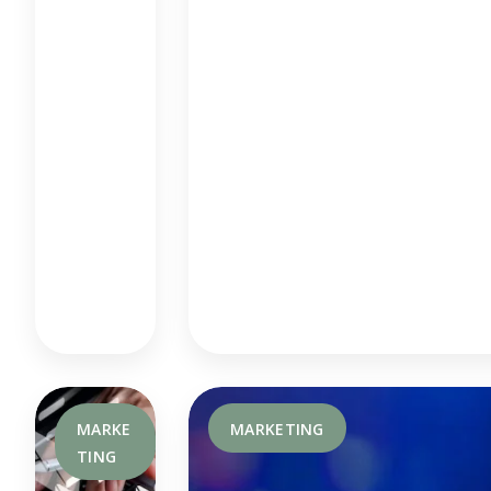
An
D
Ho
W
It
Wo
Rks
MARKE
MARKETING
TING