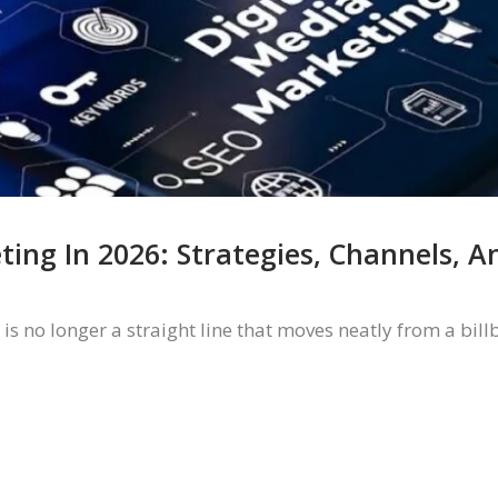
ting In 2026: Strategies, Channels, 
 no longer a straight line that moves neatly from a bill