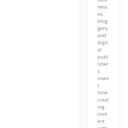
ness
Nt
es,
En
blog
T
gers,
and
Ma
digit
Rke
al
publ
Tin
isher
G:
s
inves
A
t
Co
time
creat
Mp
ing
Let
cont
E
ent