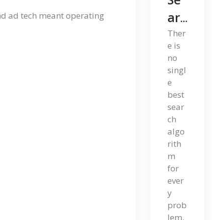
Arc
and ad tech meant operating
H
Ther
e is
Alg
no
Ori
singl
e
Th
best
Ms
sear
ch
: A
algo
Co
rith
Mp
m
for
Let
ever
E
y
prob
Gu
lem.