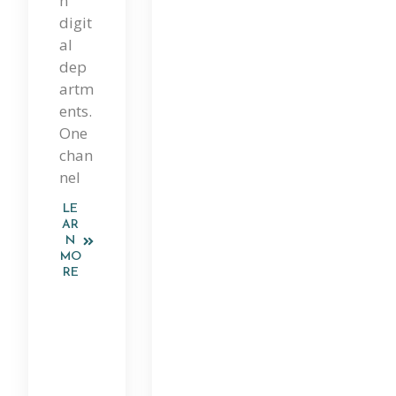
n
digit
al
dep
artm
ents.
One
chan
nel
LE
AR
N
MO
RE