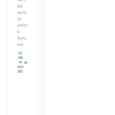
ad
Ep
acro
En
ss
onlin
De
e
Nt
foru
ms
Re
Vie
LE
AR
W
N
MO
Of
RE
Its
Cla
Im
S