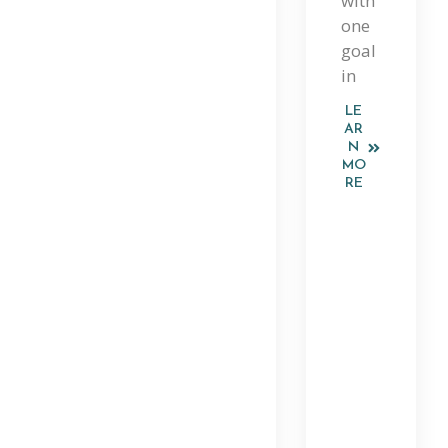
with
Gu
one
Ide
goal
in
To
LE
Th
AR
N
E
MO
RE
Pla
Tfo
Rm
An
D
Sm
Art