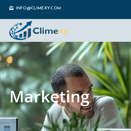
INFO@CLIMEXY.COM
Marketing