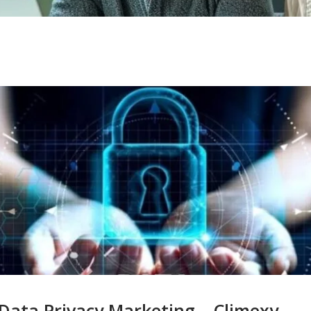
Data Privacy Marketing – Climexy