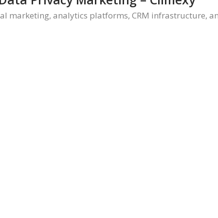
tal marketing, analytics platforms, CRM infrastructure, 