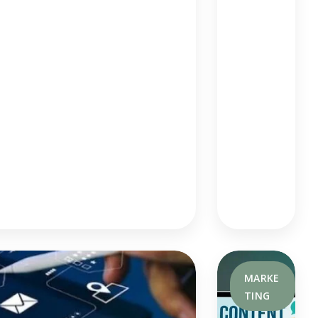
D
Mo
Der
N
Se
Arc
H
Te
Ch
Niq
Ue
S
MARKE
TING