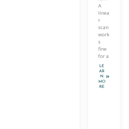
Ide
A
linea
To
r
Lin
scan
work
Ear
s
,
fine
Bin
for a
Ary
LE
AR
,
N
MO
Gr
RE
Ap
H,
An