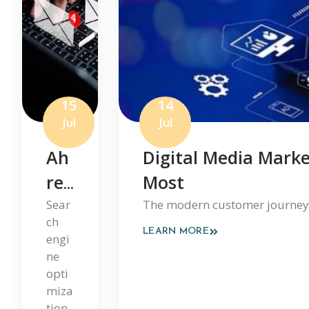
15
14
Jul
Jul
Ah
Digital Media Marke
Ref
Most
S
Sear
The modern customer journey is
ch
Ho
LEARN MORE
engi
W
ne
opti
Em
miza
Ail
tion