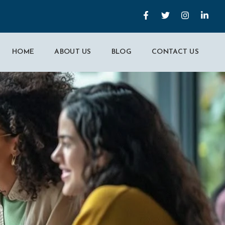
HOME
ABOUT US
BLOG
CONTACT US