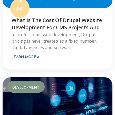
15
Jun
What Is The Cost Of Drupal Website
Development For CMS Projects And
Enterprise Websites
In professional web development, Drupal
pricing is never treated as a fixed number.
Digital agencies and software
LEARN MORE
DEVELOPMENT