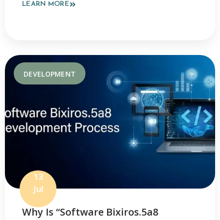
LEARN MORE
DEVELOPMENT
13
Jul
Why Is “Software Bixiros.5a8