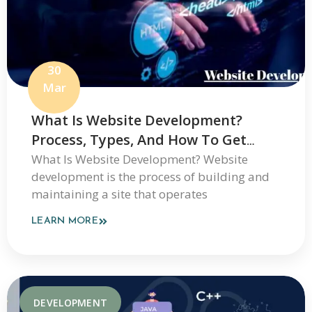
30
Mar
What Is Website Development?
Process, Types, And How To Get
Started
What Is Website Development? Website
development is the process of building and
maintaining a site that operates
LEARN MORE
DEVELOPMENT