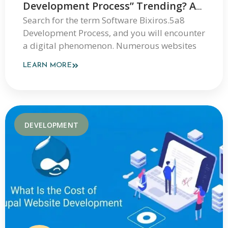
Development Process” Trending? An
Expert Explanation
Search for the term Software Bixiros.5a8
Development Process, and you will encounter
a digital phenomenon. Numerous websites
LEARN MORE
DEVELOPMENT