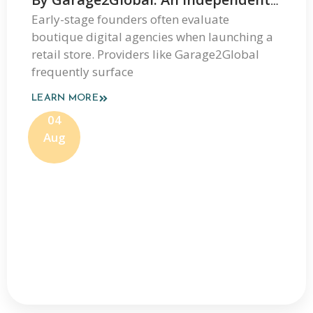
Review Of Its Services And Process
Early-stage founders often evaluate
boutique digital agencies when launching a
retail store. Providers like Garage2Global
frequently surface
LEARN MORE
04
Aug