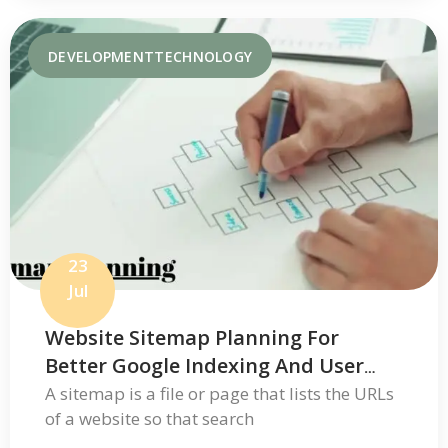
DEVELOPMENT
TECHNOLOGY
23
Jul
Website Sitemap Planning For
Better Google Indexing And User
Navigation
A sitemap is a file or page that lists the URLs
of a website so that search