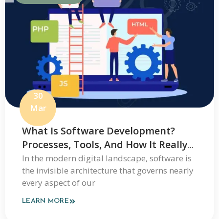
30
Mar
What Is Software Development?
Processes, Tools, And How It Really
Works
In the modern digital landscape, software is
the invisible architecture that governs nearly
every aspect of our
LEARN MORE